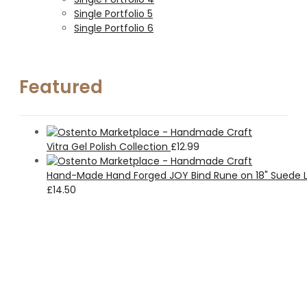
Single Portfolio 5
Single Portfolio 6
Featured
Vitra Gel Polish Collection
£
12.99
Hand-Made Hand Forged JOY Bind Rune on 18" Suede L
£
14.50