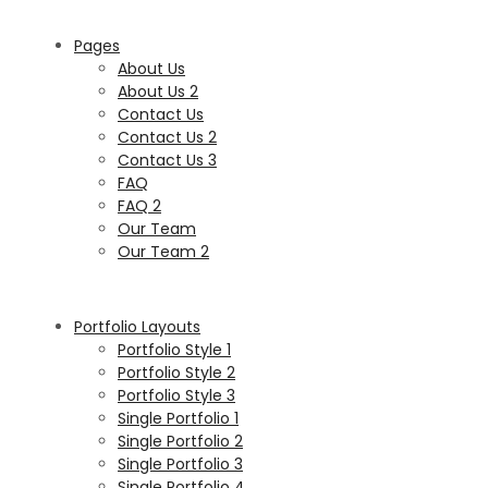
Pages
About Us
About Us 2
Contact Us
Contact Us 2
Contact Us 3
FAQ
FAQ 2
Our Team
Our Team 2
Portfolio Layouts
Portfolio Style 1
Portfolio Style 2
Portfolio Style 3
Single Portfolio 1
Single Portfolio 2
Single Portfolio 3
Single Portfolio 4