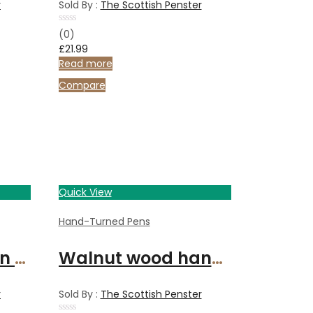
r
Sold By :
The Scottish Penster
Rated
(0)
0
£
21.99
out
of
Read more
5
Compare
Quick View
Hand-Turned Pens
Calligraphy set in Bethlehem Olive wood and chrome
Walnut wood handcrafted fountain pen with chrome finish
r
Sold By :
The Scottish Penster