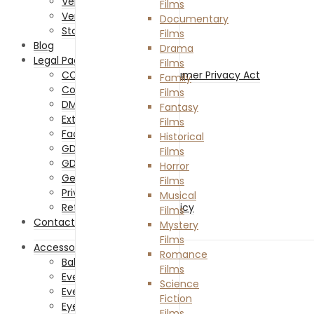
Vendor Sign Up
Films
Vendor Login
Documentary
Store List
Films
Blog
Drama
Legal Pages
Films
CCPA – California Consumer Privacy Act
Family
Cookies Policy
Films
DMCA
Fantasy
External Links Policy
Films
Facebook Policy
Historical
GDPR Cookie Policy
Films
GDPR Privacy Policy
Horror
General Disclaimer
Films
Privacy Policy
Musical
Returns and Refunds Policy
Films
Contact Us
Mystery
Films
Accessories
Romance
Baby Accessories
Films
Everything Costume
Science
Everything Hair
Fiction
Eyewear
Films