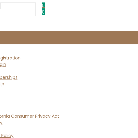
0
0
istration
gin
erships
Up
ornia Consumer Privacy Act
cy
 Policy