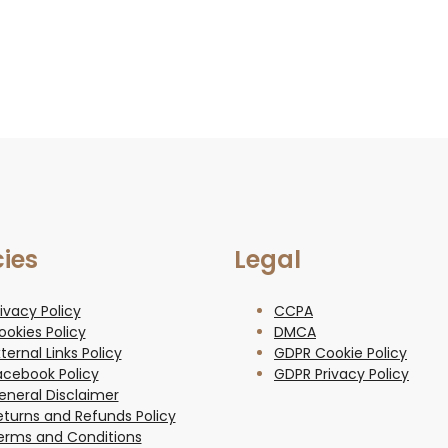
cies
Legal
ivacy Policy
CCPA
ookies Policy
DMCA
ternal Links Policy
GDPR Cookie Policy
acebook Policy
GDPR Privacy Policy
eneral Disclaimer
eturns and Refunds Policy
erms and Conditions