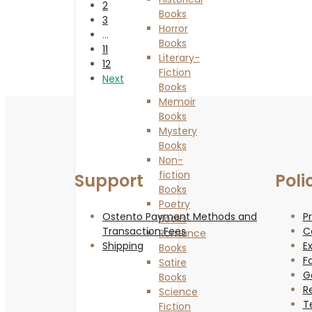
2
Books
3
Horror
…
Books
11
Literary-
12
Fiction
Next
Books
Memoir
Books
Mystery
Books
Non-
fiction
Support
Poli
Books
Poetry
Ostento Payment Methods and
Pr
Books
Transaction Fees
C
Romance
Shipping
Ex
Books
F
Satire
G
Books
R
Science
T
Fiction