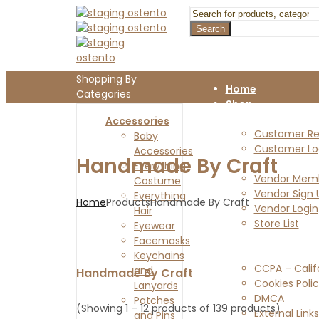
Search
Shopping By
Home
Categories
Shop
Customers
Accessories
Customer Reg
Baby
Customer Lo
Accessories
Handmade By Craft
Vendors
Everything
Vendor Memb
Costume
Vendor Sign 
Everything
Home
Products
Handmade By Craft
Vendor Login
Hair
Store List
Eyewear
Blog
Facemasks
Legal Pages
Keychains
CCPA – Calif
and
Handmade By Craft
Cookies Poli
Lanyards
DMCA
Patches
(Showing 1 – 12 products of 139 products)
External Links
and Pins