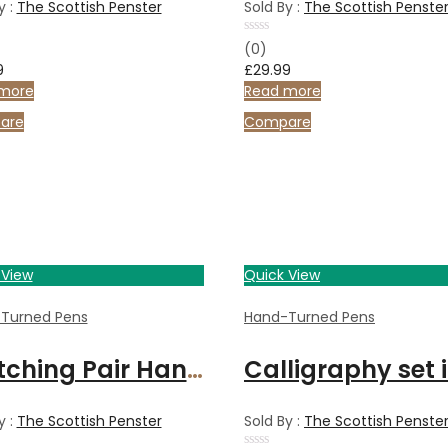
y :
The Scottish Penster
Sold By :
The Scottish Penste
Rated
(0)
0
9
£
29.99
out
of
more
Read more
5
are
Compare
 View
Quick View
Turned Pens
Hand-Turned Pens
Matching Pair Handcrafted Cherry wood fountain pens in Rosewood and Maple Box
y :
The Scottish Penster
Sold By :
The Scottish Penste