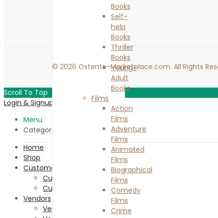
Books
Self-
help
Books
Thriller
Books
© 2026 Ostento-Marketplace.com. All Rights Res
Young-
Adult
Books
Scroll To Top
Films
Login & Signup
Close
Action
Films
Menu
Adventure
Categories
Films
Home
Animated
Shop
Films
Customers
Biographical
Customer Registration
Films
Customer Login
Comedy
Vendors
Films
Vendor Memberships
Crime