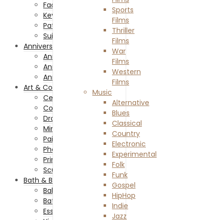
Facemasks
Sports
Keychains and Lanyards
Films
Patches and Pins
Thriller
Suit and Ties
Films
Anniversaries
War
Anniversary Celebration
Films
Anniversary Gifts
Western
Anniversary Of Passing
Films
Art & Collectibles
Music
Ceramics & Glass
Alternative
Collectibles
Blues
Drawing & Illustrations
Classical
Miniatures
Country
Painting
Electronic
Photography
Experimental
Prints
Folk
Sculptures
Funk
Bath & Beauty
Gospel
Baby & Child Care
HipHop
Bath Accessories
Indie
Essential Oils
Jazz