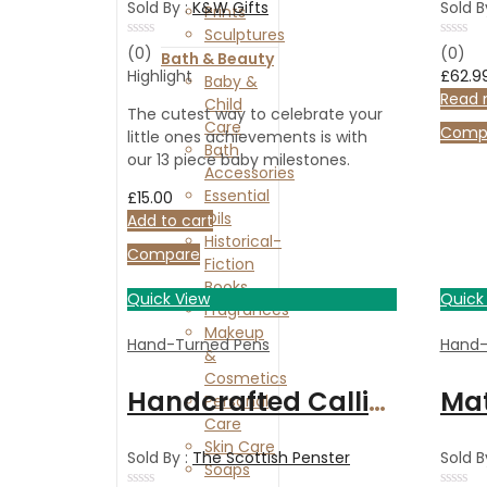
Sold By :
K&W Gifts
Sold B
Prints
Sculptures
Rated
Rated
(0)
(0)
Bath & Beauty
0
0
Highlight
£
62.9
Baby &
out
out
of
of
Read 
Child
5
5
The cutest way to celebrate your
Care
Comp
little ones achievements is with
Bath
our 13 piece baby milestones.
Accessories
Essential
£
15.00
Oils
Add to cart
Historical-
Compare
Fiction
Books
Quick View
Quick
Fragrances
Makeup
Hand-Turned Pens
Hand-
&
Cosmetics
Handcrafted Calligraphy set in Italian Olive wood
Personal
Care
Skin Care
Sold By :
The Scottish Penster
Sold B
Soaps