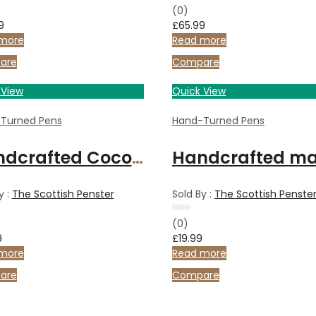
Rated
(0)
0
9
£
65.99
out
of
more
Read more
5
are
Compare
 View
Quick View
Turned Pens
Hand-Turned Pens
Handcrafted Coconut Wood ballpoint pen
y :
The Scottish Penster
Sold By :
The Scottish Penste
Rated
(0)
0
9
£
19.99
out
of
more
Read more
5
are
Compare