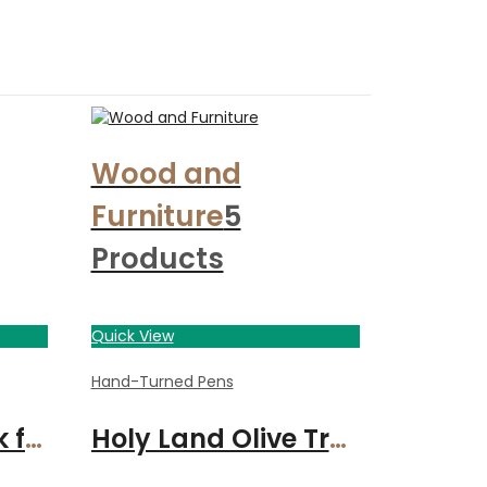
Wood and
Furniture
5
Products
Quick View
Hand-Turned Pens
Jack Daniels Oak fountain pen with gunmetal finish
Holy Land Olive Tree Wood handcrafted pen