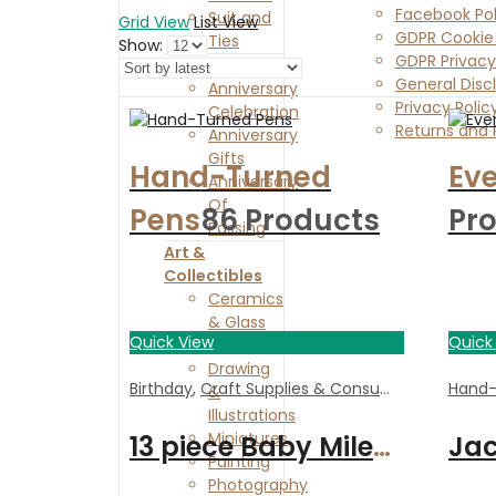
Facebook Pol
Suit and
Grid View
List View
GDPR Cookie 
Ties
Show:
GDPR Privacy
Anniversaries
General Disc
Anniversary
Privacy Polic
Celebration
Returns and 
Anniversary
Contact Us
Gifts
Hand-Turned
Eve
Anniversary
Of
Pens
86 Products
Pr
Passing
Art &
Collectibles
Ceramics
& Glass
Quick View
Quick
Collectibles
Drawing
Birthday
,
Craft Supplies & Consumables
,
Handm
Hand-
&
Illustrations
Miniatures
13 piece Baby Milestones acrylic plaques | Cute gift
Painting
Photography