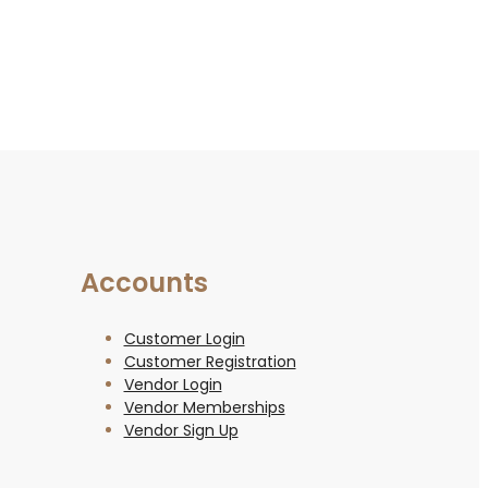
Accounts
Customer Login
Customer Registration
Vendor Login
Vendor Memberships
Vendor Sign Up