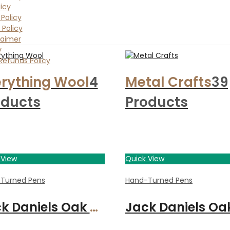
icy
Policy
 Policy
laimer
y
Refunds Policy
rything Wool
4
Metal Crafts
39
oducts
Products
 View
Quick View
ade By Craft
Turned Pens
Hand-Turned Pens
Jack Daniels Oak Calligraphy set with 3 nibs, chrome finish, and presentation box.