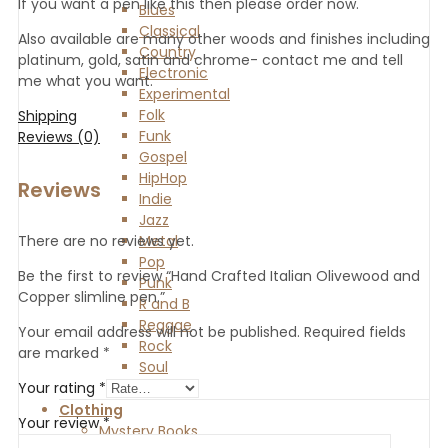
If you want a pen like this then please order now.
Blues
Classical
Also available are many other woods and finishes including
Country
platinum, gold, satin and chrome- contact me and tell
Electronic
me what you want.
Experimental
Folk
Shipping
Funk
Reviews (0)
Gospel
HipHop
Reviews
Indie
Jazz
Metal
There are no reviews yet.
Pop
Be the first to review “Hand Crafted Italian Olivewood and
Punk
Copper slimline pen.”
R and B
Reggae
Your email address will not be published.
Required fields
Rock
are marked
*
Soul
World
Your rating
*
Clothing
Your review
*
Mystery Books