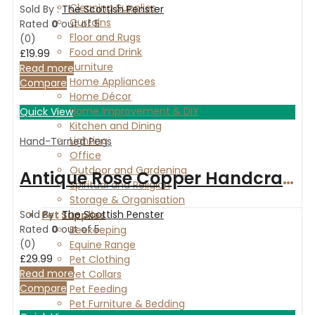
Cleaning Supplies
Sold By :
The Scottish Penster
Curtains
Rated
0
out of 5
Floor and Rugs
(0)
Food and Drink
£
19.99
Furniture
Read more
Home Appliances
Compare
Home Décor
Home Improvement & DIY
Quick View
Kitchen and Dining
Lighting
Hand-Turned Pens
Office
Outdoor and Gardening
Antique Rose Copper Handcrafted ballpoint pen Art Deco Spalted Maple wood
Spiritual and Religion
Storage & Organisation
Sold By :
The Scottish Penster
Pet Supplies
Rated
0
out of 5
Beekeeping
(0)
Equine Range
£
29.99
Pet Clothing
Read more
Pet Collars
Compare
Pet Feeding
Pet Furniture & Bedding