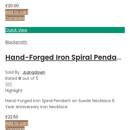
£
20.00
Add to cart
Compare
Quick View
Blacksmith
Hand-Forged Iron Spiral Pendant on Suede Necklace 6 Year Anniversary Iron Necklace
Sold By :
JLangdown
Rated
0
out of 5
(0)
Highlight
Hand-Forged Iron Spiral Pendant on Suede Necklace 6
Year Anniversary Iron Necklace
£
22.50
Add to cart
Compare