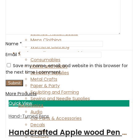
Boys Clothing
Gender-Neutral Clothing
Fantasy Books
Girls Clothing
Romance Books
Science-Fiction Books
Mens Clothing
Name
*
Womens Clothing
Craft Supplies & Consumables
Email
*
Consumables
Save my name, email, and website in this browser for
Home and Hobby
the next time I comment.
Jewellery Supplies
Metal Crafts
Paper & Party
Sculpting and Forming
More Products
Sewing and Needle Supplies
Quick View
Electronics
Audio
Hand-Turned Pens
Car Parts & Accessories
Decals
Handcrafted Apple wood Pen with Satin Gold finish
DIY Kits
Gadgets