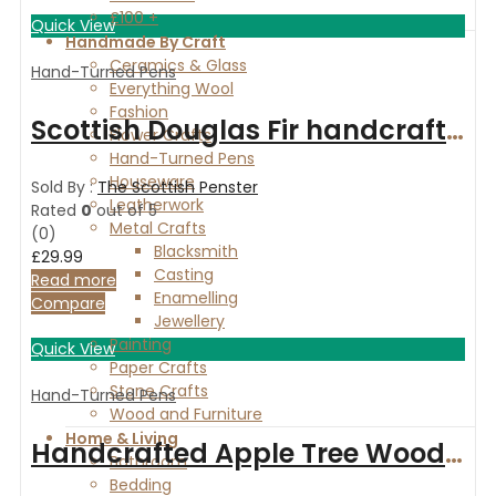
£100 +
Quick View
Handmade By Craft
Ceramics & Glass
Hand-Turned Pens
Everything Wool
Fashion
Scottish Douglas Fir handcrafted fountain pen with chrome fittings
Flower Crafts
Hand-Turned Pens
Houseware
Sold By :
The Scottish Penster
Leatherwork
Rated
0
out of 5
Metal Crafts
(0)
Blacksmith
£
29.99
Casting
Read more
Enamelling
Compare
Jewellery
Painting
Quick View
Paper Crafts
Stone Crafts
Hand-Turned Pens
Wood and Furniture
Home & Living
Handcrafted Apple Tree Wood ballpoint pen with silver finish
Bathroom
Bedding