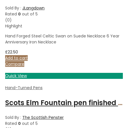
Sold By :
JLangdown
Rated
0
out of 5
(0)
Highlight
Hand Forged Steel Celtic Swan on Suede Necklace 6 Year
Anniversary Iron Necklace
£
22.50
Add to cart
Compare
Quick View
Hand-Turned Pens
Scots Elm Fountain pen finished in gold fittings
Sold By :
The Scottish Penster
Rated
0
out of 5