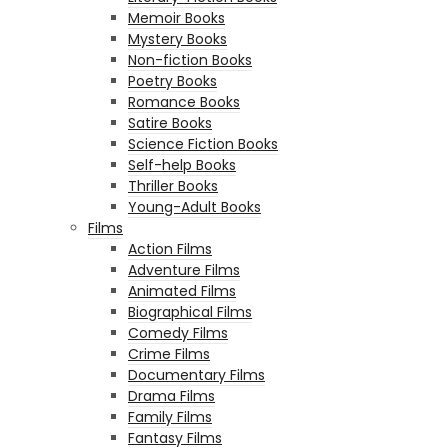
Memoir Books
Mystery Books
Non-fiction Books
Poetry Books
Romance Books
Satire Books
Science Fiction Books
Self-help Books
Thriller Books
Young-Adult Books
Films
Action Films
Adventure Films
Animated Films
Biographical Films
Comedy Films
Crime Films
Documentary Films
Drama Films
Family Films
Fantasy Films