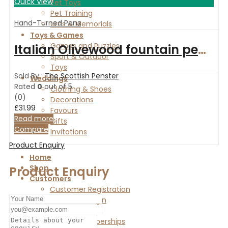
Quick View
Pet Toys
Pet Training
Hand-Turned Pens
Urns & Memorials
Toys & Games
Games and Puzzles
Italian Olivewood fountain pen with HoneyBee fittings
Sport & Outdoor
Toys
Sold By :
The Scottish Penster
Weddings
Rated
0
out of 5
Clothing & Shoes
(0)
Decorations
£
31.99
Favours
Read more
Gifts
Compare
Invitations
Product Enquiry
Home
Shop
Product Enquiry
Customers
Customer Registration
Customer Login
Vendors
Vendor Memberships