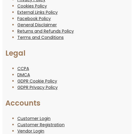
Cookies Policy
External Links Policy
Facebook Policy
General Disclaimer
Returns and Refunds Policy
Terms and Conditions
Legal
CCPA
DMCA
GDPR Cookie Policy
GDPR Privacy Policy
Accounts
Customer Login
Customer Registration
Vendor Login