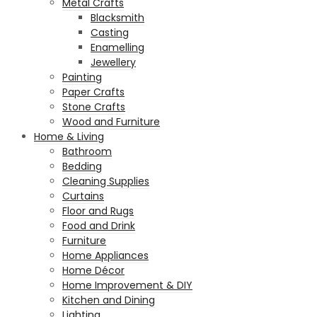
Metal Crafts
Blacksmith
Casting
Enamelling
Jewellery
Painting
Paper Crafts
Stone Crafts
Wood and Furniture
Home & Living
Bathroom
Bedding
Cleaning Supplies
Curtains
Floor and Rugs
Food and Drink
Furniture
Home Appliances
Home Décor
Home Improvement & DIY
Kitchen and Dining
Lighting