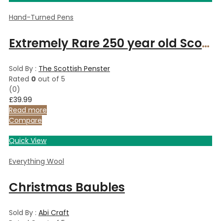
Hand-Turned Pens
Extremely Rare 250 year old Scottish Caledonian Pine ballpoint pen in Celtic style with rose and copper fittings
Sold By :
The Scottish Penster
Rated
0
out of 5
(0)
£
39.99
Read more
Compare
Quick View
Everything Wool
Christmas Baubles
Sold By :
Abi Craft