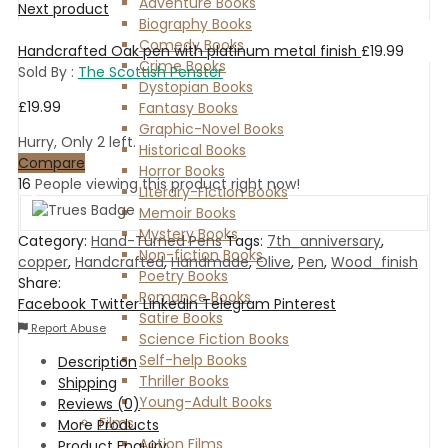
Adventure Books
Next product
Biography Books
Comedy Books
Handcrafted Oak pen with platinum metal finish
£
19.99
Crime Books
Sold By :
The Scottish Penster
Dystopian Books
£
19.99
Fantasy Books
Graphic-Novel Books
Hurry, Only 2 left.
Historical Books
Compare
Horror Books
16
People viewing this product right now!
Literary-Fiction Books
Memoir Books
Mystery Books
Category:
Hand-Turned Pens
Tags:
7th_anniversary
,
Non-fiction Books
copper
,
Handcrafted
,
Handmade
,
Olive
,
Pen
,
Wood_finish
Poetry Books
Share:
Romance Books
Facebook
Twitter
LinkedIn
Telegram
Pinterest
Satire Books
Report Abuse
Science Fiction Books
Self-help Books
Description
Thriller Books
Shipping
Young-Adult Books
Reviews (0)
Films
More Products
Action Films
Product Enquiry