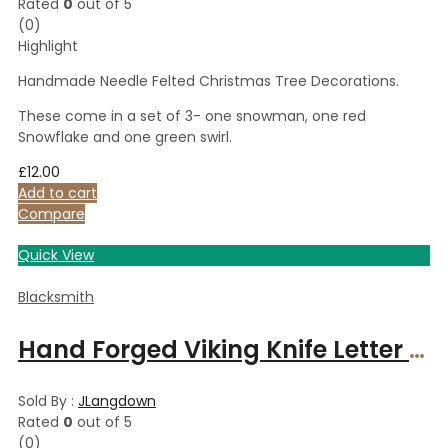
Rated
0
out of 5
(0)
Highlight
Handmade Needle Felted Christmas Tree Decorations.
These come in a set of 3- one snowman, one red
Snowflake and one green swirl.
£
12.00
Add to cart
Compare
Quick View
Blacksmith
Hand Forged Viking Knife Letter Opener
Sold By :
JLangdown
Rated
0
out of 5
(0)