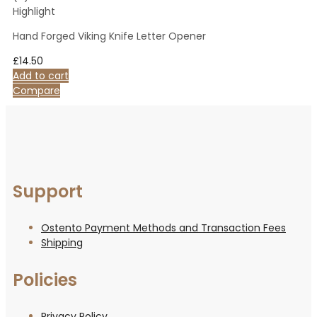
Highlight
Hand Forged Viking Knife Letter Opener
£
14.50
Add to cart
Compare
Support
Ostento Payment Methods and Transaction Fees
Shipping
Policies
Privacy Policy