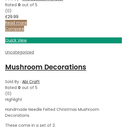
Rated
0
out of 5
(0)
£
29.99
Read more
Compare
Quick View
Uncategorized
Mushroom Decorations
Sold By :
Abi Craft
Rated
0
out of 5
(0)
Highlight
Handmade Needle Felted Christmas Mushroom
Decorations.
These come in a set of 3.