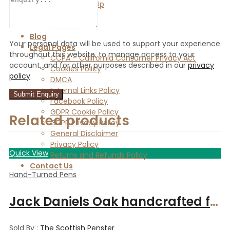
Vendor Sign Up
Vendor Login
Store List
Blog
Your personal data will be used to support your experience
Legal Pages
throughout this website, to manage access to your
CCPA – California Consumer Privacy Act
account, and for other purposes described in our
privacy
Cookies Policy
policy
DMCA
External Links Policy
Facebook Policy
GDPR Cookie Policy
Related products
GDPR Privacy Policy
General Disclaimer
Privacy Policy
Quick View
Returns and Refunds Policy
Contact Us
Hand-Turned Pens
Jack Daniels Oak handcrafted fountain pen from Speyside cooperage whiskey cask
Sold By :
The Scottish Penster