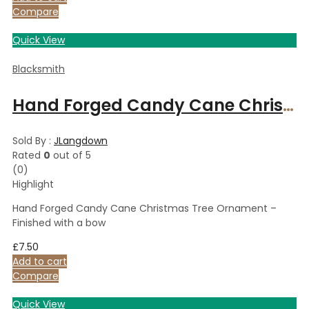
Compare
Quick View
Blacksmith
Hand Forged Candy Cane Christmas Tree Ornament – Finished with a bow
Sold By :
JLangdown
Rated
0
out of 5
(0)
Highlight
Hand Forged Candy Cane Christmas Tree Ornament –
Finished with a bow
£
7.50
Add to cart
Compare
Quick View