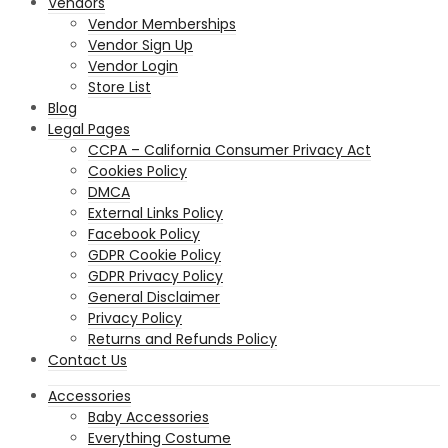
Vendors
Vendor Memberships
Vendor Sign Up
Vendor Login
Store List
Blog
Legal Pages
CCPA – California Consumer Privacy Act
Cookies Policy
DMCA
External Links Policy
Facebook Policy
GDPR Cookie Policy
GDPR Privacy Policy
General Disclaimer
Privacy Policy
Returns and Refunds Policy
Contact Us
Accessories
Baby Accessories
Everything Costume