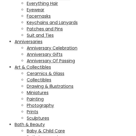
Everything Hair
Eyewear
Facemasks
Keychains and Lanyards
Patches and Pins
Suit and Ties
Anniversaries
Anniversary Celebration
Anniversary Gifts
Anniversary Of Passing
Art & Collectibles
Ceramics & Glass
Collectibles
Drawing & Illustrations
Miniatures
Painting
Photography
Prints
Sculptures
Bath & Beauty
Baby & Child Care