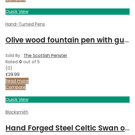
Quick View
Hand-Turned Pens
Olive wood fountain pen with gunmetal finish
Sold By :
The Scottish Penster
Rated
0
out of 5
(0)
£
29.99
Read more
Compare
Quick View
Blacksmith
Hand Forged Steel Celtic Swan on Suede Necklace 6 Year Anniversary Iron Necklace