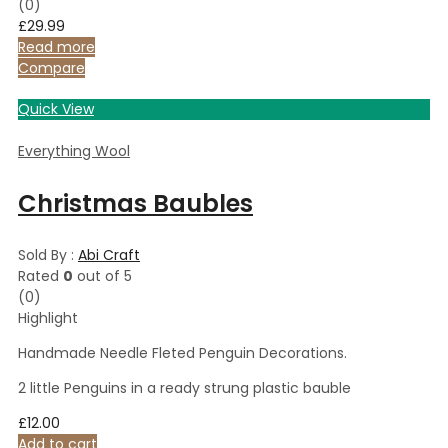
(0)
£
29.99
Read more
Compare
Quick View
Everything Wool
Christmas Baubles
Sold By :
Abi Craft
Rated
0
out of 5
(0)
Highlight
Handmade Needle Fleted Penguin Decorations.
2 little Penguins in a ready strung plastic bauble
£
12.00
Add to cart