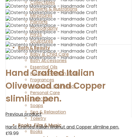
Collectibles
Drawing & Illustrations
Miniatures
Painting
Photography
Prints
Sculptures
Bath & Beauty
Baby & Child Care
Bath Accessories
Essential Oils
Hand Crafted Italian
Historical-Fiction Books
Fragrances
Olivewood and Copper
Makeup & Cosmetics
Personal Care
slimline pen.
Skin Care
Soaps
Spa & Relaxation
Previous product
Toiletry
Books, Film & Music
Hand Crafted Italian Walnut and Copper slimline pen.
Books
£
19.99