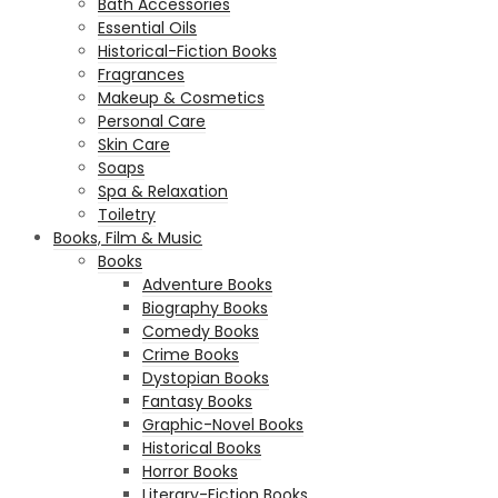
Bath Accessories
Essential Oils
Historical-Fiction Books
Fragrances
Makeup & Cosmetics
Personal Care
Skin Care
Soaps
Spa & Relaxation
Toiletry
Books, Film & Music
Books
Adventure Books
Biography Books
Comedy Books
Crime Books
Dystopian Books
Fantasy Books
Graphic-Novel Books
Historical Books
Horror Books
Literary-Fiction Books