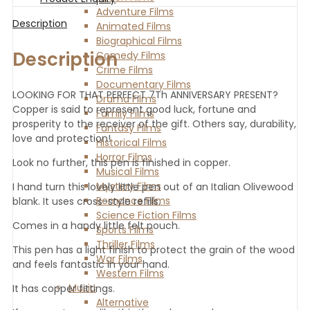
Adventure Films
Description
Animated Films
Biographical Films
Description
Comedy Films
Crime Films
Documentary Films
LOOKING FOR THAT PERFECT 7Th ANNIVERSARY PRESENT?
Drama Films
Copper is said to represent good luck, fortune and
Family Films
prosperity to the receiver of the gift. Others say, durability,
Fantasy Films
love and protection!
Historical Films
Horror Films
Look no further, this pen is finished in copper.
Musical Films
Mystery Films
I hand turn this lovely little pen out of an Italian Olivewood
Romance Films
blank. It uses cross-style refills.
Science Fiction Films
Comes in a handy little felt pouch.
Sports Films
Thriller Films
This pen has a light finish to protect the grain of the wood
War Films
and feels fantastic in your hand.
Western Films
Music
It has copper fittings.
Alternative