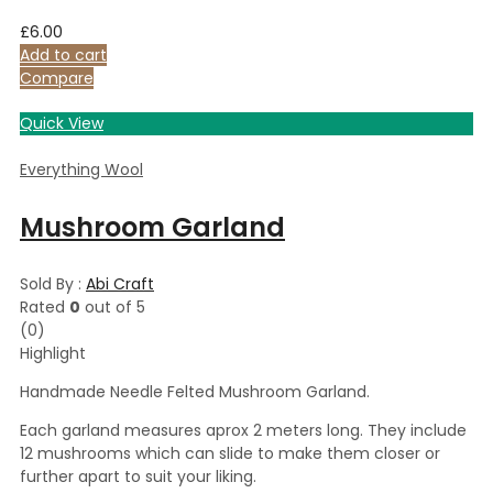
£
6.00
Add to cart
Compare
Quick View
Everything Wool
Mushroom Garland
Sold By :
Abi Craft
Rated
0
out of 5
(0)
Highlight
Handmade Needle Felted Mushroom Garland.
Each garland measures aprox 2 meters long. They include
12 mushrooms which can slide to make them closer or
further apart to suit your liking.