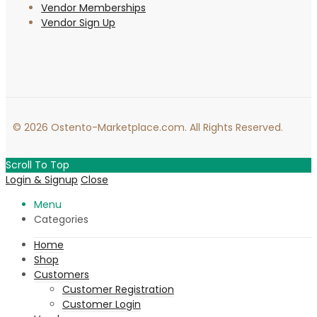
Vendor Memberships
Vendor Sign Up
© 2026 Ostento-Marketplace.com. All Rights Reserved.
Scroll To Top
Login & Signup
Close
Menu
Categories
Home
Shop
Customers
Customer Registration
Customer Login