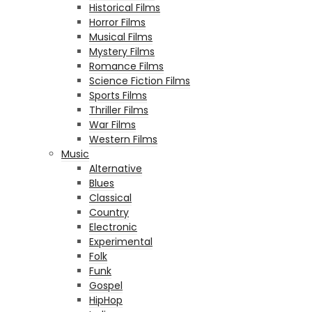
Historical Films
Horror Films
Musical Films
Mystery Films
Romance Films
Science Fiction Films
Sports Films
Thriller Films
War Films
Western Films
Music
Alternative
Blues
Classical
Country
Electronic
Experimental
Folk
Funk
Gospel
HipHop