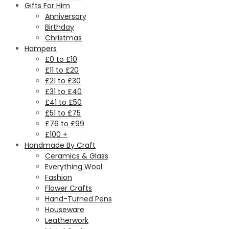
Gifts For Him
Anniversary
Birthday
Christmas
Hampers
£0 to £10
£11 to £20
£21 to £30
£31 to £40
£41 to £50
£51 to £75
£76 to £99
£100 +
Handmade By Craft
Ceramics & Glass
Everything Wool
Fashion
Flower Crafts
Hand-Turned Pens
Houseware
Leatherwork