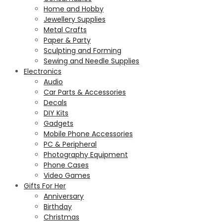
Home and Hobby
Jewellery Supplies
Metal Crafts
Paper & Party
Sculpting and Forming
Sewing and Needle Supplies
Electronics
Audio
Car Parts & Accessories
Decals
DIY Kits
Gadgets
Mobile Phone Accessories
PC & Peripheral
Photography Equipment
Phone Cases
Video Games
Gifts For Her
Anniversary
Birthday
Christmas