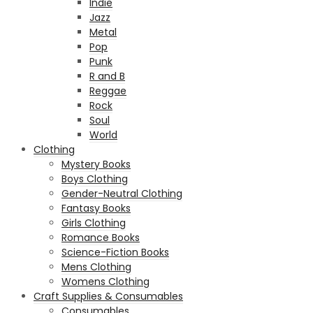
Indie
Jazz
Metal
Pop
Punk
R and B
Reggae
Rock
Soul
World
Clothing
Mystery Books
Boys Clothing
Gender-Neutral Clothing
Fantasy Books
Girls Clothing
Romance Books
Science-Fiction Books
Mens Clothing
Womens Clothing
Craft Supplies & Consumables
Consumables