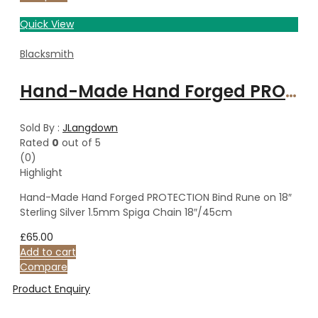
Quick View
Blacksmith
Hand-Made Hand Forged PROTECTION Bind Rune on 18″ Sterling Silver 1.5mm Spiga Chain 18″/45cm
Sold By :
JLangdown
Rated
0
out of 5
(0)
Highlight
Hand-Made Hand Forged PROTECTION Bind Rune on 18″
Sterling Silver 1.5mm Spiga Chain 18″/45cm
£
65.00
Add to cart
Compare
Product Enquiry