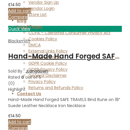
Vendor Sign Up
£
14.50
Vendor Login
Add to cart
Store List
Compare
Blog
Legal Pages
Quick View
CCPA – California Consumer Privacy Act
Cookies Policy
Blacksmith
DMCA
External Links Policy
Hand-Made Hand Forged SAFE TRAVELS Bind Rune on 18″ Suede Leather Necklace Iron Necklace
Facebook Policy
GDPR Cookie Policy
GDPR Privacy Policy
Sold By :
JLangdown
General Disclaimer
Rated
0
out of 5
Privacy Policy
(0)
Returns and Refunds Policy
Highlight
Contact Us
Hand-Made Hand Forged SAFE TRAVELS Bind Rune on 18″
Suede Leather Necklace Iron Necklace
£
14.50
Add to cart
Compare