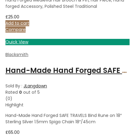
forged Accessory, Polished Steel Traditional
£
25.00
Add to cart
Compare
Quick View
Blacksmith
Hand-Made Hand Forged SAFE TRAVELS Bind Rune on 18″ Sterling Silver 1.5mm Spiga Chain 18″/45cm
Sold By :
JLangdown
Rated
0
out of 5
(0)
Highlight
Hand-Made Hand Forged SAFE TRAVELS Bind Rune on 18″
Sterling Silver 1.5mm Spiga Chain 18″/45cm
£
65.00