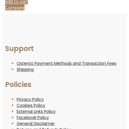
Add to cart
Compare
Support
Ostento Payment Methods and Transaction Fees
Shipping
Policies
Privacy Policy
Cookies Policy
External Links Policy
Facebook Policy
General Disclaimer