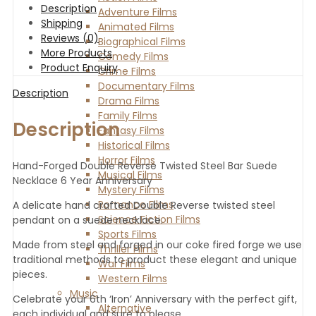
Description
Adventure Films
Shipping
Animated Films
Reviews (0)
Biographical Films
More Products
Comedy Films
Product Enquiry
Crime Films
Documentary Films
Description
Drama Films
Family Films
Description
Fantasy Films
Historical Films
Horror Films
Hand-Forged Double Reverse Twisted Steel Bar Suede
Musical Films
Necklace 6 Year Anniversary
Mystery Films
Romance Films
A delicate hand crafted Double Reverse twisted steel
Science Fiction Films
pendant on a suede necklace.
Sports Films
Made from steel and forged in our coke fired forge we use
Thriller Films
traditional methods to product these elegant and unique
War Films
pieces.
Western Films
Music
Celebrate your 6th ‘Iron’ Anniversary with the perfect gift,
Alternative
each individual and sure to please.