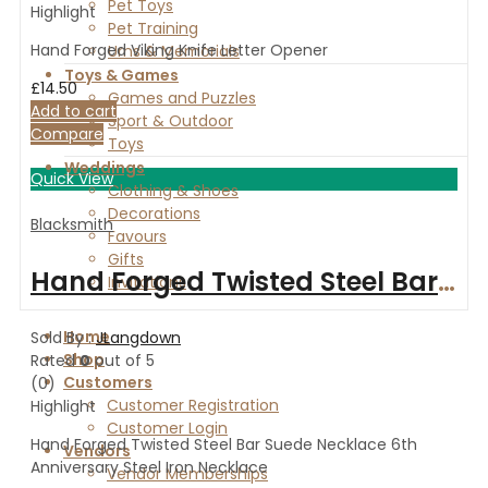
Pet Toys
Highlight
Pet Training
Hand Forged Viking Knife Letter Opener
Urns & Memorials
Toys & Games
£
14.50
Games and Puzzles
Add to cart
Sport & Outdoor
Compare
Toys
Weddings
Quick View
Clothing & Shoes
Decorations
Blacksmith
Favours
Gifts
Hand Forged Twisted Steel Bar Suede Necklace 6th Anniversary Steel Iron Necklace
Invitations
Home
Sold By :
JLangdown
Shop
Rated
0
out of 5
Customers
(0)
Customer Registration
Highlight
Customer Login
Hand Forged Twisted Steel Bar Suede Necklace 6th
Vendors
Anniversary Steel Iron Necklace
Vendor Memberships