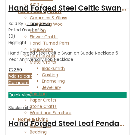
£100 +
Hand Forged Steel Celtic Swan on Suede Necklace 6 Year Anniversary Iron Necklace
Handmade By Craft
Ceramics & Glass
Sold By :
JLangdown
Everything Wool
Rated
0
out of 5
Fashion
(0)
Flower Crafts
Highlight
Hand-Turned Pens
Houseware
Hand Forged Steel Celtic Swan on Suede Necklace 6
Leatherwork
Year Anniversary Iron Necklace
Metal Crafts
Blacksmith
£
22.50
Casting
Add to cart
Enamelling
Compare
Jewellery
Painting
Quick View
Paper Crafts
Stone Crafts
Blacksmith
Wood and Furniture
Home & Living
Hand Forged Steel Leaf Pendant on a Suede Necklace 6 Year Anniversary, Iron Necklace
Bathroom
Bedding