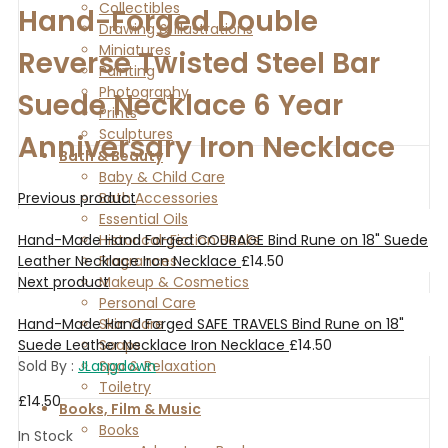
Collectibles
Hand-Forged Double
Drawing & Illustrations
Miniatures
Reverse Twisted Steel Bar
Painting
Photography
Suede Necklace 6 Year
Prints
Sculptures
Anniversary Iron Necklace
Bath & Beauty
Baby & Child Care
Previous product
Bath Accessories
Essential Oils
Hand-Made Hand Forged COURAGE Bind Rune on 18" Suede
Historical-Fiction Books
Leather Necklace Iron Necklace
£
14.50
Fragrances
Next product
Makeup & Cosmetics
Personal Care
Hand-Made Hand Forged SAFE TRAVELS Bind Rune on 18"
Skin Care
Suede Leather Necklace Iron Necklace
£
14.50
Soaps
Sold By :
JLangdown
Spa & Relaxation
Toiletry
£
14.50
Books, Film & Music
Books
In Stock