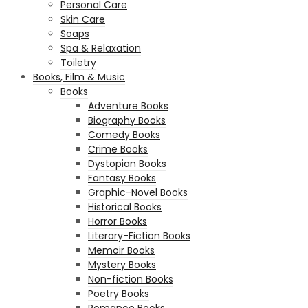
Personal Care
Skin Care
Soaps
Spa & Relaxation
Toiletry
Books, Film & Music
Books
Adventure Books
Biography Books
Comedy Books
Crime Books
Dystopian Books
Fantasy Books
Graphic-Novel Books
Historical Books
Horror Books
Literary-Fiction Books
Memoir Books
Mystery Books
Non-fiction Books
Poetry Books
Romance Books