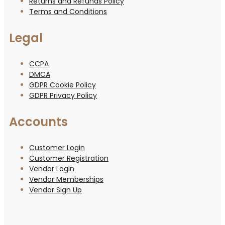
Returns and Refunds Policy
Terms and Conditions
Legal
CCPA
DMCA
GDPR Cookie Policy
GDPR Privacy Policy
Accounts
Customer Login
Customer Registration
Vendor Login
Vendor Memberships
Vendor Sign Up