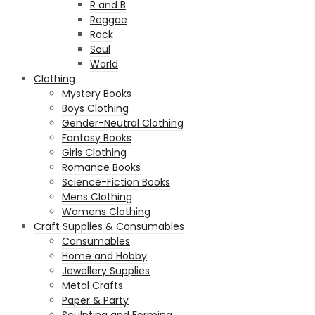
R and B
Reggae
Rock
Soul
World
Clothing
Mystery Books
Boys Clothing
Gender-Neutral Clothing
Fantasy Books
Girls Clothing
Romance Books
Science-Fiction Books
Mens Clothing
Womens Clothing
Craft Supplies & Consumables
Consumables
Home and Hobby
Jewellery Supplies
Metal Crafts
Paper & Party
Sculpting and Forming