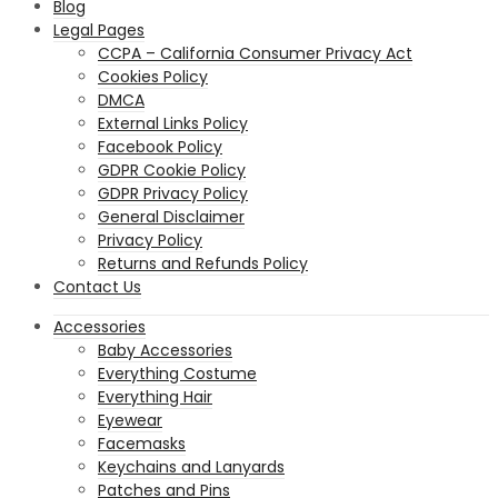
Blog
Legal Pages
CCPA – California Consumer Privacy Act
Cookies Policy
DMCA
External Links Policy
Facebook Policy
GDPR Cookie Policy
GDPR Privacy Policy
General Disclaimer
Privacy Policy
Returns and Refunds Policy
Contact Us
Accessories
Baby Accessories
Everything Costume
Everything Hair
Eyewear
Facemasks
Keychains and Lanyards
Patches and Pins