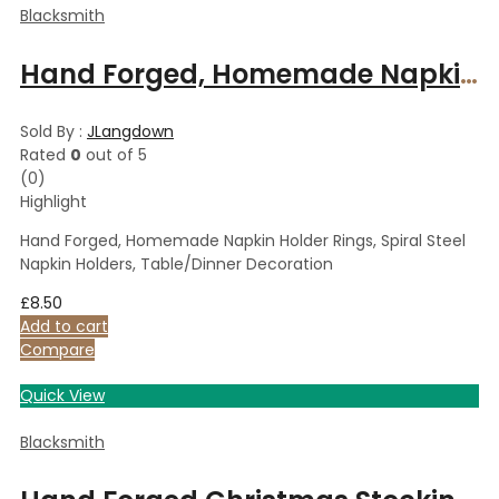
Blacksmith
Hand Forged, Homemade Napkin Holder Rings, Spiral Steel Napkin Holders, Table/Dinner Decoration
Sold By :
JLangdown
Rated
0
out of 5
(0)
Highlight
Hand Forged, Homemade Napkin Holder Rings, Spiral Steel
Napkin Holders, Table/Dinner Decoration
£
8.50
Add to cart
Compare
Quick View
Blacksmith