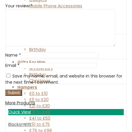
Mobile Phone Accessories
Your review
*
PC & Peripheral
Photography Equipment
Phone Cases
Video Games
Gifts For Her
Anniversary
Birthday
Name
*
Christmas
Gifts For Him
Email
*
Anniversary
Birthday
Save my name, email, and website in this browser for
Christmas
the next time I comment.
Hampers
£0 to £10
£11 to £20
More Products
£21 to £30
£31 to £40
Quick View
£41 to £50
£51 to £75
Blacksmith
£76 to £99