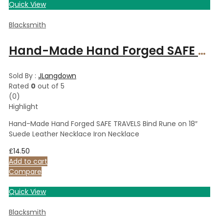
Quick View
Blacksmith
Hand-Made Hand Forged SAFE TRAVELS Bind Rune on 18″ Suede Leather Necklace Iron Necklace
Sold By :
JLangdown
Rated
0
out of 5
(0)
Highlight
Hand-Made Hand Forged SAFE TRAVELS Bind Rune on 18″
Suede Leather Necklace Iron Necklace
£
14.50
Add to cart
Compare
Quick View
Blacksmith