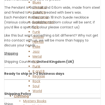
Blues
Classical
The Pendant is 6cm tall and 0.6cm wide, made from steel
Country
and finished to a polish, treated with bee’s wax.
Electronic
Each Pendant comes on an 18 Inch Suede necklace
Experimental
(Various colours available, random colour will be sent; if
Folk
you’d like a specific colour please contact us)
Funk
Like this but want something a bit different? Why not get
Gospel
into contact with us, we will be more than happy to
HipHop
discuss your needs.
Indie
Jazz
Shipping
Metal
Pop
Shipping Countries:
United Kingdom (UK)
Punk
R and B
Ready to ship in 1-2 business days
Reggae
Rock
Soul
World
Shipping Policy
Clothing
Mystery Books
Shipp