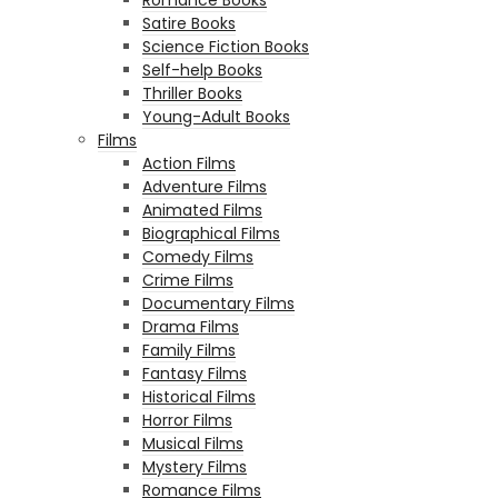
Satire Books
Science Fiction Books
Self-help Books
Thriller Books
Young-Adult Books
Films
Action Films
Adventure Films
Animated Films
Biographical Films
Comedy Films
Crime Films
Documentary Films
Drama Films
Family Films
Fantasy Films
Historical Films
Horror Films
Musical Films
Mystery Films
Romance Films