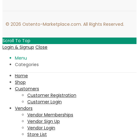
© 2026 Ostento-Marketplace.com. All Rights Reserved.
Scroll To Top
Login & Signup
Close
Menu
Categories
Home
Shop
Customers
Customer Registration
Customer Login
Vendors
Vendor Memberships
Vendor Sign Up
Vendor Login
Store List