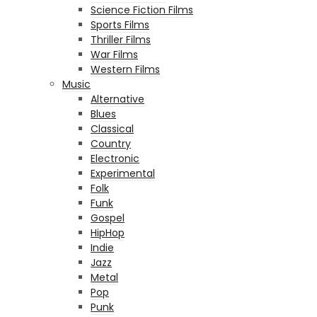
Science Fiction Films
Sports Films
Thriller Films
War Films
Western Films
Music
Alternative
Blues
Classical
Country
Electronic
Experimental
Folk
Funk
Gospel
HipHop
Indie
Jazz
Metal
Pop
Punk