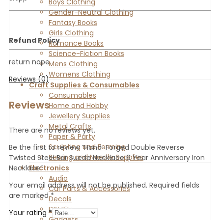
Boys Clothing
Gender-Neutral Clothing
Fantasy Books
Girls Clothing
Refund Policy
Romance Books
Science-Fiction Books
return nope
Mens Clothing
Womens Clothing
Reviews (0)
Craft Supplies & Consumables
Consumables
Reviews
Home and Hobby
Jewellery Supplies
Metal Crafts
There are no reviews yet.
Paper & Party
Sculpting and Forming
Be the first to review “Hand-Forged Double Reverse
Sewing and Needle Supplies
Twisted Steel Bar Suede Necklace 6 Year Anniversary Iron
Electronics
Necklace”
Audio
Your email address will not be published.
Required fields
Car Parts & Accessories
are marked
*
Decals
DIY Kits
Your rating
*
Gadgets