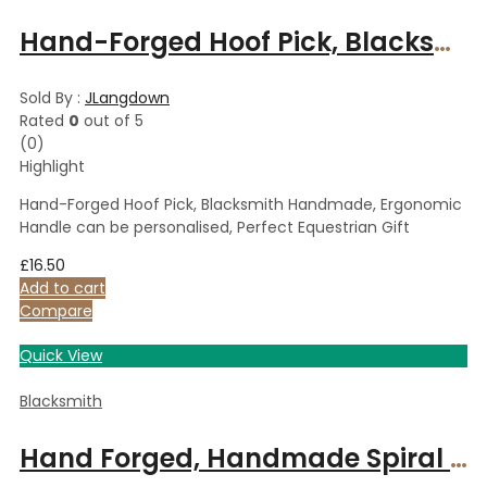
Hand-Forged Hoof Pick, Blacksmith Handmade, Ergonomic Handle can be personalised, Perfect Equestrian Gift
Sold By :
JLangdown
Rated
0
out of 5
(0)
Highlight
Hand-Forged Hoof Pick, Blacksmith Handmade, Ergonomic
Handle can be personalised, Perfect Equestrian Gift
£
16.50
Add to cart
Compare
Quick View
Blacksmith
Hand Forged, Handmade Spiral Candle Holder Set of 2, Polished Steel Tealight Holder Gift Set