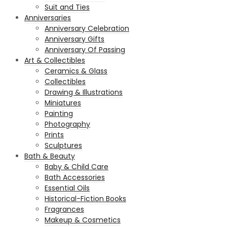
Suit and Ties
Anniversaries
Anniversary Celebration
Anniversary Gifts
Anniversary Of Passing
Art & Collectibles
Ceramics & Glass
Collectibles
Drawing & Illustrations
Miniatures
Painting
Photography
Prints
Sculptures
Bath & Beauty
Baby & Child Care
Bath Accessories
Essential Oils
Historical-Fiction Books
Fragrances
Makeup & Cosmetics