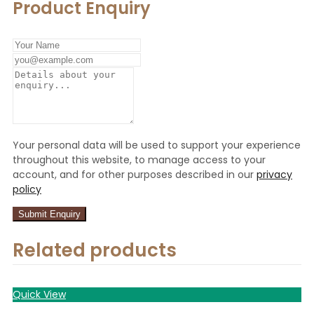
Product Enquiry
Your personal data will be used to support your experience
throughout this website, to manage access to your
account, and for other purposes described in our
privacy
policy
Related products
Quick View