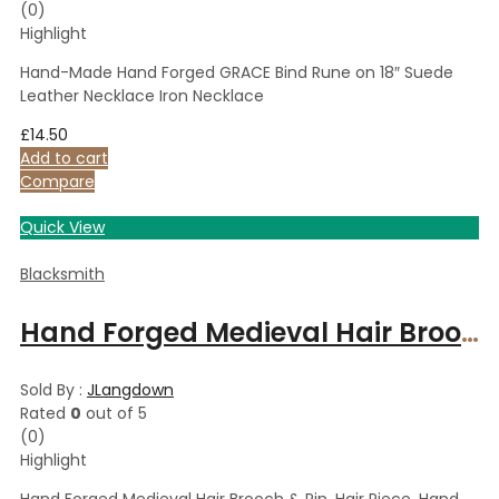
(0)
Highlight
Hand-Made Hand Forged GRACE Bind Rune on 18″ Suede
Leather Necklace Iron Necklace
£
14.50
Add to cart
Compare
Quick View
Blacksmith
Hand Forged Medieval Hair Brooch & Pin, Hair Piece, Hand forged Accessory, Polished Steel Traditional
Sold By :
JLangdown
Rated
0
out of 5
(0)
Highlight
Hand Forged Medieval Hair Brooch & Pin, Hair Piece, Hand