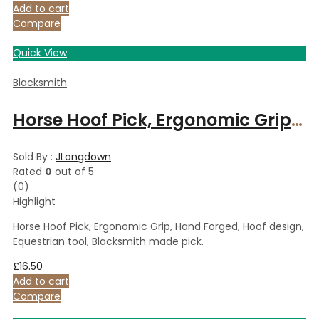
Add to cart
Compare
Quick View
Blacksmith
Horse Hoof Pick, Ergonomic Grip, Hand Forged, Hoof design, Equestrian tool, Blacksmith made pick.
Sold By :
JLangdown
Rated
0
out of 5
(0)
Highlight
Horse Hoof Pick, Ergonomic Grip, Hand Forged, Hoof design,
Equestrian tool, Blacksmith made pick.
£
16.50
Add to cart
Compare