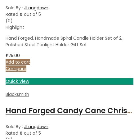
Sold By :
JLangdown
Rated
0
out of 5
(0)
Highlight
Hand Forged, Handmade Spiral Candle Holder Set of 2,
Polished Steel Tealight Holder Gift Set
£
25.00
Add to cart
Compare
Quick View
Blacksmith
Hand Forged Candy Cane Christmas Tree Ornament – Finished with a bow
Sold By :
JLangdown
Rated
0
out of 5