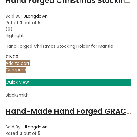
Hand Forged Christmas Stocking Holder for Mantle
Sold By :
JLangdown
Rated
0
out of 5
(0)
Highlight
Hand Forged Christmas Stocking Holder for Mantle
£
15.00
Add to cart
Compare
Quick View
Blacksmith
Hand-Made Hand Forged GRACE Bind Rune on 18″ Suede Leather Necklace Iron Necklace
Sold By :
JLangdown
Rated
0
out of 5