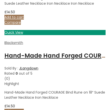
Suede Leather Necklace Iron Necklace Iron Necklace
£
14.50
Add to cart
Compare
Quick View
Blacksmith
Hand-Made Hand Forged COURAGE Bind Rune on 18″ Suede Leather Necklace Iron Necklace
Sold By :
JLangdown
Rated
0
out of 5
(0)
Highlight
Hand-Made Hand Forged COURAGE Bind Rune on 18″ Suede
Leather Necklace Iron Necklace
£
14.50