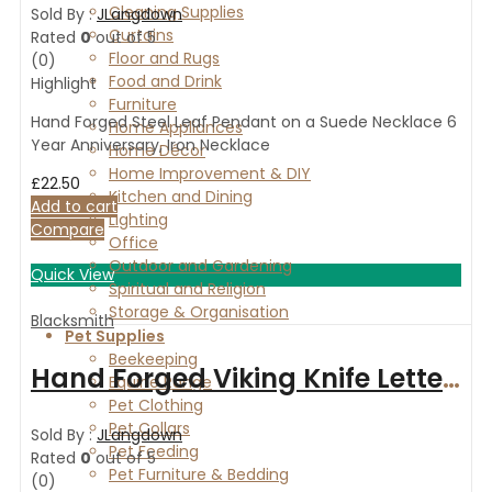
Cleaning Supplies
Sold By :
JLangdown
Curtains
Rated
0
out of 5
Floor and Rugs
(0)
Food and Drink
Highlight
Furniture
Hand Forged Steel Leaf Pendant on a Suede Necklace 6
Home Appliances
Year Anniversary, Iron Necklace
Home Décor
Home Improvement & DIY
£
22.50
Kitchen and Dining
Add to cart
Lighting
Compare
Office
Outdoor and Gardening
Quick View
Spiritual and Religion
Storage & Organisation
Blacksmith
Pet Supplies
Beekeeping
Hand Forged Viking Knife Letter Opener
Equine Range
Pet Clothing
Pet Collars
Sold By :
JLangdown
Pet Feeding
Rated
0
out of 5
Pet Furniture & Bedding
(0)