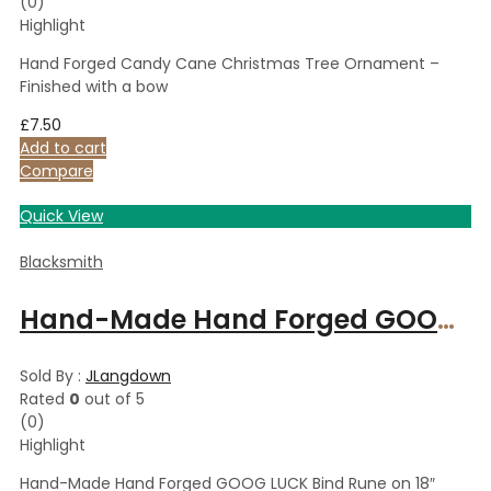
(0)
Highlight
Hand Forged Candy Cane Christmas Tree Ornament –
Finished with a bow
£
7.50
Add to cart
Compare
Quick View
Blacksmith
Hand-Made Hand Forged GOOG LUCK Bind Rune on 18″ Suede Leather Necklace Iron Necklace Iron Necklace
Sold By :
JLangdown
Rated
0
out of 5
(0)
Highlight
Hand-Made Hand Forged GOOG LUCK Bind Rune on 18″