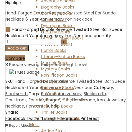
Adventure Books
Highlight
Biography Books
Hand-Forged Double Reverse Twisted Steel Bar Suede
Comedy Books
Necklace 6 Year Anniversary Iron Necklace
Crime Books
Dystopian Books
Hand-Forged Double Reverse Twisted Steel Bar Suede
Fantasy Books
Necklace 6 Year Anniversary Iron Necklace quantity
Graphic-Novel Books
Historical Books
Add to cart
Horror Books
Literary-Fiction Books
Compare
Memoir Books
8
People viewing this product right now!
Mystery Books
Non-fiction Books
Poetry Books
SKU:
Hand-Forged Double Reverse Twisted Steel Bar Suede
Romance Books
Necklace 6 Year Anniversary Iron Necklace
Category:
Satire Books
Blacksmith
Tags:
6_Year
,
Anniversary
,
Blacksmith
,
Science Fiction Books
Christmas
,
For_Her
,
Forged
,
Gift
,
Handmade
,
Iron
,
Jewellery
,
Self-help Books
Necklace
,
Pendant
,
Suede
Thriller Books
Share:
Young-Adult Books
Facebook
Twitter
LinkedIn
Telegram
Pinterest
Films
Report Abuse
Action Films