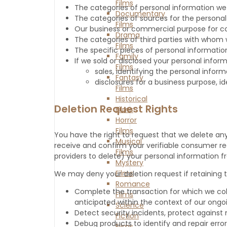
Films
The categories of personal information we
Documentary
The categories of sources for the persona
Films
Our business or commercial purpose for coll
Drama
The categories of third parties with whom 
Films
The specific pieces of personal information
Family
If we sold or disclosed your personal inform
Films
sales, identifying the personal info
Fantasy
disclosures for a business purpose, i
Films
Historical
Deletion Request Rights
Films
Horror
Films
You have the right to request that we delete an
Musical
receive and confirm your verifiable consumer requ
Films
providers to delete) your personal information f
Mystery
Films
We may deny your deletion request if retaining th
Romance
Complete the transaction for which we col
Films
anticipated within the context of our ongoi
Science
Detect security incidents, protect against m
Fiction
Debug products to identify and repair error
Films