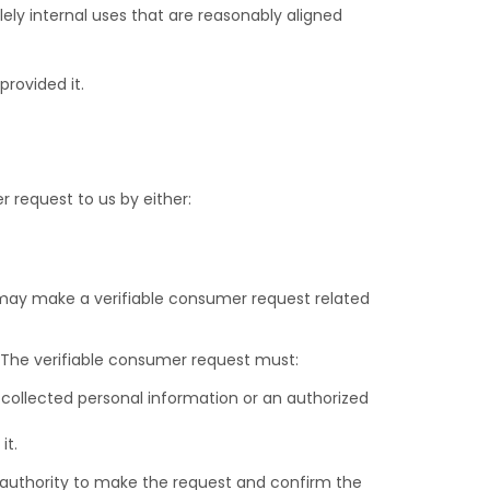
ely internal uses that are reasonably aligned
rovided it.
r request to us by either:
, may make a verifiable consumer request related
. The verifiable consumer request must:
 collected personal information or an authorized
it.
r authority to make the request and confirm the