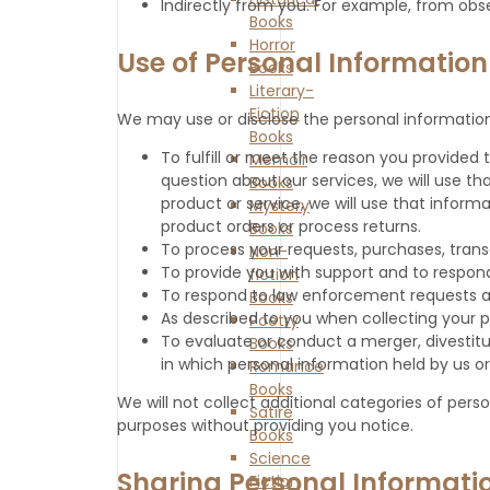
Indirectly from you. For example, from obs
Books
Horror
Use of Personal Information
Books
Literary-
Fiction
We may use or disclose the personal information
Books
To fulfill or meet the reason you provided
Memoir
question about our services, we will use th
Books
product or service, we will use that inform
Mystery
product orders or process returns.
Books
To process your requests, purchases, tran
Non-
To provide you with support and to respond
fiction
To respond to law enforcement requests and
Books
As described to you when collecting your p
Poetry
To evaluate or conduct a merger, divestiture,
Books
in which personal information held by us or
Romance
Books
We will not collect additional categories of pers
Satire
purposes without providing you notice.
Books
Science
Sharing Personal Informati
Fiction