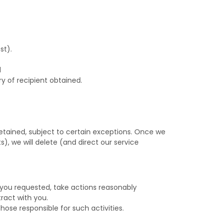
st).
d
y of recipient obtained.
etained, subject to certain exceptions. Once we
), we will delete (and direct our service
 you requested, take actions reasonably
ract with you.
those responsible for such activities.