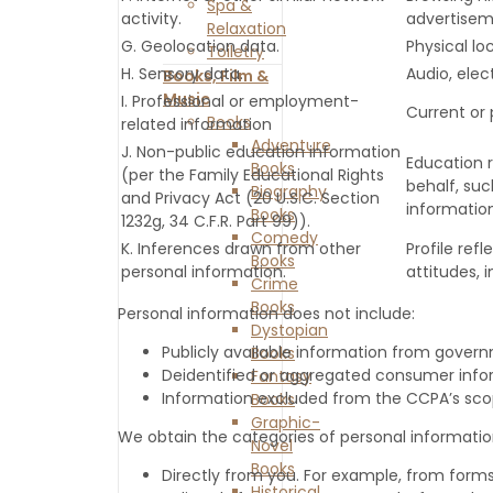
Spa &
activity.
advertisem
Relaxation
G. Geolocation data.
Physical l
Toiletry
H. Sensory data.
Audio, elect
Books, Film &
Music
I. Professional or employment-
Current or 
Books
related information
Adventure
J. Non-public education information
Education r
Books
(per the Family Educational Rights
behalf, suc
Biography
and Privacy Act (20 U.S.C. Section
information
Books
1232g, 34 C.F.R. Part 99)).
Comedy
K. Inferences drawn from other
Profile ref
Books
personal information.
attitudes, i
Crime
Books
Personal information does not include:
Dystopian
Publicly available information from gover
Books
Deidentified or aggregated consumer info
Fantasy
Information excluded from the CCPA’s scope
Books
Graphic-
We obtain the categories of personal information
Novel
Books
Directly from you. For example, from form
Historical