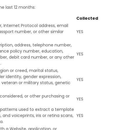
he last 12 months:
Collected
er, Internet Protocol address, email
ssport number, or other similar
YES
cription, address, telephone number,
urance policy number, education,
YES
er, debit card number, or any other
.
igion or creed, marital status,
er identity, gender expression,
YES
 veteran or military status, genetic
 considered, or other purchasing or
YES
ty patterns used to extract a template
 and voiceprints, iris or retina scans,
YES
a.
th a Website, application, or