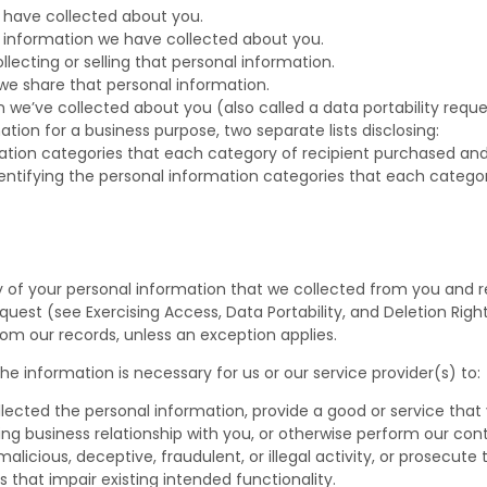
 have collected about you.
l information we have collected about you.
ecting or selling that personal information.
we share that personal information.
 we’ve collected about you (also called a data portability reque
ation for a business purpose, two separate lists disclosing:
rmation categories that each category of recipient purchased an
dentifying the personal information categories that each categor
y of your personal information that we collected from you and r
est (see Exercising Access, Data Portability, and Deletion Rights
rom our records, unless an exception applies.
e information is necessary for us or our service provider(s) to:
lected the personal information, provide a good or service that
ng business relationship with you, or otherwise perform our cont
alicious, deceptive, fraudulent, or illegal activity, or prosecute 
s that impair existing intended functionality.