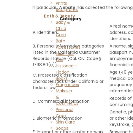
Prints
In particular, Website has collected the followin
Sculptures
Bath & Beauty
Category
Baby &
A real name
Child
A. Identifiers.
address, ac
Care
identifiers.
Bath
B. Personal information categories
A name, sig
Accessories
listed in the California Customer
passport nu
Essential
Records statute (Cal. Civ. Code §
employment
Oils
1798.80(e)).
financial i
Historical-
Fiction
Age (40 year
C. Protected classification
Books
medical con
characteristics under California or
Fragrances
pregnancy o
federal law.
Makeup
information
&
Records of 
D. Commercial information.
Cosmetics
consuming 
Personal
Genetic, ph
Care
E. Biometric information.
or other ide
Skin Care
keystroke, 
Soaps
F. Internet or other similar network
Browsing hi