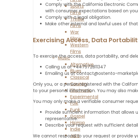
Comply with the California Electronic Comm
Sports
with consumer expectations based on your 
Films
Comply with a legal obligation.
Thriller
Make other internal and lawful uses of that
Films
War
Films
Exercising Access, Data Portabili
Western
Films
To exercise the access, data portability, and del
Music
Alternative
Calling us at +447572811347
Blues
Emailing us at contact@ostento-marketp
Classical
Country
Only you, or a person registered with the Califo
Electronic
to your personal information. You may also make
Experimental
You may only make a verifiable consumer request
Folk
Funk
Provide sufficient information that allows
Gospel
representative.
HipHop
Describe your request with sufficient detail
Indie
Jazz
We cannot respond to your request or provide yo