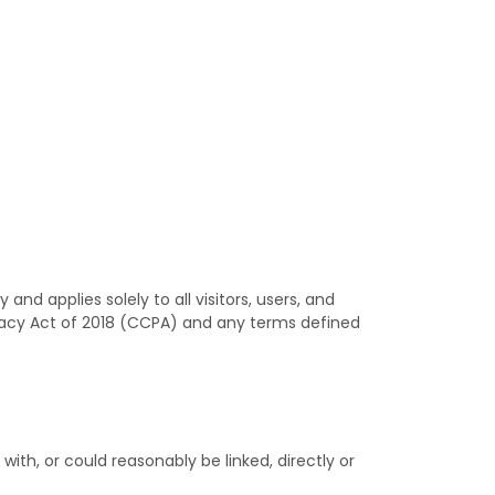
nd applies solely to all visitors, users, and
ivacy Act of 2018 (CCPA) and any terms defined
with, or could reasonably be linked, directly or