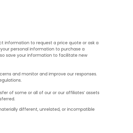
t information to request a price quote or ask a
de your personal information to purchase a
so save your information to facilitate new
oncerns and monitor and improve our responses.
egulations.
fer of some or all of our or our affiliates’ assets
sferred.
aterially different, unrelated, or incompatible