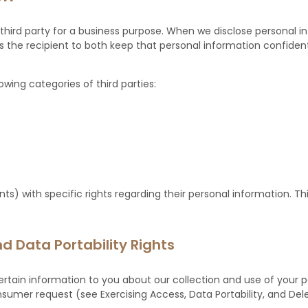
third party for a business purpose. When we disclose personal i
 the recipient to both keep that personal information confident
wing categories of third parties:
s) with specific rights regarding their personal information. Th
d Data Portability Rights
ertain information to you about our collection and use of your 
mer request (see Exercising Access, Data Portability, and Deleti