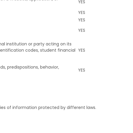
YES
YES
YES
YES
 institution or party acting on its
dentification codes, student financial
YES
ds, predispositions, behavior,
YES
es of information protected by different laws.