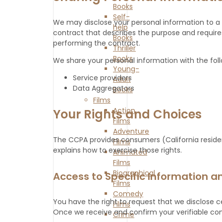
Books
Self-
We may disclose your personal information to a 
help
contract that describes the purpose and requires
Books
performing the contract.
Thriller
Books
We share your personal information with the follo
Young-
Service providers
Adult
Data Aggregators
Books
Films
Action
Your Rights and Choices
Films
Adventure
The CCPA provides consumers (California resident
Films
explains how to exercise those rights.
Animated
Films
Biographical
Access to Specific Information an
Films
Comedy
You have the right to request that we disclose c
Films
Once we receive and confirm your verifiable consu
Crime