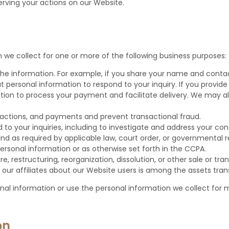
erving your actions on our Website.
 we collect for one or more of the following business purposes:
 the information. For example, if you share your name and contac
at personal information to respond to your inquiry. If you provi
ation to process your payment and facilitate delivery. We may al
sactions, and payments and prevent transactional fraud.
 to your inquiries, including to investigate and address your c
 as required by applicable law, court order, or governmental r
ersonal information or as otherwise set forth in the CCPA.
 restructuring, reorganization, dissolution, or other sale or trans
 our affiliates about our Website users is among the assets tran
onal information or use the personal information we collect for m
on