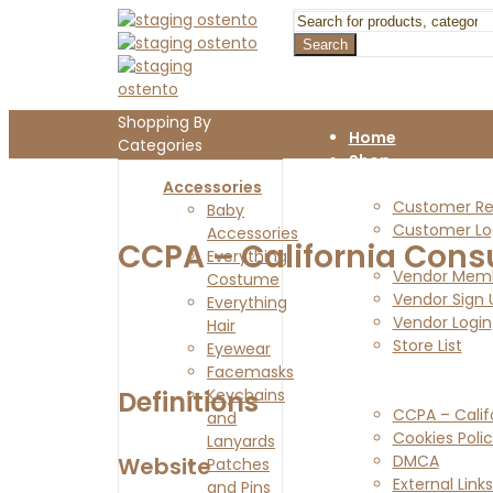
Search
Shopping By
Home
Categories
Shop
Customers
Accessories
Customer Reg
Baby
Customer Lo
Accessories
CCPA – California Cons
Vendors
Everything
Vendor Memb
Costume
Vendor Sign 
Everything
Vendor Login
Hair
Store List
Eyewear
Blog
Facemasks
Legal Pages
Definitions
Keychains
CCPA – Calif
and
Cookies Poli
Lanyards
DMCA
Website
Patches
External Links
and Pins