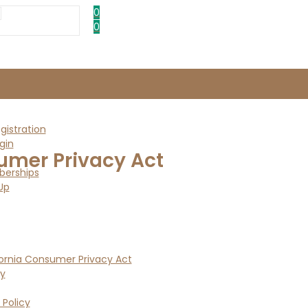
0
0
istration
gin
umer Privacy Act
erships
Up
ornia Consumer Privacy Act
cy
 Policy