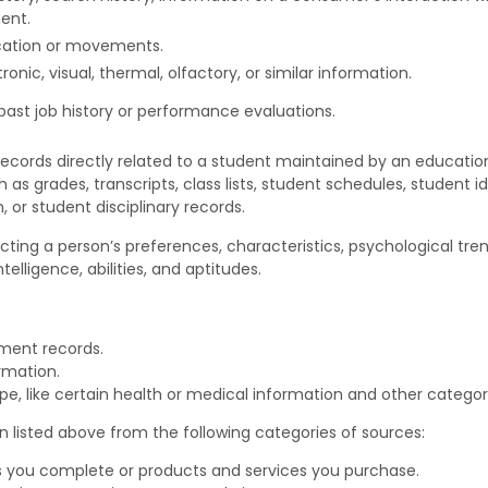
ent.
ocation or movements.
ronic, visual, thermal, olfactory, or similar information.
past job history or performance evaluations.
ecords directly related to a student maintained by an educational
h as grades, transcripts, class lists, student schedules, student i
, or student disciplinary records.
lecting a person’s preferences, characteristics, psychological tren
ntelligence, abilities, and aptitudes.
nment records.
rmation.
, like certain health or medical information and other categori
 listed above from the following categories of sources:
s you complete or products and services you purchase.