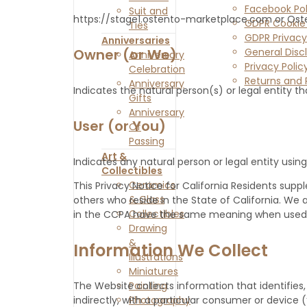
Facebook Pol
Suit and
https://stage1.ostento-marketplace.com or Ost
GDPR Cookie 
Ties
GDPR Privacy
Anniversaries
General Disc
Owner (or We)
Anniversary
Privacy Polic
Celebration
Returns and 
Anniversary
Indicates the natural person(s) or legal entity th
Contact Us
Gifts
Anniversary
User (or You)
Of
Passing
Art &
Indicates any natural person or legal entity using
Collectibles
Ceramics
This Privacy Notice for California Residents suppl
& Glass
others who reside in the State of California. W
Collectibles
in the CCPA have the same meaning when used i
Drawing
&
Information We Collect
Illustrations
Miniatures
Painting
The Website collects information that identifies, 
Photography
indirectly, with a particular consumer or device 