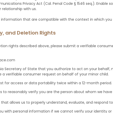
unications Privacy Act (Cal. Penal Code § 1546 seq.). Enable sol
relationship with us.
 information that are compatible with the context in which you p
ty, and Deletion Rights
etion rights described above, please submit a verifiable consume
lace.com
rnia Secretary of State that you authorize to act on your behalf
 a verifiable consumer request on behalf of your minor child.
 for access or data portability twice within a 12-month period
 us to reasonably verify you are the person about whom we have
 that allows us to properly understand, evaluate, and respond to 
u with personal information if we cannot verify your identity o