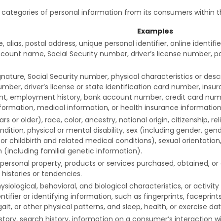
g categories of personal information from its consumers within t
Examples
, alias, postal address, unique personal identifier, online identifi
count name, Social Security number, driver’s license number, pa
nature, Social Security number, physical characteristics or des
mber, driver’s license or state identification card number, ins
, employment history, bank account number, credit card numb
nformation, medical information, or health insurance information
s or older), race, color, ancestry, national origin, citizenship, rel
dition, physical or mental disability, sex (including gender, gend
r childbirth and related medical conditions), sexual orientation,
 (including familial genetic information).
personal property, products or services purchased, obtained, or
histories or tendencies.
ysiological, behavioral, and biological characteristics, or activi
ntifier or identifying information, such as fingerprints, faceprints,
gait, or other physical patterns, and sleep, health, or exercise dat
story, search history, information on a consumer’s interaction wi