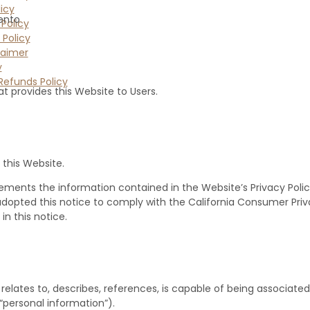
icy
ento
Policy
 Policy
laimer
y
Refunds Policy
at provides this Website to Users.
 this Website.
ements the information contained in the Website’s Privacy Policy a
e adopted this notice to comply with the California Consumer Pr
n this notice.
relates to, describes, references, is capable of being associated 
(“personal information”).