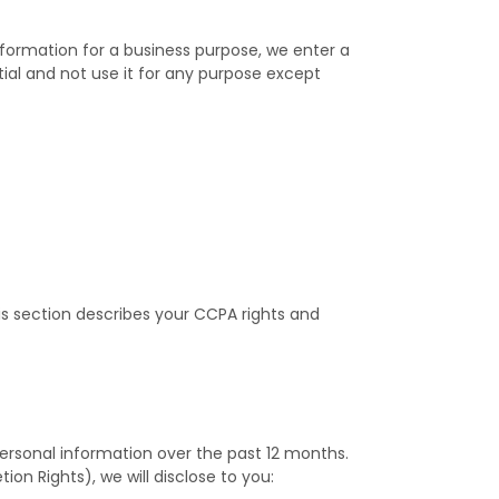
nformation for a business purpose, we enter a
ial and not use it for any purpose except
is section describes your CCPA rights and
personal information over the past 12 months.
on Rights), we will disclose to you: