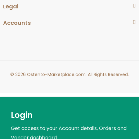
Legal
Accounts
© 2026 Ostento-Marketplace.com. All Rights Reserved.
Login
Get access to your Account details, Orders and
Vendor dashboard.