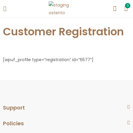
0
Customer Registration
[wpuf_profile type=”registration” id=”6577″]
Support
Policies