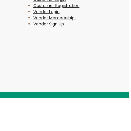
Customer Registration
Vendor Login
Vendor Memberships
Vendor Sign Up