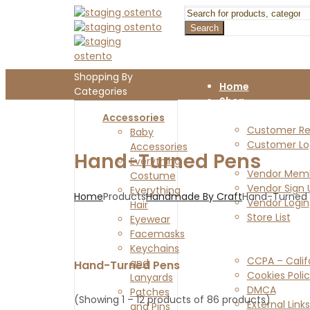
Search
Shopping By
Home
Categories
Shop
Customers
Accessories
Customer Reg
Baby
Customer Lo
Accessories
Hand-Turned Pens
Vendors
Everything
Vendor Memb
Costume
Vendor Sign 
Everything
Home
Products
Handmade By Craft
Hand-Turned
Vendor Login
Hair
Store List
Eyewear
Blog
Facemasks
Legal Pages
Keychains
CCPA – Calif
and
Hand-Turned Pens
Cookies Poli
Lanyards
DMCA
Patches
(Showing 1 – 12 products of 86 products)
External Links
and Pins