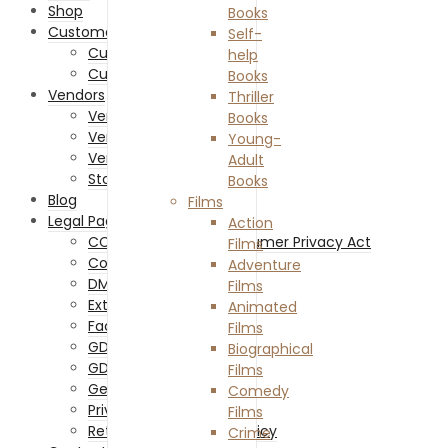
Shop
Books
Customers
Self-
Customer Registration
help
Customer Login
Books
Vendors
Thriller
Vendor Memberships
Books
Vendor Sign Up
Young-
Vendor Login
Adult
Store List
Books
Blog
Films
Legal Pages
Action
CCPA – California Consumer Privacy Act
Films
Cookies Policy
Adventure
DMCA
Films
External Links Policy
Animated
Facebook Policy
Films
GDPR Cookie Policy
Biographical
GDPR Privacy Policy
Films
General Disclaimer
Comedy
Privacy Policy
Films
Returns and Refunds Policy
Crime