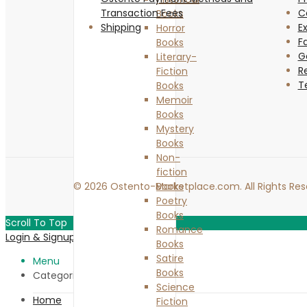
Transaction Fees
C
Books
Shipping
Ex
Horror
F
Books
G
Literary-
R
Fiction
T
Books
Memoir
Books
Mystery
Books
Non-
fiction
© 2026 Ostento-Marketplace.com. All Rights Res
Books
Poetry
Books
Scroll To Top
Romance
Login & Signup
Close
Books
Satire
Menu
Books
Categories
Science
Home
Fiction