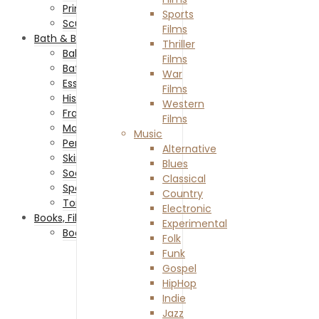
Prints
Sports
Sculptures
Films
Bath & Beauty
Thriller
Baby & Child Care
Films
Bath Accessories
War
Essential Oils
Films
Historical-Fiction Books
Western
Fragrances
Films
Makeup & Cosmetics
Music
Personal Care
Alternative
Skin Care
Blues
Soaps
Classical
Spa & Relaxation
Country
Toiletry
Electronic
Books, Film & Music
Experimental
Books
Folk
Adventure Books
Funk
Biography Books
Gospel
Comedy Books
HipHop
Crime Books
Indie
Dystopian Books
Jazz