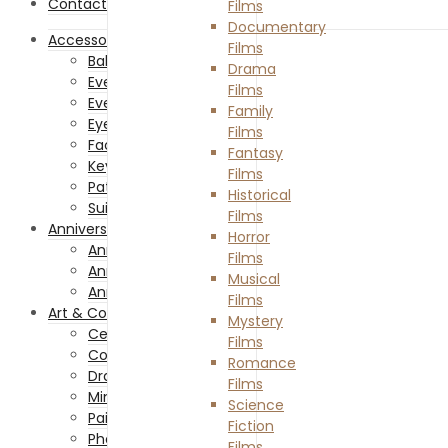
Contact Us
Films
Documentary
Accessories
Films
Baby Accessories
Drama
Everything Costume
Films
Everything Hair
Family
Eyewear
Films
Facemasks
Fantasy
Keychains and Lanyards
Films
Patches and Pins
Historical
Suit and Ties
Films
Anniversaries
Horror
Anniversary Celebration
Films
Anniversary Gifts
Musical
Anniversary Of Passing
Films
Art & Collectibles
Mystery
Ceramics & Glass
Films
Collectibles
Romance
Drawing & Illustrations
Films
Miniatures
Science
Painting
Fiction
Photography
Films