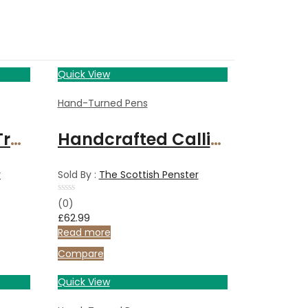
Quick View
Hand-Turned Pens
Holy Land Olive Tree Wood handcrafted pen
Handcrafted Calligraphy set in Italian Olive wood
r
Sold By :
The Scottish Penster
Rated
(0)
0
£
62.99
out
of
Read more
5
Compare
Quick View