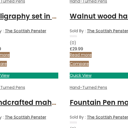
Turned Pens
Hand-Turned Pens
Calligraphy set in Bethlehem Olive wood and chrome
y :
The Scottish Penster
Sold By :
The Scottish Penste
Rated
(0)
0
9
£
29.99
out
of
more
Read more
5
are
Compare
 View
Quick View
Turned Pens
Hand-Turned Pens
Handcrafted mahogany pen with satin gold metal finish
y :
The Scottish Penster
Sold By :
The Scottish Penste