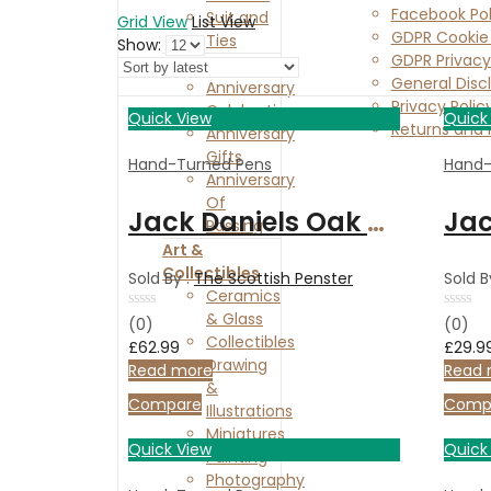
Facebook Pol
Suit and
Grid View
List View
GDPR Cookie 
Ties
Show:
GDPR Privacy
Anniversaries
General Disc
Anniversary
Privacy Polic
Celebration
Quick View
Quick
Returns and 
Anniversary
Contact Us
Gifts
Hand-Turned Pens
Hand-
Anniversary
Of
Jack Daniels Oak Calligraphy set with 3 nibs, chrome finish, and presentation box.
Passing
Art &
Collectibles
Sold By :
The Scottish Penster
Sold B
Ceramics
& Glass
Rated
Rated
(0)
(0)
0
0
Collectibles
£
62.99
£
29.9
out
out
Drawing
of
of
Read more
Read 
5
5
&
Compare
Comp
Illustrations
Miniatures
Quick View
Quick
Painting
Photography