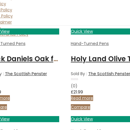
icy
Policy
 Policy
laimer
y
 View
Quick View
Refunds Policy
Turned Pens
Hand-Turned Pens
Jack Daniels Oak fountain pen with gunmetal finish
y :
The Scottish Penster
Sold By :
The Scottish Penste
Rated
(0)
0
9
£
21.99
out
of
more
Read more
5
are
Compare
 View
Quick View