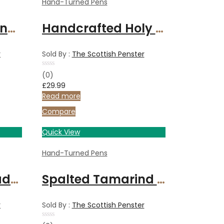
Hand-Turned Pens
Walnut wood handcrafted fountain pen with chrome finish
Handcrafted Holy Land Olive wood fountain pen with gold-plated fittings
r
Sold By :
The Scottish Penster
Rated
(0)
0
£
29.99
out
of
Read more
5
Compare
Quick View
Hand-Turned Pens
Fountain Pen made with Cherry wood and finished with Chrome
Spalted Tamarind fountain pen with gold fitments
r
Sold By :
The Scottish Penster