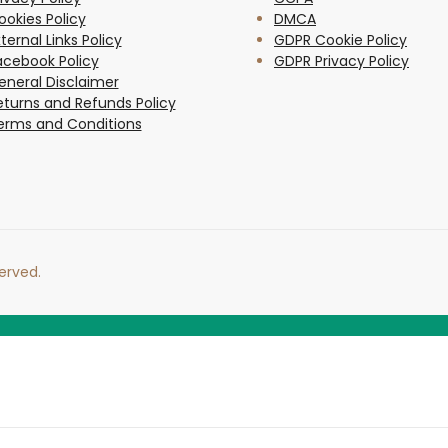
ookies Policy
DMCA
ternal Links Policy
GDPR Cookie Policy
acebook Policy
GDPR Privacy Policy
eneral Disclaimer
eturns and Refunds Policy
erms and Conditions
erved.