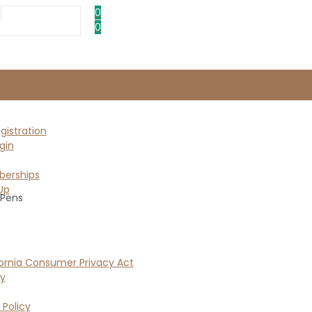
0
0
istration
gin
erships
Up
 Pens
ornia Consumer Privacy Act
cy
 Policy