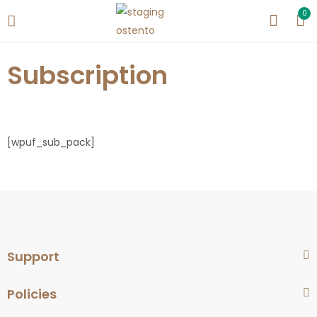
0
Subscription
[wpuf_sub_pack]
Support
Policies