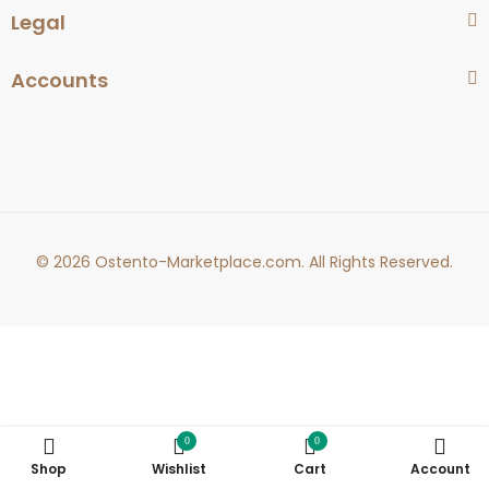
Legal
Accounts
© 2026 Ostento-Marketplace.com. All Rights Reserved.
0
0
Shop
Wishlist
Cart
Account