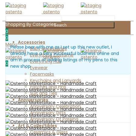
Shopping By Categories
Search
0
0
Accessories
Menu
Please bear with me as I set up this new outlet, I
Baby Accessories
already have a very successful business online and
Everything Costume
am in process of adding listings of my pens to this
Everything Hair
0
new shop
Eyewear
Facemasks
Keychains and Lanyards
Patches and Pins
Suit and Ties
Anniversaries
Anniversary Celebration
Anniversary Gifts
Anniversary Of Passing
Art & Collectibles
Ceramics & Glass