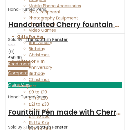
Mobile Phone Accessories
Hand-Turned Pens
PC & Peripheral
Photography Equipment
Handcrafted Cherry fountain and ballpoint pen set with Maple and Rosewood Box
Phone Cases
Video Games
Gifts For Her
Sold By :
The Scottish Penster
Anniversary
Birthday
Rated
(0)
Christmas
0
£
59.99
out
Gifts For Him
of
Read more
Anniversary
5
Compare
Birthday
Christmas
Quick View
Hampers
£0 to £10
Hand-Turned Pens
£11 to £20
£21 to £30
Fountain Pen made with Cherry wood and finished with Chrome
£31 to £40
£41 to £50
£51 to £75
Sold By :
The Scottish Penster
£76 to £99