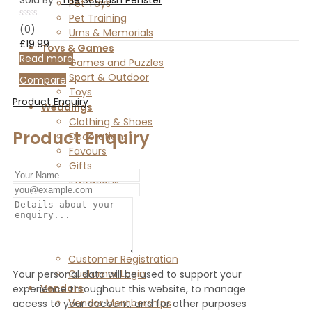
Pet Toys
Pet Training
Rated
(0)
Urns & Memorials
0
£
19.99
out
Toys & Games
of
Read more
Games and Puzzles
5
Sport & Outdoor
Compare
Toys
Product Enquiry
Weddings
Clothing & Shoes
Product Enquiry
Decorations
Favours
Gifts
Invitations
Home
Shop
Customers
Customer Registration
Customer Login
Your personal data will be used to support your
Vendors
experience throughout this website, to manage
Vendor Memberships
access to your account, and for other purposes