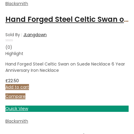
Blacksmith
Hand Forged Steel Celtic Swan on Suede Necklace 6 Year Anniversary Iron Necklace
Sold By :
JLangdown
Rated
(0)
0
Highlight
out
of
5
Hand Forged Steel Celtic Swan on Suede Necklace 6 Year
Anniversary Iron Necklace
£
22.50
Add to cart
Compare
Quick View
Blacksmith