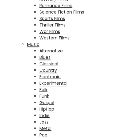
Romance Films
Science Fiction Films
Sports Films
Thriller Films
War Films
Western Films
Music
Alternative
Blues
Classical
Country
Electronic
Experimental
Folk
Funk
Gospel
HipHop
Indie
Jazz
Metal
Pop