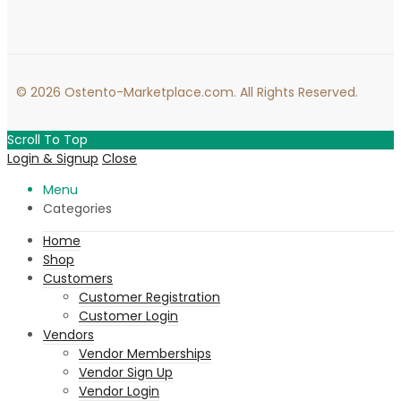
© 2026 Ostento-Marketplace.com. All Rights Reserved.
Scroll To Top
Login & Signup
Close
Menu
Categories
Home
Shop
Customers
Customer Registration
Customer Login
Vendors
Vendor Memberships
Vendor Sign Up
Vendor Login