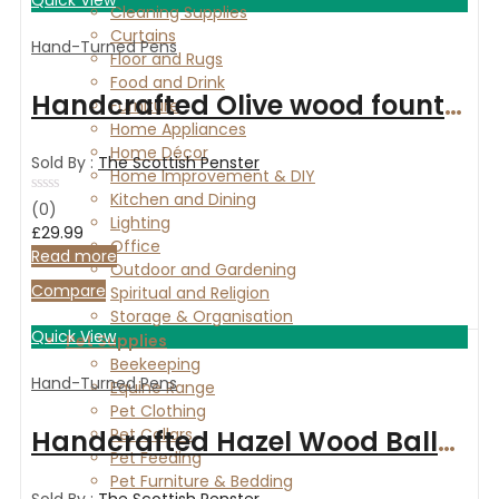
Cleaning Supplies
Curtains
Hand-Turned Pens
Floor and Rugs
Food and Drink
Handcrafted Olive wood fountain pen
Furniture
Home Appliances
Home Décor
Sold By :
The Scottish Penster
Home Improvement & DIY
Kitchen and Dining
Rated
(0)
Lighting
0
£
29.99
out
Office
of
Read more
Outdoor and Gardening
5
Compare
Spiritual and Religion
Storage & Organisation
Quick View
Pet Supplies
Beekeeping
Hand-Turned Pens
Equine Range
Pet Clothing
Handcrafted Hazel Wood Ballpoint Pen with Gold accents
Pet Collars
Pet Feeding
Pet Furniture & Bedding
Sold By :
The Scottish Penster