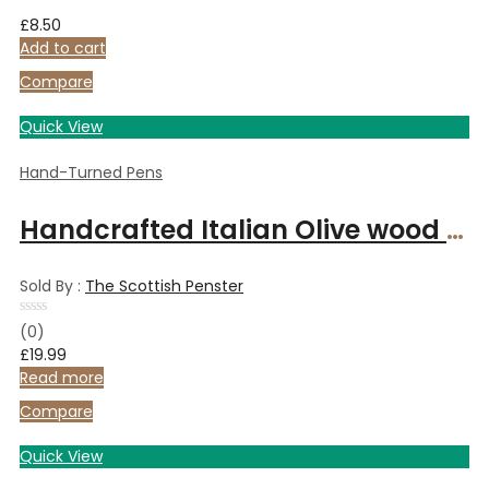
£
8.50
Add to cart
Compare
Quick View
Hand-Turned Pens
Handcrafted Italian Olive wood ballpoint pen
Sold By :
The Scottish Penster
Rated
(0)
0
£
19.99
out
of
Read more
5
Compare
Quick View