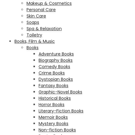
Makeup & Cosmetics
Personal Care
Skin Care
Soaps
Spa & Relaxation
Toiletry
Books, Film & Music
Books
Adventure Books
Biography Books
Comedy Books
Crime Books
Dystopian Books
Fantasy Books
Graphic-Novel Books
Historical Books
Horror Books
Literary-Fiction Books
Memoir Books
Mystery Books
Non-fiction Books