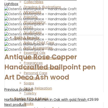
Collectibles
Lightbox
Drawing & Illustrations
Miniatures
Painting
Photography
Prints
Sculptures
Bath & Beauty
Baby & Child Care
Bath Accessories
Essential Oils
Antique Rose Copper
Historical-Fiction Books
Fragrances
Handcrafted ballpoint pen
Makeup & Cosmetics
Personal Care
Art Deco Ash wood
Skin Care
Soaps
Spa & Relaxation
Previous product
Toiletry
Books, Film & Music
Handcrafted Fountain Pen in Oak with gold finish
£
29.99
Books
Next product