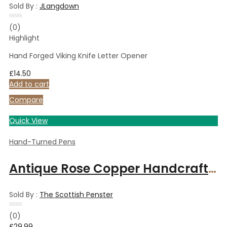
Sold By :
JLangdown
Rated
(0)
0
Highlight
out
of
5
Hand Forged Viking Knife Letter Opener
£
14.50
Add to cart
Compare
Quick View
Hand-Turned Pens
Antique Rose Copper Handcrafted ballpoint pen Art Deco Spalted Maple wood
Sold By :
The Scottish Penster
Rated
(0)
0
£
29.99