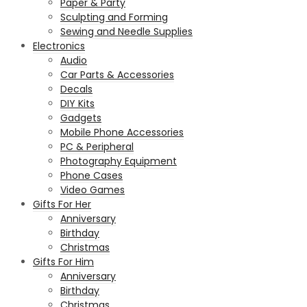
Paper & Party
Sculpting and Forming
Sewing and Needle Supplies
Electronics
Audio
Car Parts & Accessories
Decals
DIY Kits
Gadgets
Mobile Phone Accessories
PC & Peripheral
Photography Equipment
Phone Cases
Video Games
Gifts For Her
Anniversary
Birthday
Christmas
Gifts For Him
Anniversary
Birthday
Christmas