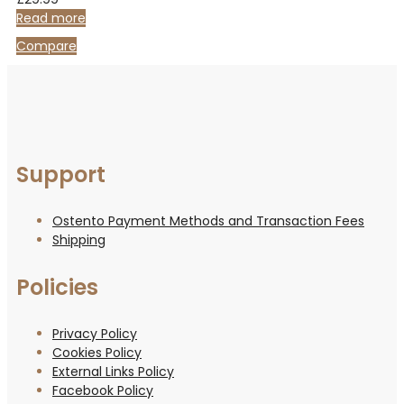
out
of
Read more
5
Compare
Support
Ostento Payment Methods and Transaction Fees
Shipping
Policies
Privacy Policy
Cookies Policy
External Links Policy
Facebook Policy