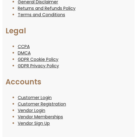
General Disclaimer
Returns and Refunds Policy
Terms and Conditions
Legal
CCPA
DMCA
GDPR Cookie Policy
GDPR Privacy Policy
Accounts
Customer Login
Customer Registration
Vendor Login
Vendor Memberships
Vendor Sign Up