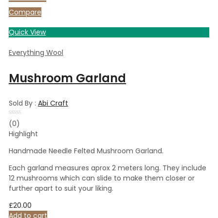
5
Compare
Quick View
Everything Wool
Mushroom Garland
Sold By :
Abi Craft
Rated
(0)
0
Highlight
out
of
5
Handmade Needle Felted Mushroom Garland.
Each garland measures aprox 2 meters long. They include
12 mushrooms which can slide to make them closer or
further apart to suit your liking.
£
20.00
Add to cart