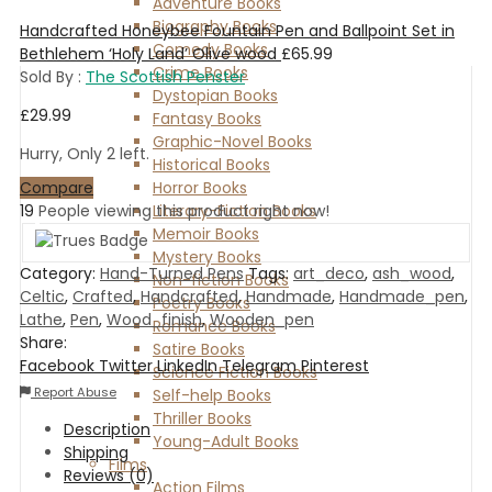
Adventure Books
Biography Books
Handcrafted Honeybee Fountain Pen and Ballpoint Set in
Comedy Books
Bethlehem ‘Holy Land’ Olive wood
£
65.99
Crime Books
Sold By :
The Scottish Penster
Dystopian Books
£
29.99
Fantasy Books
Graphic-Novel Books
Hurry, Only 2 left.
Historical Books
Compare
Horror Books
19
People viewing this product right now!
Literary-Fiction Books
Memoir Books
Mystery Books
Category:
Hand-Turned Pens
Tags:
art_deco
,
ash_wood
,
Non-fiction Books
Celtic
,
Crafted
,
Handcrafted
,
Handmade
,
Handmade_pen
,
Poetry Books
Lathe
,
Pen
,
Wood_finish
,
Wooden_pen
Romance Books
Share:
Satire Books
Facebook
Twitter
LinkedIn
Telegram
Pinterest
Science Fiction Books
Report Abuse
Self-help Books
Thriller Books
Description
Young-Adult Books
Shipping
Films
Reviews (0)
Action Films