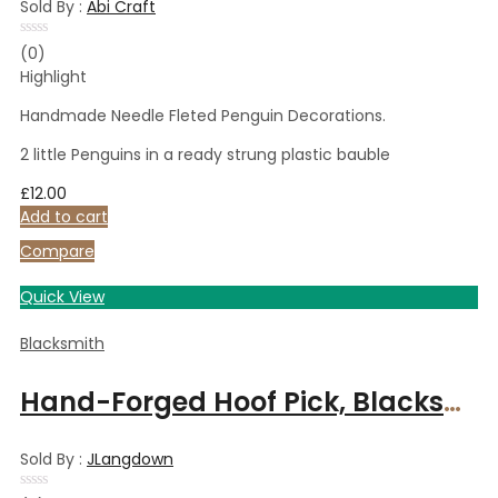
Sold By :
Abi Craft
Rated
(0)
0
Highlight
out
of
5
Handmade Needle Fleted Penguin Decorations.
2 little Penguins in a ready strung plastic bauble
£
12.00
Add to cart
Compare
Quick View
Blacksmith
Hand-Forged Hoof Pick, Blacksmith Handmade, Ergonomic Handle can be personalised, Perfect Equestrian Gift
Sold By :
JLangdown