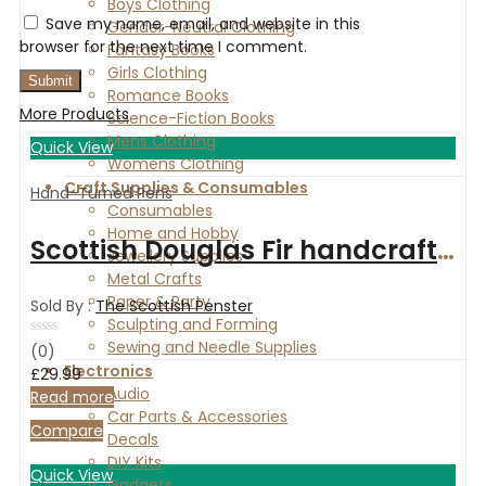
Boys Clothing
Save my name, email, and website in this
Gender-Neutral Clothing
browser for the next time I comment.
Fantasy Books
Girls Clothing
Romance Books
More Products
Science-Fiction Books
Mens Clothing
Quick View
Womens Clothing
Craft Supplies & Consumables
Hand-Turned Pens
Consumables
Home and Hobby
Scottish Douglas Fir handcrafted fountain pen with chrome fittings
Jewellery Supplies
Metal Crafts
Paper & Party
Sold By :
The Scottish Penster
Sculpting and Forming
Sewing and Needle Supplies
Rated
(0)
0
Electronics
£
29.99
out
Audio
of
Read more
5
Car Parts & Accessories
Compare
Decals
DIY Kits
Quick View
Gadgets