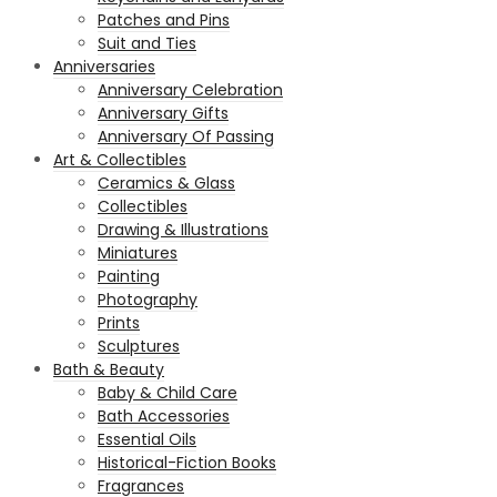
Patches and Pins
Suit and Ties
Anniversaries
Anniversary Celebration
Anniversary Gifts
Anniversary Of Passing
Art & Collectibles
Ceramics & Glass
Collectibles
Drawing & Illustrations
Miniatures
Painting
Photography
Prints
Sculptures
Bath & Beauty
Baby & Child Care
Bath Accessories
Essential Oils
Historical-Fiction Books
Fragrances