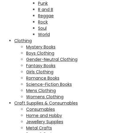
Punk
R and B
Reggae
Rock
Soul
World
Clothing
Mystery Books
Boys Clothing
Gender-Neutral Clothing
Fantasy Books
Girls Clothing
Romance Books
Science-Fiction Books
Mens Clothing
Womens Clothing
Craft Supplies & Consumables
Consumables
Home and Hobby
Jewellery Supplies
Metal Crafts