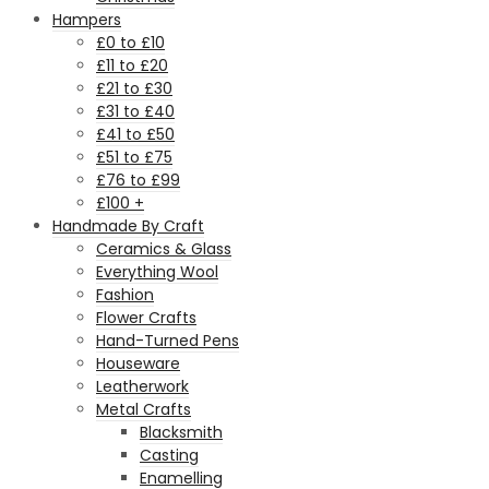
Hampers
£0 to £10
£11 to £20
£21 to £30
£31 to £40
£41 to £50
£51 to £75
£76 to £99
£100 +
Handmade By Craft
Ceramics & Glass
Everything Wool
Fashion
Flower Crafts
Hand-Turned Pens
Houseware
Leatherwork
Metal Crafts
Blacksmith
Casting
Enamelling