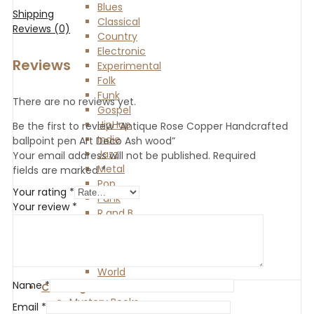
Blues
Shipping
Classical
Reviews (0)
Country
Electronic
Reviews
Experimental
Folk
Funk
There are no reviews yet.
Gospel
HipHop
Be the first to review “Antique Rose Copper Handcrafted
Indie
ballpoint pen Art Deco Ash wood”
Jazz
Your email address will not be published.
Required
Metal
fields are marked
*
Pop
Your rating
*
Punk
Your review
*
R and B
Reggae
Rock
Soul
World
Name
*
Clothing
Mystery Books
Email
*