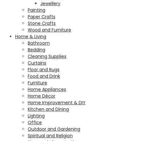
Jewellery
Painting
Paper Crafts
Stone Crafts
Wood and Furniture
Home & Living
Bathroom
Bedding
Cleaning Supplies
Curtains
Floor and Rugs
Food and Drink
Furniture
Home Appliances
Home Décor
Home Improvement & DIY
Kitchen and Dining
Lighting
Office
Outdoor and Gardening
Spiritual and Religion