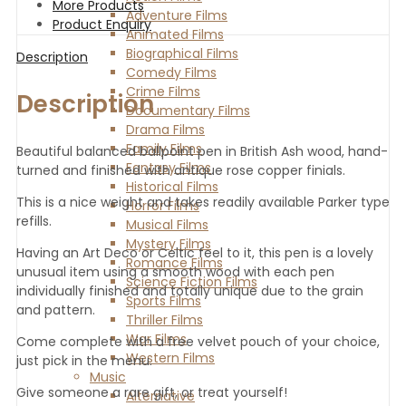
More Products
Adventure Films
Product Enquiry
Animated Films
Biographical Films
Description
Comedy Films
Crime Films
Description
Documentary Films
Drama Films
Family Films
Beautiful balanced ballpoint pen in British Ash wood, hand-
Fantasy Films
turned and finished with antique rose copper finials.
Historical Films
This is a nice weight and takes readily available Parker type
Horror Films
refills.
Musical Films
Mystery Films
Having an Art Deco or Celtic feel to it, this pen is a lovely
Romance Films
unusual item using a smooth wood with each pen
Science Fiction Films
individually finished and totally unique due to the grain
Sports Films
and pattern.
Thriller Films
War Films
Come complete with a free velvet pouch of your choice,
Western Films
just pick in the menu.
Music
Give someone a rare gift, or treat yourself!
Alternative