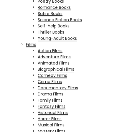
Poetry Books
Romance Books
Satire Books
Science Fiction Books
Self-help Books
Thriller Books
Young-Adult Books
Films
Action Films
Adventure Films
Animated Films
Biographical Films
Comedy Films
Crime Films
Documentary Films
Drama Films
Family Films
Fantasy Films
Historical Films
Horror Films
Musical Films
Mystery Films