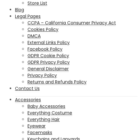
Store List
Blog
Legal Pages
CCPA – California Consumer Privacy Act
Cookies Policy
DMCA
External Links Policy
Facebook Policy
GDPR Cookie Policy
GDPR Privacy Policy
General Disclaimer
Privacy Policy
Returns and Refunds Policy
Contact Us
Accessories
Baby Accessories
Everything Costume
Everything Hair
Eyewear
Facemasks
Keychains and Lanyards