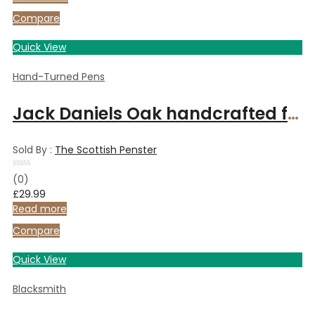
Compare
Quick View
Hand-Turned Pens
Jack Daniels Oak handcrafted fountain pen from Speyside cooperage whiskey cask
Sold By :
The Scottish Penster
Rated
(0)
0
£
29.99
out
of
Read more
5
Compare
Quick View
Blacksmith