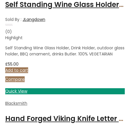
Self Standing Wine Glass Holder, Drink Holder, outdoor glass holder, BBQ ornament, drinks Butler. 100% VEGETARIAN
Sold By :
JLangdown
Rated
(0)
0
Highlight
out
of
5
Self Standing Wine Glass Holder, Drink Holder, outdoor glass
holder, BBQ ornament, drinks Butler. 100% VEGETARIAN
£
55.00
Add to cart
Compare
Quick View
Blacksmith
Hand Forged Viking Knife Letter Opener