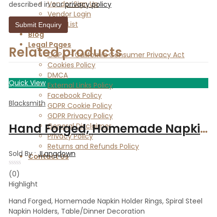
Vendor Sign Up
described in our
privacy policy
Vendor Login
Store List
Blog
Legal Pages
Related products
CCPA – California Consumer Privacy Act
Cookies Policy
DMCA
Quick View
External Links Policy
Facebook Policy
Blacksmith
GDPR Cookie Policy
GDPR Privacy Policy
Hand Forged, Homemade Napkin Holder Rings, Spiral Steel Napkin Holders, Table/Dinner Decoration
General Disclaimer
Privacy Policy
Returns and Refunds Policy
Sold By :
JLangdown
Contact Us
Rated
(0)
0
Highlight
out
of
5
Hand Forged, Homemade Napkin Holder Rings, Spiral Steel
Napkin Holders, Table/Dinner Decoration