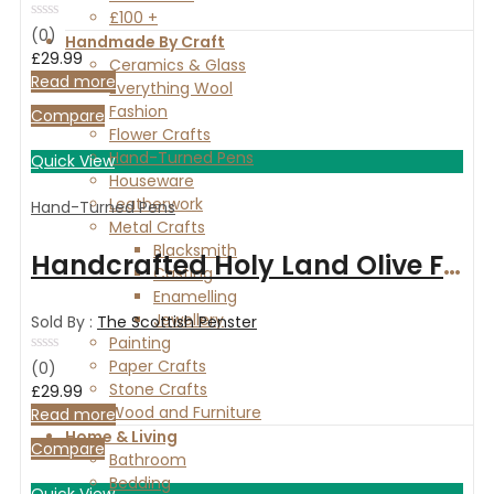
£100 +
Rated
(0)
Handmade By Craft
0
£
29.99
out
Ceramics & Glass
of
Read more
Everything Wool
5
Fashion
Compare
Flower Crafts
Hand-Turned Pens
Quick View
Houseware
Leatherwork
Hand-Turned Pens
Metal Crafts
Blacksmith
Handcrafted Holy Land Olive Fountain Pen with Chrome fittings
Casting
Enamelling
Jewellery
Sold By :
The Scottish Penster
Painting
Paper Crafts
Rated
(0)
0
Stone Crafts
£
29.99
out
Wood and Furniture
of
Read more
5
Home & Living
Compare
Bathroom
Bedding
Quick View