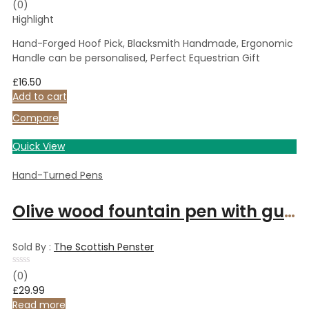
Rated
(0)
0
Highlight
out
of
5
Hand-Forged Hoof Pick, Blacksmith Handmade, Ergonomic
Handle can be personalised, Perfect Equestrian Gift
£
16.50
Add to cart
Compare
Quick View
Hand-Turned Pens
Olive wood fountain pen with gunmetal finish
Sold By :
The Scottish Penster
Rated
(0)
0
£
29.99
out
of
Read more