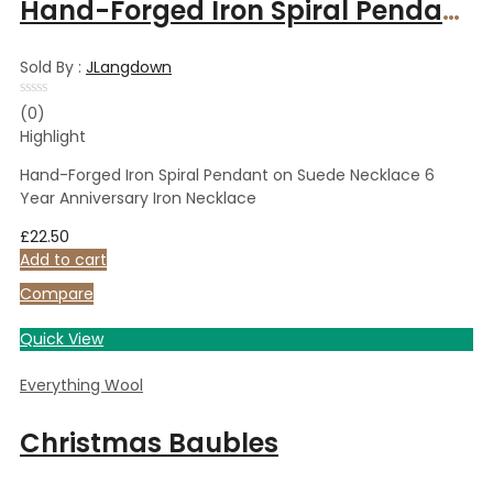
Hand-Forged Iron Spiral Pendant on Suede Necklace 6 Year Anniversary Iron Necklace
Sold By :
JLangdown
Rated
(0)
0
Highlight
out
of
5
Hand-Forged Iron Spiral Pendant on Suede Necklace 6
Year Anniversary Iron Necklace
£
22.50
Add to cart
Compare
Quick View
Everything Wool
Christmas Baubles