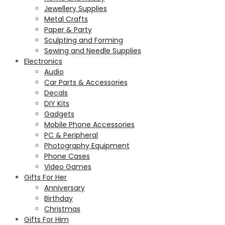
Jewellery Supplies
Metal Crafts
Paper & Party
Sculpting and Forming
Sewing and Needle Supplies
Electronics
Audio
Car Parts & Accessories
Decals
DIY Kits
Gadgets
Mobile Phone Accessories
PC & Peripheral
Photography Equipment
Phone Cases
Video Games
Gifts For Her
Anniversary
Birthday
Christmas
Gifts For Him