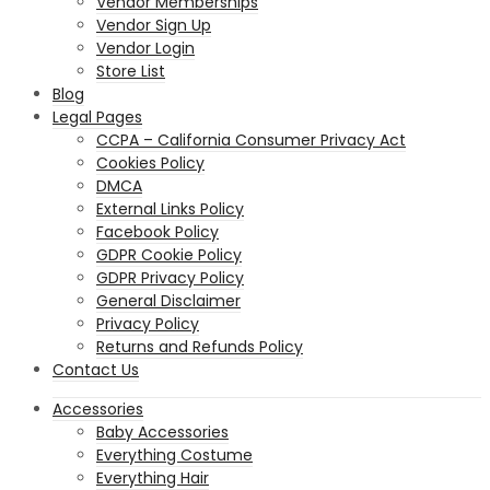
Vendor Memberships
Vendor Sign Up
Vendor Login
Store List
Blog
Legal Pages
CCPA – California Consumer Privacy Act
Cookies Policy
DMCA
External Links Policy
Facebook Policy
GDPR Cookie Policy
GDPR Privacy Policy
General Disclaimer
Privacy Policy
Returns and Refunds Policy
Contact Us
Accessories
Baby Accessories
Everything Costume
Everything Hair