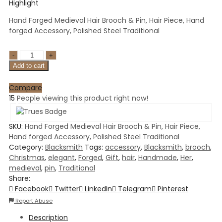
Highlight
Hand Forged Medieval Hair Brooch & Pin, Hair Piece, Hand
forged Accessory, Polished Steel Traditional
Add to cart
Compare
15
People viewing this product right now!
SKU:
Hand Forged Medieval Hair Brooch & Pin, Hair Piece,
Hand forged Accessory, Polished Steel Traditional
Category:
Blacksmith
Tags:
accessory
,
Blacksmith
,
brooch
,
Christmas
,
elegant
,
Forged
,
Gift
,
hair
,
Handmade
,
Her
,
medieval
,
pin
,
Traditional
Share:
Facebook
Twitter
LinkedIn
Telegram
Pinterest
Report Abuse
Description