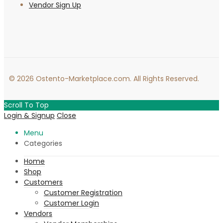
Vendor Sign Up
© 2026 Ostento-Marketplace.com. All Rights Reserved.
Scroll To Top
Login & Signup
Close
Menu
Categories
Home
Shop
Customers
Customer Registration
Customer Login
Vendors