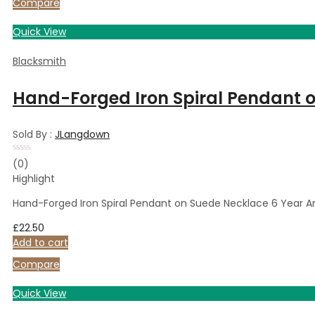
Compare
Quick View
Blacksmith
Hand-Forged Iron Spiral Pendant o
Sold By :
JLangdown
Rated
(0)
0
Highlight
out
of
5
Hand-Forged Iron Spiral Pendant on Suede Necklace 6 Year An
£
22.50
Add to cart
Compare
Quick View