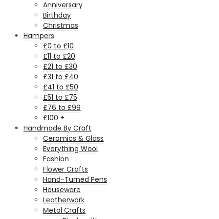
Anniversary
Birthday
Christmas
Hampers
£0 to £10
£11 to £20
£21 to £30
£31 to £40
£41 to £50
£51 to £75
£76 to £99
£100 +
Handmade By Craft
Ceramics & Glass
Everything Wool
Fashion
Flower Crafts
Hand-Turned Pens
Houseware
Leatherwork
Metal Crafts