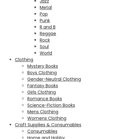
Jazz
Metal
Pop
Punk
R and B
Reggae
Rock
Soul
World
Clothing
Mystery Books
Boys Clothing
Gender-Neutral Clothing
Fantasy Books
Girls Clothing
Romance Books
Science-Fiction Books
Mens Clothing
Womens Clothing
Craft Supplies & Consumables
Consumables
Home and Hobby