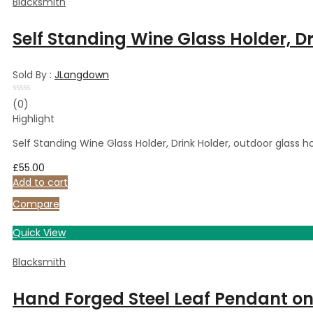
Blacksmith
Self Standing Wine Glass Holder, D
Sold By :
JLangdown
Rated
(0)
0
Highlight
out
of
5
Self Standing Wine Glass Holder, Drink Holder, outdoor glass 
£
55.00
Add to cart
Compare
Quick View
Blacksmith
Hand Forged Steel Leaf Pendant on