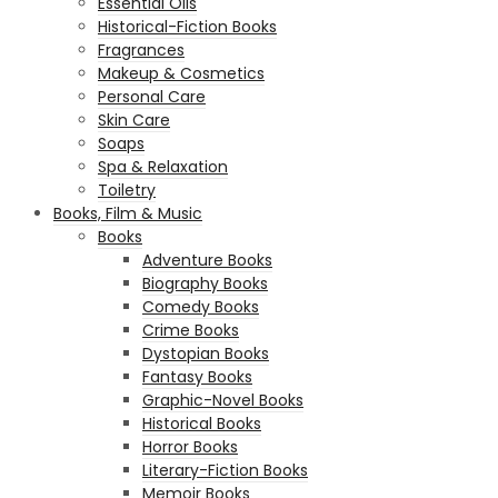
Essential Oils
Historical-Fiction Books
Fragrances
Makeup & Cosmetics
Personal Care
Skin Care
Soaps
Spa & Relaxation
Toiletry
Books, Film & Music
Books
Adventure Books
Biography Books
Comedy Books
Crime Books
Dystopian Books
Fantasy Books
Graphic-Novel Books
Historical Books
Horror Books
Literary-Fiction Books
Memoir Books