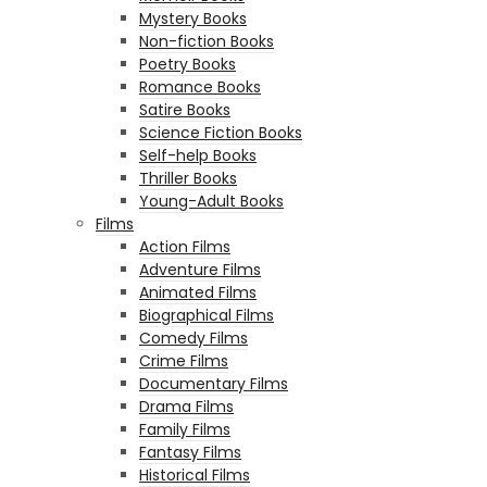
Mystery Books
Non-fiction Books
Poetry Books
Romance Books
Satire Books
Science Fiction Books
Self-help Books
Thriller Books
Young-Adult Books
Films
Action Films
Adventure Films
Animated Films
Biographical Films
Comedy Films
Crime Films
Documentary Films
Drama Films
Family Films
Fantasy Films
Historical Films