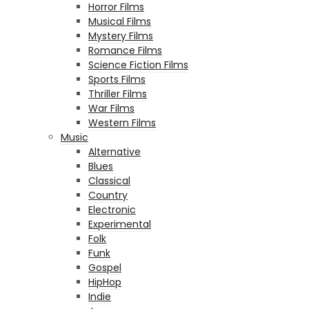
Horror Films
Musical Films
Mystery Films
Romance Films
Science Fiction Films
Sports Films
Thriller Films
War Films
Western Films
Music
Alternative
Blues
Classical
Country
Electronic
Experimental
Folk
Funk
Gospel
HipHop
Indie