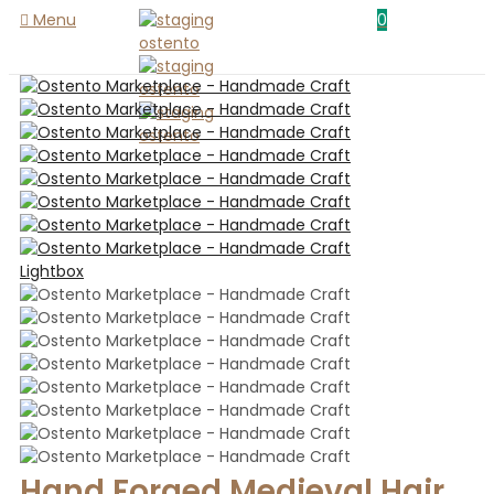
Menu
0
Lightbox
Hand Forged Medieval Hair