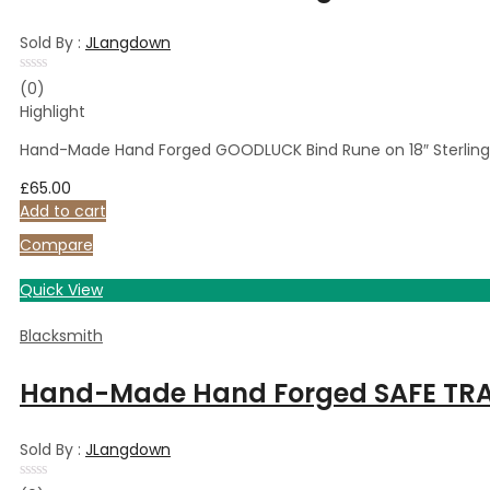
Sold By :
JLangdown
Rated
(0)
0
Highlight
out
of
5
Hand-Made Hand Forged GOODLUCK Bind Rune on 18″ Sterling 
£
65.00
Add to cart
Compare
Quick View
Blacksmith
Hand-Made Hand Forged SAFE TRAVE
Sold By :
JLangdown