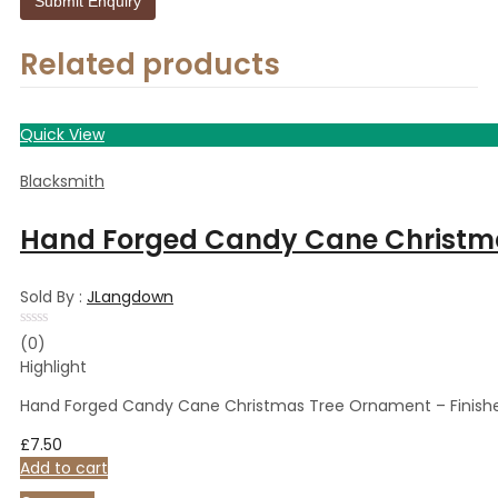
Related products
Quick View
Blacksmith
Hand Forged Candy Cane Christma
Sold By :
JLangdown
Rated
(0)
0
Highlight
out
of
5
Hand Forged Candy Cane Christmas Tree Ornament – Finishe
£
7.50
Add to cart