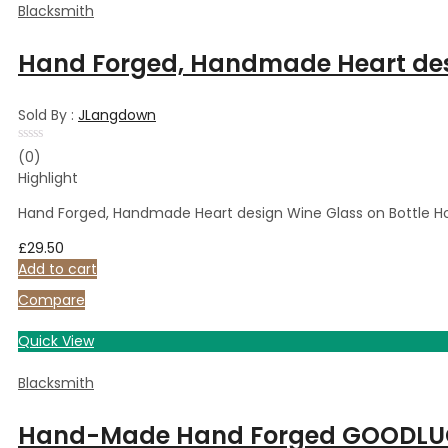
Blacksmith
Hand Forged, Handmade Heart desig
Sold By :
JLangdown
Rated
(0)
0
Highlight
out
of
5
Hand Forged, Handmade Heart design Wine Glass on Bottle Hold
£
29.50
Add to cart
Compare
Quick View
Blacksmith
Hand-Made Hand Forged GOODLUCK B