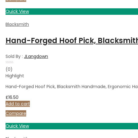
Quick View
Blacksmith
Hand-Forged Hoof Pick, Blacksmith
Sold By :
JLangdown
Rated
(0)
0
Highlight
out
of
5
Hand-Forged Hoof Pick, Blacksmith Handmade, Ergonomic Hand
£
16.50
Add to cart
Compare
Quick View