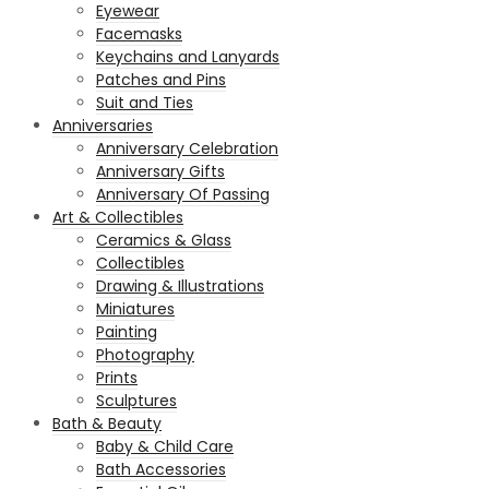
Eyewear
Facemasks
Keychains and Lanyards
Patches and Pins
Suit and Ties
Anniversaries
Anniversary Celebration
Anniversary Gifts
Anniversary Of Passing
Art & Collectibles
Ceramics & Glass
Collectibles
Drawing & Illustrations
Miniatures
Painting
Photography
Prints
Sculptures
Bath & Beauty
Baby & Child Care
Bath Accessories