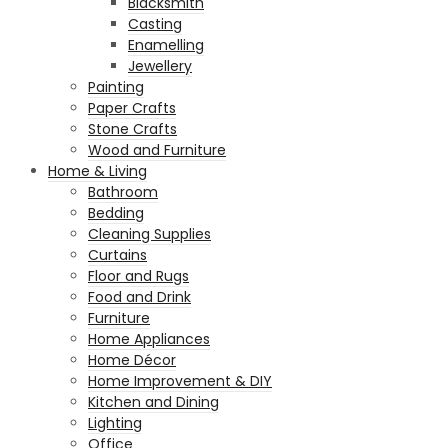
Blacksmith
Casting
Enamelling
Jewellery
Painting
Paper Crafts
Stone Crafts
Wood and Furniture
Home & Living
Bathroom
Bedding
Cleaning Supplies
Curtains
Floor and Rugs
Food and Drink
Furniture
Home Appliances
Home Décor
Home Improvement & DIY
Kitchen and Dining
Lighting
Office