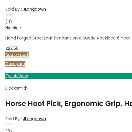
Sold By :
JLangdown
Rated
(0)
0
Highlight
out
of
5
Hand Forged Steel Leaf Pendant on a Suede Necklace 6 Year A
£
22.50
Add to cart
Compare
Quick View
Blacksmith
Horse Hoof Pick, Ergonomic Grip, H
Sold By :
JLangdown
Rated
(0)