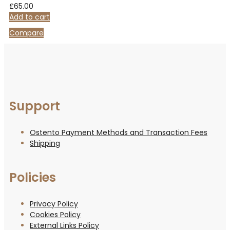
£
65.00
Add to cart
Compare
Support
Ostento Payment Methods and Transaction Fees
Shipping
Policies
Privacy Policy
Cookies Policy
External Links Policy