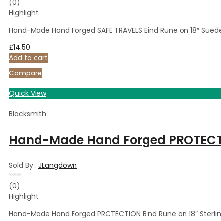
Rated
(0)
0
Highlight
out
of
5
Hand-Made Hand Forged SAFE TRAVELS Bind Rune on 18″ Suede
£
14.50
Add to cart
Compare
Quick View
Blacksmith
Hand-Made Hand Forged PROTECTION
Sold By :
JLangdown
Rated
(0)
0
Highlight
out
of
5
Hand-Made Hand Forged PROTECTION Bind Rune on 18″ Sterlin