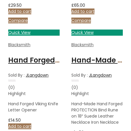
£
29.50
£
65.00
Add to cart
Add to cart
Compare
Compare
Quick View
Quick View
Blacksmith
Blacksmith
Hand Forged Viking Knife Letter Opener
Hand-Made Hand Forged PROTECTION Bind Rune on 18″ Suede Leather Necklace Iron Necklace
Sold By :
JLangdown
Sold By :
JLangdown
Rated
Rated
(0)
(0)
0
0
Highlight
Highlight
out
out
of
of
5
5
Hand Forged Viking Knife
Hand-Made Hand Forged
Letter Opener
PROTECTION Bind Rune
on 18″ Suede Leather
£
14.50
Necklace Iron Necklace
Add to cart