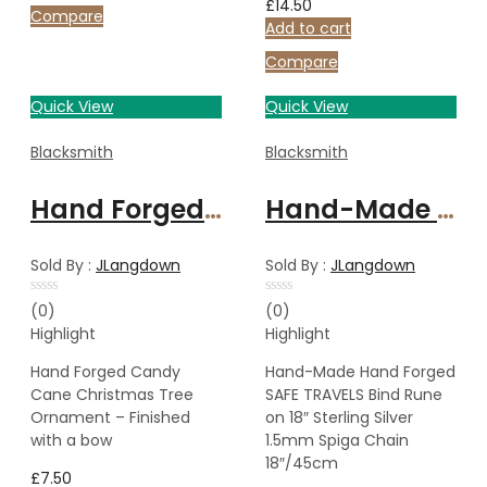
£
14.50
Compare
Add to cart
Compare
Quick View
Quick View
Blacksmith
Blacksmith
Hand Forged Candy Cane Christmas Tree Ornament – Finished with a bow
Hand-Made Hand Forged SAFE TRAVELS Bind Rune on 18″ Sterling Silver 1.5mm Spiga Chain 18″/45cm
Sold By :
JLangdown
Sold By :
JLangdown
Rated
Rated
(0)
(0)
0
0
Highlight
Highlight
out
out
of
of
5
5
Hand Forged Candy
Hand-Made Hand Forged
Cane Christmas Tree
SAFE TRAVELS Bind Rune
Ornament – Finished
on 18″ Sterling Silver
with a bow
1.5mm Spiga Chain
18″/45cm
£
7.50