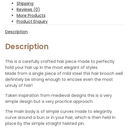
Shipping
Reviews (0)
More Products
Product Enquiry
Description
Description
This is a carefully crafted hair piece made to perfectly
hold your hair up in the most elegant of styles.
Made from a single piece of mild steel this hair brooch well
definitely be strong enough to encase even the most
unruly of hair!
Taken inspiration from medieval designs this is a very
simple design but a very practice approach.
The main body is of simple curves made to elegantly
curve around a bun or in your hair, which is then held in
place by the simple straight twisted pin.