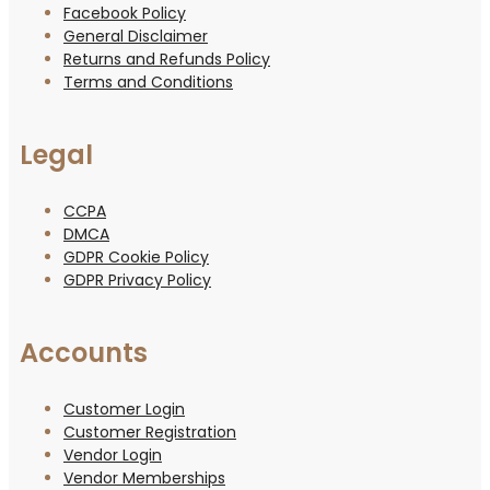
Facebook Policy
General Disclaimer
Returns and Refunds Policy
Terms and Conditions
Legal
CCPA
DMCA
GDPR Cookie Policy
GDPR Privacy Policy
Accounts
Customer Login
Customer Registration
Vendor Login
Vendor Memberships