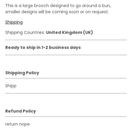
This is a large brooch designed to go around a bun,
smaller designs will be coming soon or on request.
Shipping
Shipping Countries:
United Kingdom (UK)
Ready to ship in 1-2 business days
Shipping Policy
Shipp
Refund Policy
return nope