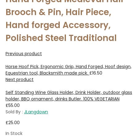
Brooch & Pin, Hair Piece,
Hand forged Accessory,
Polished Steel Traditional
Previous product
Horse Hoof Pick, Ergonomic Grip, Hand Forged, Hoof design,
Equestrian tool, Blacksmith made pick.
£
16.50
Next product
Self Standing Wine Glass Holder, Drink Holder, outdoor glass
holder, BBQ ornament, drinks Butler. 100% VEGETARIAN
£
55.00
Sold By :
JLangdown
£
25.00
In Stock