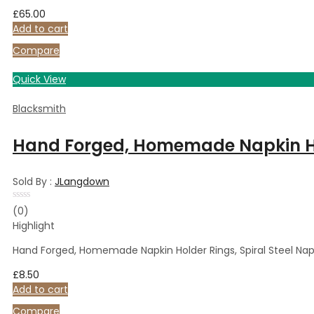
£
65.00
Add to cart
Compare
Quick View
Blacksmith
Hand Forged, Homemade Napkin Hold
Sold By :
JLangdown
Rated
(0)
0
Highlight
out
of
5
Hand Forged, Homemade Napkin Holder Rings, Spiral Steel Nap
£
8.50
Add to cart
Compare