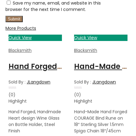
Save my name, email, and website in this
browser for the next time I comment.
More Products
Quick View
Quick View
Blacksmith
Blacksmith
Hand Forged, Handmade Heart design Wine Glass on Bottle Holder, Steel Finish
Hand-Made Hand Forged COURAGE Bind Rune on 18″ Sterling Silver 1.5mm Spiga Chain 18″/45cm
Sold By :
JLangdown
Sold By :
JLangdown
Rated
Rated
(0)
(0)
0
0
Highlight
Highlight
out
out
of
of
5
5
Hand Forged, Handmade
Hand-Made Hand Forged
Heart design Wine Glass
COURAGE Bind Rune on
on Bottle Holder, Steel
18″ Sterling Silver 1.5mm
Finish
Spiga Chain 18″/45cm