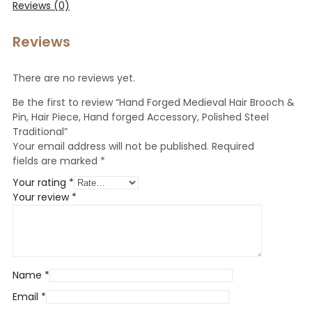
Reviews (0)
Reviews
There are no reviews yet.
Be the first to review “Hand Forged Medieval Hair Brooch &
Pin, Hair Piece, Hand forged Accessory, Polished Steel
Traditional”
Your email address will not be published.
Required
fields are marked
*
Your rating
*
Your review
*
Name
*
Email
*