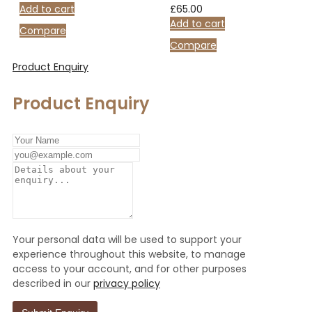
Add to cart
£
65.00
Add to cart
Compare
Compare
Product Enquiry
Product Enquiry
Your personal data will be used to support your
experience throughout this website, to manage
access to your account, and for other purposes
described in our
privacy policy