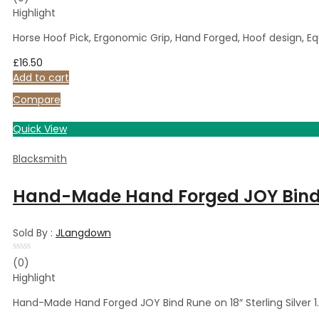
0
Highlight
out
of
5
Horse Hoof Pick, Ergonomic Grip, Hand Forged, Hoof design, Eq
£
16.50
Add to cart
Compare
Quick View
Blacksmith
Hand-Made Hand Forged JOY Bind R
Sold By :
JLangdown
Rated
(0)
0
Highlight
out
of
5
Hand-Made Hand Forged JOY Bind Rune on 18″ Sterling Silver