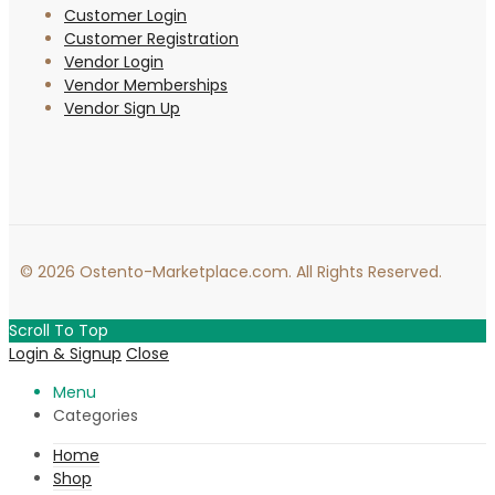
Customer Login
Customer Registration
Vendor Login
Vendor Memberships
Vendor Sign Up
© 2026 Ostento-Marketplace.com. All Rights Reserved.
Scroll To Top
Login & Signup
Close
Menu
Categories
Home
Shop