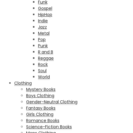
Funk
Gospel
HipHop
Indie
Jazz
Metal
Pop
Punk
R and B
Reggae
Rock
Soul
World
Clothing
Mystery Books
Boys Clothing
Gender-Neutral Clothing
Fantasy Books
Girls Clothing
Romance Books
Science-Fiction Books
Mens Clothing