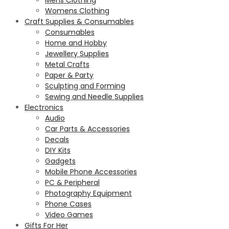
Womens Clothing
Craft Supplies & Consumables
Consumables
Home and Hobby
Jewellery Supplies
Metal Crafts
Paper & Party
Sculpting and Forming
Sewing and Needle Supplies
Electronics
Audio
Car Parts & Accessories
Decals
DIY Kits
Gadgets
Mobile Phone Accessories
PC & Peripheral
Photography Equipment
Phone Cases
Video Games
Gifts For Her