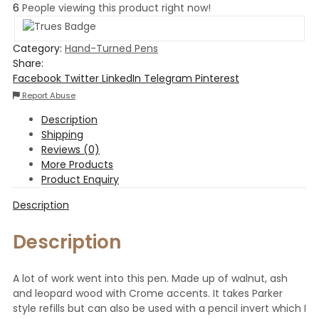
6
People viewing this product right now!
Category:
Hand-Turned Pens
Share:
Facebook
Twitter
LinkedIn
Telegram
Pinterest
Report Abuse
Description
Shipping
Reviews (0)
More Products
Product Enquiry
Description
Description
A lot of work went into this pen. Made up of walnut, ash
and leopard wood with Crome accents. It takes Parker
style refills but can also be used with a pencil invert which I