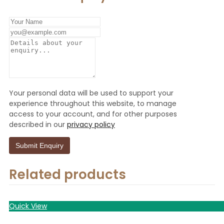
Your personal data will be used to support your
experience throughout this website, to manage
access to your account, and for other purposes
described in our
privacy policy
Related products
Quick View