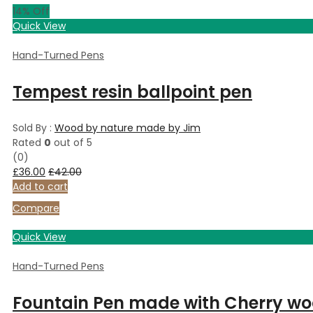
14
% Off
Quick View
Hand-Turned Pens
Tempest resin ballpoint pen
Sold By :
Wood by nature made by Jim
Rated
0
out of 5
(0)
£
36.00
£
42.00
Add to cart
Compare
Quick View
Hand-Turned Pens
Fountain Pen made with Cherry wo