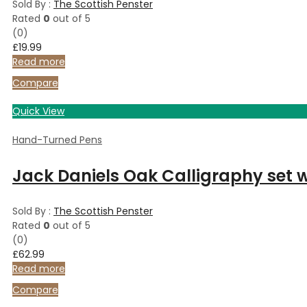
Sold By :
The Scottish Penster
Rated
0
out of 5
(0)
£
19.99
Read more
Compare
Quick View
Hand-Turned Pens
Jack Daniels Oak Calligraphy set wi
Sold By :
The Scottish Penster
Rated
0
out of 5
(0)
£
62.99
Read more
Compare