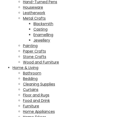
Hand-Turned Pens
Houseware
Leatherwork
Metal Crafts
Blacksmith
Casting
Enamelling
Jewellery
Painting
Paper Crafts
Stone Crafts
Wood and Furniture
Home & Living
Bathroom
Bedding
Cleaning Supplies
Curtains
Floor and Rugs
Food and Drink
Furniture
Home Appliances
Home Décor