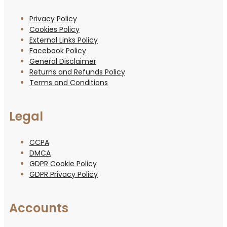
Privacy Policy
Cookies Policy
External Links Policy
Facebook Policy
General Disclaimer
Returns and Refunds Policy
Terms and Conditions
Legal
CCPA
DMCA
GDPR Cookie Policy
GDPR Privacy Policy
Accounts