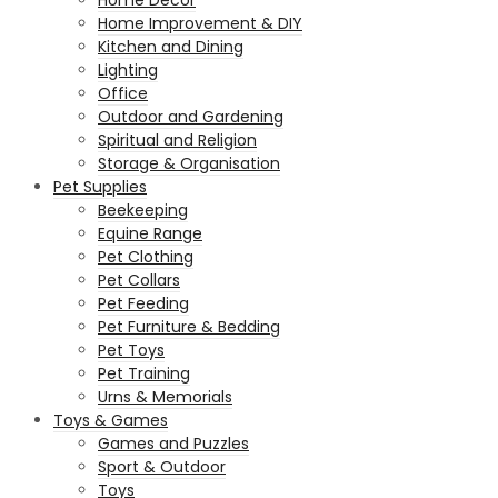
Home Improvement & DIY
Kitchen and Dining
Lighting
Office
Outdoor and Gardening
Spiritual and Religion
Storage & Organisation
Pet Supplies
Beekeeping
Equine Range
Pet Clothing
Pet Collars
Pet Feeding
Pet Furniture & Bedding
Pet Toys
Pet Training
Urns & Memorials
Toys & Games
Games and Puzzles
Sport & Outdoor
Toys