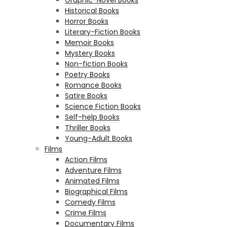
Historical Books
Horror Books
Literary-Fiction Books
Memoir Books
Mystery Books
Non-fiction Books
Poetry Books
Romance Books
Satire Books
Science Fiction Books
Self-help Books
Thriller Books
Young-Adult Books
Films
Action Films
Adventure Films
Animated Films
Biographical Films
Comedy Films
Crime Films
Documentary Films