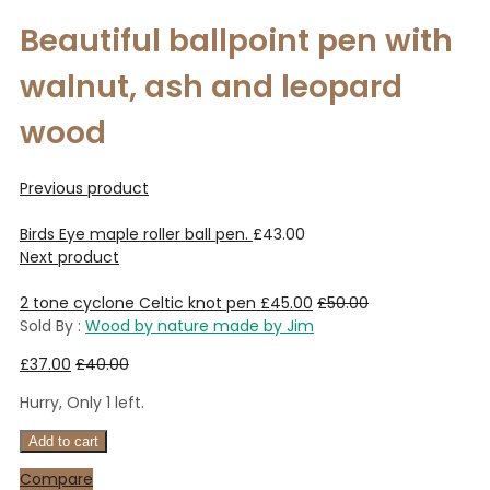
Beautiful ballpoint pen with
walnut, ash and leopard
wood
Previous product
Birds Eye maple roller ball pen.
£
43.00
Next product
2 tone cyclone Celtic knot pen
£
45.00
£
50.00
Sold By :
Wood by nature made by Jim
£
37.00
£
40.00
Hurry, Only 1 left.
Add to cart
Compare