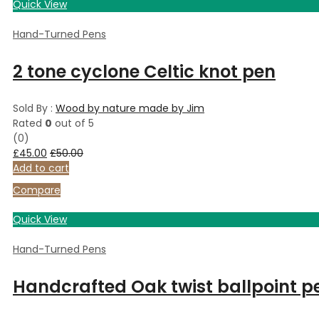
Quick View
Hand-Turned Pens
2 tone cyclone Celtic knot pen
Sold By :
Wood by nature made by Jim
Rated
0
out of 5
(0)
£
45.00
£
50.00
Add to cart
Compare
Quick View
Hand-Turned Pens
Handcrafted Oak twist ballpoint p