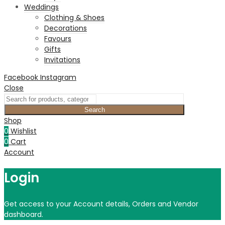
Weddings
Clothing & Shoes
Decorations
Favours
Gifts
Invitations
Facebook
Instagram
Close
Search
Shop
0
Wishlist
0
Cart
Account
Login
Get access to your Account details, Orders and Vendor
dashboard.