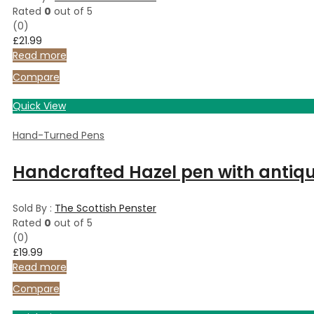
Rated
0
out of 5
(0)
£
21.99
Read more
Compare
Quick View
Hand-Turned Pens
Handcrafted Hazel pen with antique
Sold By :
The Scottish Penster
Rated
0
out of 5
(0)
£
19.99
Read more
Compare