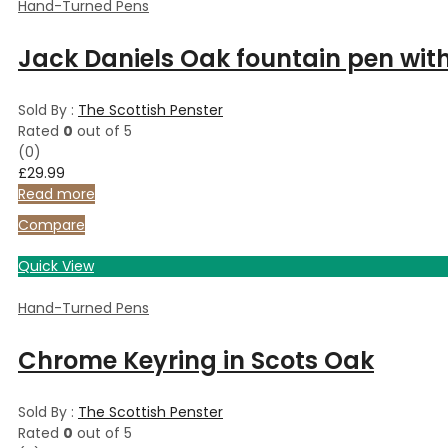
Hand-Turned Pens
Jack Daniels Oak fountain pen wit
Sold By :
The Scottish Penster
Rated
0
out of 5
(0)
£
29.99
Read more
Compare
Quick View
Hand-Turned Pens
Chrome Keyring in Scots Oak
Sold By :
The Scottish Penster
Rated
0
out of 5