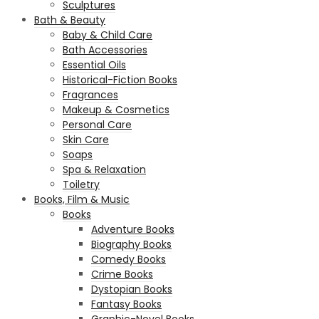
Sculptures
Bath & Beauty
Baby & Child Care
Bath Accessories
Essential Oils
Historical-Fiction Books
Fragrances
Makeup & Cosmetics
Personal Care
Skin Care
Soaps
Spa & Relaxation
Toiletry
Books, Film & Music
Books
Adventure Books
Biography Books
Comedy Books
Crime Books
Dystopian Books
Fantasy Books
Graphic-Novel Books