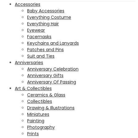
Accessories
Baby Accessories
Everything Costume
Everything Hair
Eyewear
Facemasks
Keychains and Lanyards
Patches and Pins
Suit and Ties
Anniversaries
Anniversary Celebration
Anniversary Gifts
Anniversary Of Passing
Art & Collectibles
Ceramics & Glass
Collectibles
Drawing & Illustrations
Miniatures
Painting
Photography
Prints