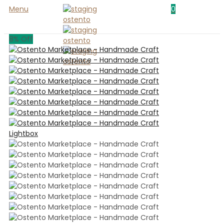
Menu
0
8
% Off
Lightbox