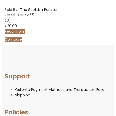
Sold By :
The Scottish Penster
Rated
0
out of 5
(0)
£
29.99
Read more
Compare
Support
Ostento Payment Methods and Transaction Fees
Shipping
Policies