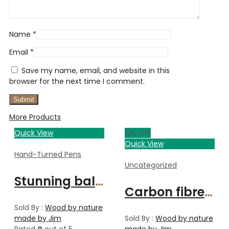
Name
*
Email
*
Save my name, email, and website in this
browser for the next time I comment.
More Products
Quick View
12
% Off
Quick View
Hand-Turned Pens
Uncategorized
Stunning ballpoint pen
Carbon fibre Solano pen/pencil
Sold By :
Wood by nature
made by Jim
Sold By :
Wood by nature