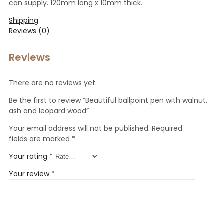
can supply. 120mm long x 10mm thick.
Shipping
Reviews (0)
Reviews
There are no reviews yet.
Be the first to review “Beautiful ballpoint pen with walnut,
ash and leopard wood”
Your email address will not be published.
Required
fields are marked
*
Your rating
*
Your review
*