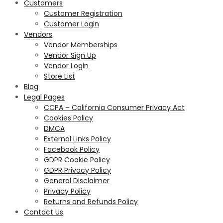
Customers
Customer Registration
Customer Login
Vendors
Vendor Memberships
Vendor Sign Up
Vendor Login
Store List
Blog
Legal Pages
CCPA – California Consumer Privacy Act
Cookies Policy
DMCA
External Links Policy
Facebook Policy
GDPR Cookie Policy
GDPR Privacy Policy
General Disclaimer
Privacy Policy
Returns and Refunds Policy
Contact Us