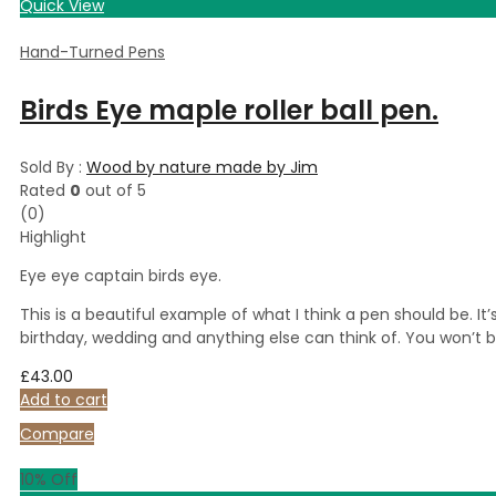
Quick View
Hand-Turned Pens
Birds Eye maple roller ball pen.
Sold By :
Wood by nature made by Jim
Rated
0
out of 5
(0)
Highlight
Eye eye captain birds eye.
This is a beautiful example of what I think a pen should be. I
birthday, wedding and anything else can think of. You won’t 
£
43.00
Add to cart
Compare
10
% Off