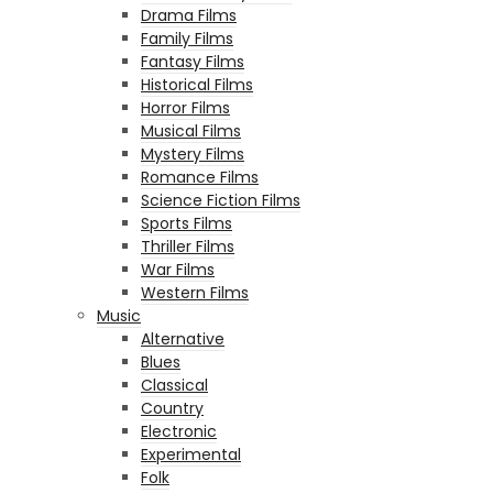
Drama Films
Family Films
Fantasy Films
Historical Films
Horror Films
Musical Films
Mystery Films
Romance Films
Science Fiction Films
Sports Films
Thriller Films
War Films
Western Films
Music
Alternative
Blues
Classical
Country
Electronic
Experimental
Folk