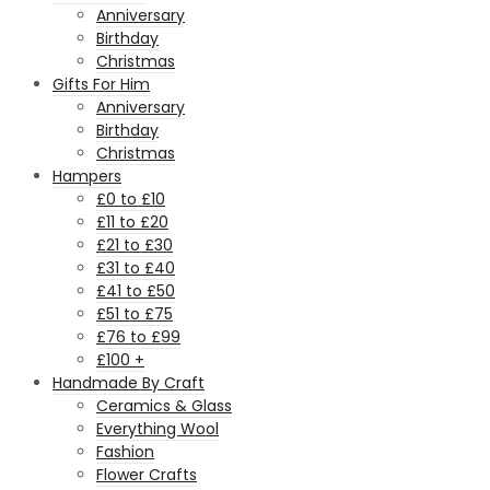
Anniversary
Birthday
Christmas
Gifts For Him
Anniversary
Birthday
Christmas
Hampers
£0 to £10
£11 to £20
£21 to £30
£31 to £40
£41 to £50
£51 to £75
£76 to £99
£100 +
Handmade By Craft
Ceramics & Glass
Everything Wool
Fashion
Flower Crafts