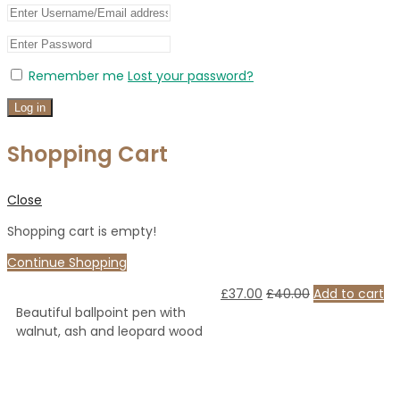
Remember me
Lost your password?
Log in
Shopping Cart
Close
Shopping cart is empty!
Continue Shopping
£
37.00
£
40.00
Add to cart
Beautiful ballpoint pen with
walnut, ash and leopard wood