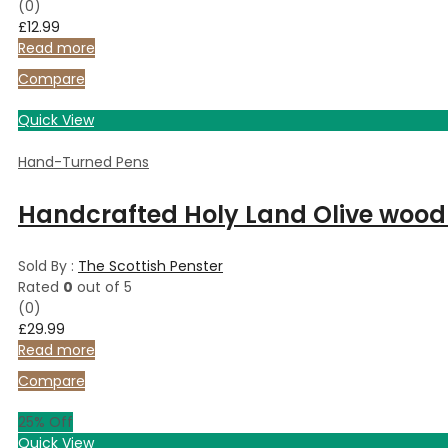
(0)
£
12.99
Read more
Compare
Quick View
Hand-Turned Pens
Handcrafted Holy Land Olive wood 
Sold By :
The Scottish Penster
Rated
0
out of 5
(0)
£
29.99
Read more
Compare
25
% Off
Quick View