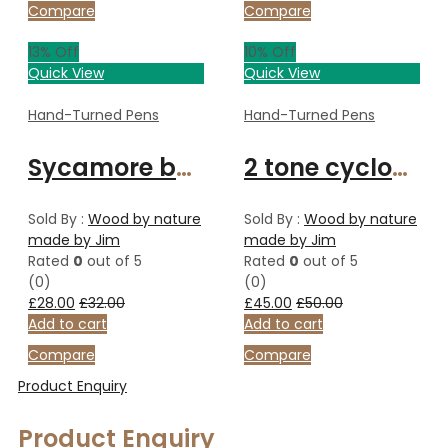
Compare
Compare
13
% Off
10
% Off
Quick View
Quick View
Hand-Turned Pens
Hand-Turned Pens
Sycamore ballpoint pen.
2 tone cyclone Celtic knot pen
Sold By :
Wood by nature
Sold By :
Wood by nature
made by Jim
made by Jim
Rated
0
out of 5
Rated
0
out of 5
(0)
(0)
£
28.00
£
32.00
£
45.00
£
50.00
Add to cart
Add to cart
Compare
Compare
Product Enquiry
Product Enquiry