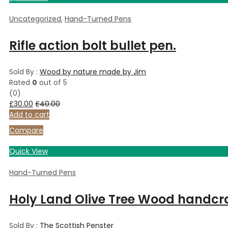
Uncategorized
,
Hand-Turned Pens
Rifle action bolt bullet pen.
Sold By :
Wood by nature made by Jim
Rated
0
out of 5
(0)
£
30.00
£
40.00
Add to cart
Compare
Quick View
Hand-Turned Pens
Holy Land Olive Tree Wood handcr
Sold By :
The Scottish Penster