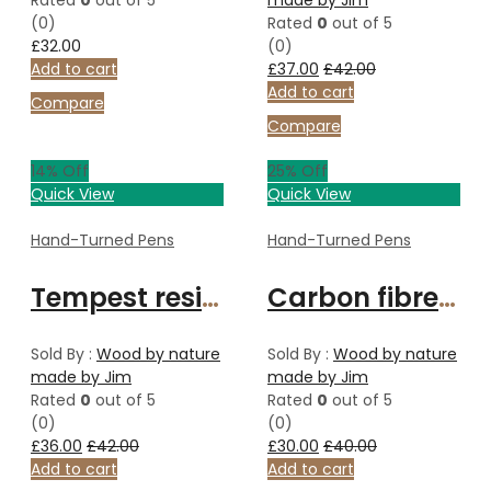
Rated
0
out of 5
made by Jim
(0)
Rated
0
out of 5
£
32.00
(0)
Add to cart
£
37.00
£
42.00
Add to cart
Compare
Compare
14
% Off
25
% Off
Quick View
Quick View
Hand-Turned Pens
Hand-Turned Pens
Tempest resin ballpoint pen
Carbon fibre ballpoint pen
Sold By :
Wood by nature
Sold By :
Wood by nature
made by Jim
made by Jim
Rated
0
out of 5
Rated
0
out of 5
(0)
(0)
£
36.00
£
42.00
£
30.00
£
40.00
Add to cart
Add to cart