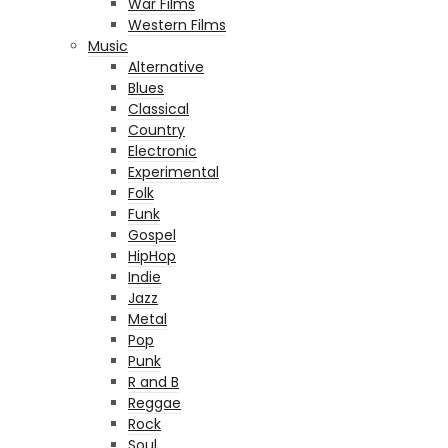
War Films
Western Films
Music
Alternative
Blues
Classical
Country
Electronic
Experimental
Folk
Funk
Gospel
HipHop
Indie
Jazz
Metal
Pop
Punk
R and B
Reggae
Rock
Soul