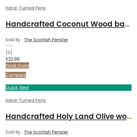
Hand-Turned Pens
Handcrafted Coconut Wood ballpoint pen
Sold By :
The Scottish Penster
Rated
(0)
0
£
22.99
out
of
Read more
5
Compare
Quick View
Hand-Turned Pens
Handcrafted Holy Land Olive wood fountain pen with gold-plated fittings
Sold By :
The Scottish Penster