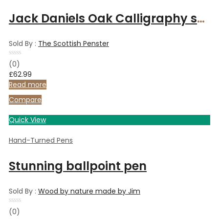
Jack Daniels Oak Calligraphy set with 3 nibs, chrome finish, and presentation box.
Sold By :
The Scottish Penster
Rated
(0)
0
£
62.99
out
of
Read more
5
Compare
Quick View
Hand-Turned Pens
Stunning ballpoint pen
Sold By :
Wood by nature made by Jim
Rated
(0)
0