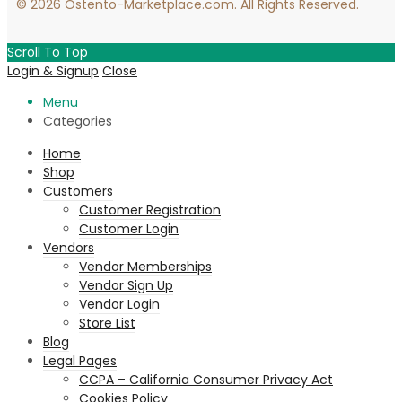
© 2026 Ostento-Marketplace.com. All Rights Reserved.
Scroll To Top
Login & Signup
Close
Menu
Categories
Home
Shop
Customers
Customer Registration
Customer Login
Vendors
Vendor Memberships
Vendor Sign Up
Vendor Login
Store List
Blog
Legal Pages
CCPA – California Consumer Privacy Act
Cookies Policy