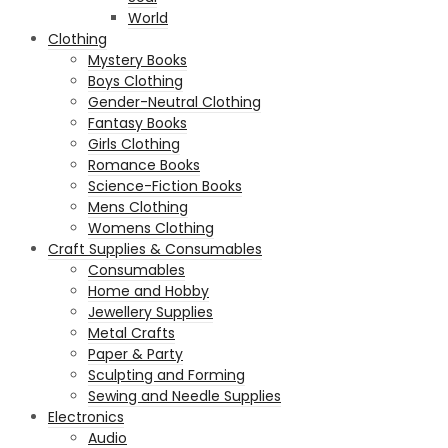
World
Clothing
Mystery Books
Boys Clothing
Gender-Neutral Clothing
Fantasy Books
Girls Clothing
Romance Books
Science-Fiction Books
Mens Clothing
Womens Clothing
Craft Supplies & Consumables
Consumables
Home and Hobby
Jewellery Supplies
Metal Crafts
Paper & Party
Sculpting and Forming
Sewing and Needle Supplies
Electronics
Audio