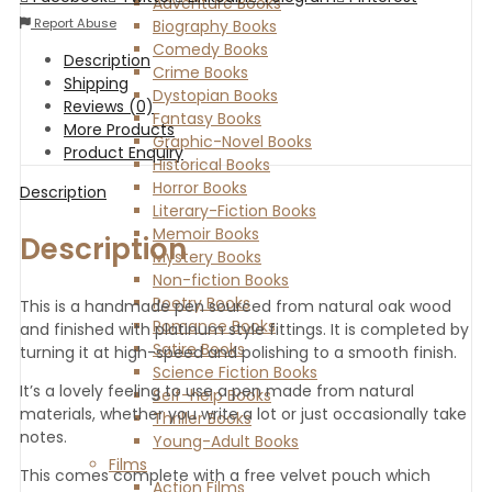
Adventure Books
Report Abuse
Biography Books
Comedy Books
Description
Crime Books
Shipping
Dystopian Books
Reviews (0)
Fantasy Books
More Products
Graphic-Novel Books
Product Enquiry
Historical Books
Horror Books
Description
Literary-Fiction Books
Memoir Books
Description
Mystery Books
Non-fiction Books
Poetry Books
This is a handmade pen sourced from natural oak wood
Romance Books
and finished with platinum style fittings. It is completed by
Satire Books
turning it at high-speed and polishing to a smooth finish.
Science Fiction Books
It’s a lovely feeling to use a pen made from natural
Self-help Books
materials, whether you write a lot or just occasionally take
Thriller Books
notes.
Young-Adult Books
Films
This comes complete with a free velvet pouch which
Action Films