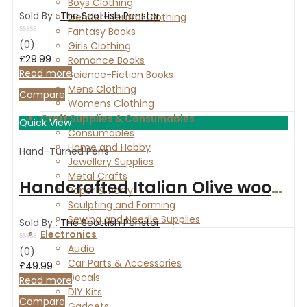
Boys Clothing
Sold By :
The Scottish Penster
Gender-Neutral Clothing
Fantasy Books
Rated
(0)
Girls Clothing
0
£
29.99
Romance Books
out
of
Read more
Science-Fiction Books
5
Mens Clothing
Compare
Womens Clothing
Craft Supplies & Consumables
Quick View
Consumables
Home and Hobby
Hand-Turned Pens
Jewellery Supplies
Metal Crafts
Handcrafted Italian Olive wood fountain pen with Chrome finish
Paper & Party
Sculpting and Forming
Sewing and Needle Supplies
Sold By :
The Scottish Penster
Electronics
Audio
Rated
(0)
0
Car Parts & Accessories
£
49.99
out
Decals
of
Read more
5
DIY Kits
Compare
Gadgets