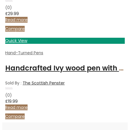
Rated
(0)
0
£
29.99
out
of
Read more
5
Compare
Quick View
Hand-Turned Pens
Handcrafted Ivy wood pen with gold metal finish
Sold By :
The Scottish Penster
Rated
(0)
0
£
19.99
out
of
Read more
5
Compare