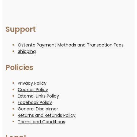
Support
Ostento Payment Methods and Transaction Fees
Shipping
Policies
Privacy Policy
Cookies Policy
External Links Policy
Facebook Policy
General Disclaimer
Returns and Refunds Policy
Terms and Conditions