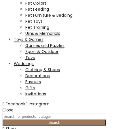
Pet Collars
Pet Feeding
Pet Furniture & Bedding
Pet Toys
Pet Training
Urns & Memorials
Toys & Games
Games and Puzzles
Sport & Outdoor
Toys
Weddings
Clothing & Shoes
Decorations
Favours
Gifts
Invitations
Facebook
Instagram
Close
Search
Shop