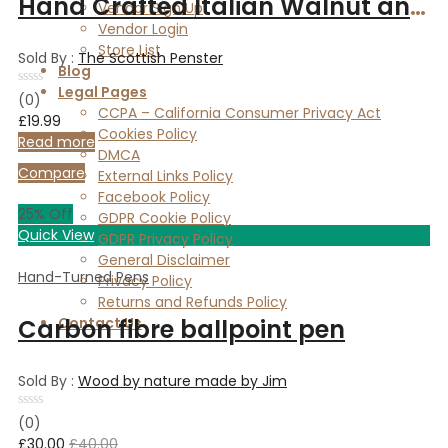
Hand Crafted Italian Walnut and Copper slimline pen.
Vendor Sign Up
Vendor Login
Store List
Sold By :
The Scottish Penster
Blog
Legal Pages
Rated
(0)
0
CCPA – California Consumer Privacy Act
£
19.99
out
Cookies Policy
of
Read more
5
DMCA
Compare
External Links Policy
Facebook Policy
25
% Off
GDPR Cookie Policy
Quick View
GDPR Privacy Policy
General Disclaimer
Hand-Turned Pens
Privacy Policy
Returns and Refunds Policy
Carbon fibre ballpoint pen
Contact Us
Sold By :
Wood by nature made by Jim
Rated
(0)
0
£
30.00
£
40.00
out