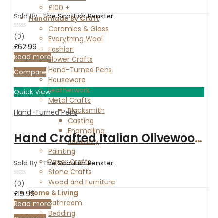
£100 +
Sold By :
The Scottish Penster
Handmade By Craft
Ceramics & Glass
Rated
(0)
Everything Wool
0
£
62.99
Fashion
out
of
Read more
Flower Crafts
5
Hand-Turned Pens
Compare
Houseware
Leatherwork
Quick View
Metal Crafts
Blacksmith
Hand-Turned Pens
Casting
Enamelling
Hand Crafted Italian Olivewood and Copper slimline pen.
Jewellery
Painting
Paper Crafts
Sold By :
The Scottish Penster
Stone Crafts
Wood and Furniture
Rated
(0)
0
Home & Living
£
19.99
out
Bathroom
of
Read more
5
Bedding