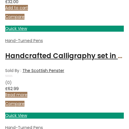
£
32.00
out
of
Add to cart
5
Compare
Quick View
Hand-Turned Pens
Handcrafted Calligraphy set in Italian Olive wood
Sold By :
The Scottish Penster
Rated
(0)
0
£
62.99
out
of
Read more
5
Compare
Quick View
Hand-Turned Pens