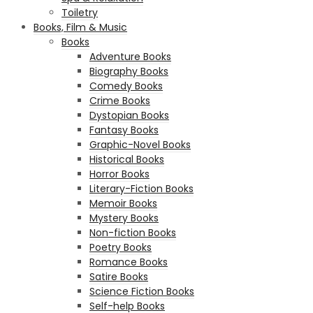
Toiletry
Books, Film & Music
Books
Adventure Books
Biography Books
Comedy Books
Crime Books
Dystopian Books
Fantasy Books
Graphic-Novel Books
Historical Books
Horror Books
Literary-Fiction Books
Memoir Books
Mystery Books
Non-fiction Books
Poetry Books
Romance Books
Satire Books
Science Fiction Books
Self-help Books