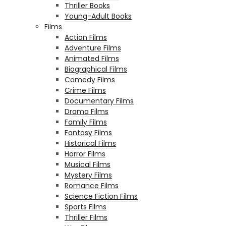
Thriller Books
Young-Adult Books
Films
Action Films
Adventure Films
Animated Films
Biographical Films
Comedy Films
Crime Films
Documentary Films
Drama Films
Family Films
Fantasy Films
Historical Films
Horror Films
Musical Films
Mystery Films
Romance Films
Science Fiction Films
Sports Films
Thriller Films