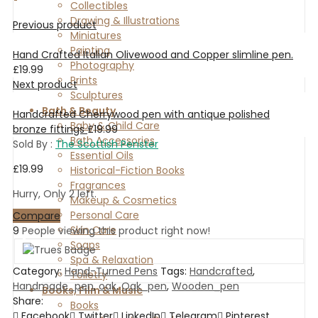
Collectibles
Drawing & Illustrations
Previous product
Miniatures
Painting
Hand Crafted Italian Olivewood and Copper slimline pen.
Photography
£
19.99
Prints
Next product
Sculptures
Bath & Beauty
Handcrafted Cherrywood pen with antique polished
Baby & Child Care
bronze fittings
£
19.99
Bath Accessories
Sold By :
The Scottish Penster
Essential Oils
£
19.99
Historical-Fiction Books
Fragrances
Hurry, Only 2 left.
Makeup & Cosmetics
Personal Care
Compare
Skin Care
9
People viewing this product right now!
Soaps
Spa & Relaxation
Category:
Hand-Turned Pens
Tags:
Handcrafted
,
Toiletry
Handmade_pen
,
oak
,
Oak_pen
,
Wooden_pen
Books, Film & Music
Share:
Books
Facebook
Twitter
LinkedIn
Telegram
Pinterest