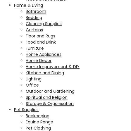
Home & Living
Bathroom
Bedding
Cleaning Supplies
Curtains
Floor and Rugs
Food and Drink
Furniture
Home Appliances
Home Décor
Home Improvement & DIY
Kitchen and Dining
Lighting
Office
Outdoor and Gardening
Spiritual and Religion
Storage & Organisation
Pet Supplies
Beekeeping
Equine Range
Pet Clothing