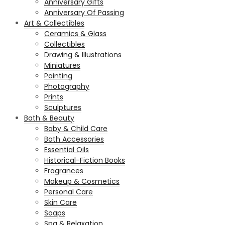
Anniversary Gifts
Anniversary Of Passing
Art & Collectibles
Ceramics & Glass
Collectibles
Drawing & Illustrations
Miniatures
Painting
Photography
Prints
Sculptures
Bath & Beauty
Baby & Child Care
Bath Accessories
Essential Oils
Historical-Fiction Books
Fragrances
Makeup & Cosmetics
Personal Care
Skin Care
Soaps
Spa & Relaxation