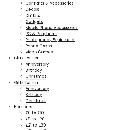
Car Parts & Accessories
Decals
DIY Kits
Gadgets
Mobile Phone Accessories
PC & Peripheral
Photography Equipment
Phone Cases
Video Games
Gifts For Her
Anniversary
Birthday
Christmas
Gifts For Him
Anniversary
Birthday
Christmas
Hampers
£0 to £10
£11 to £20
£21 to £30