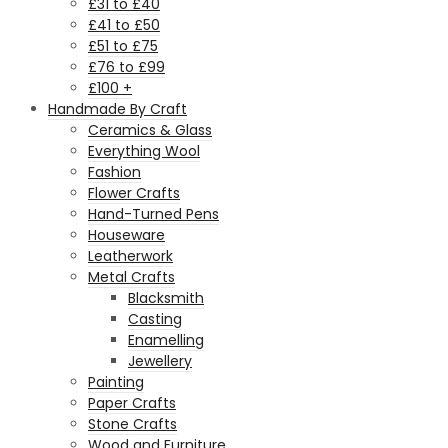
£31 to £40
£41 to £50
£51 to £75
£76 to £99
£100 +
Handmade By Craft
Ceramics & Glass
Everything Wool
Fashion
Flower Crafts
Hand-Turned Pens
Houseware
Leatherwork
Metal Crafts
Blacksmith
Casting
Enamelling
Jewellery
Painting
Paper Crafts
Stone Crafts
Wood and Furniture