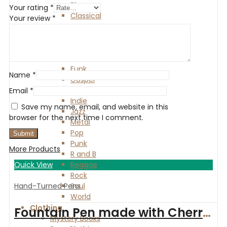
Blues
Your rating
*
Classical
Your review
*
Country
Electronic
Experimental
Folk
Funk
Name
*
Gospel
HipHop
Email
*
Indie
Save my name, email, and website in this
Jazz
browser for the next time I comment.
Metal
Pop
Punk
More Products
R and B
Quick View
Reggae
Rock
Hand-Turned Pens
Soul
World
Clothing
Fountain Pen made with Cherry wood and finished with Chrome
Mystery Books