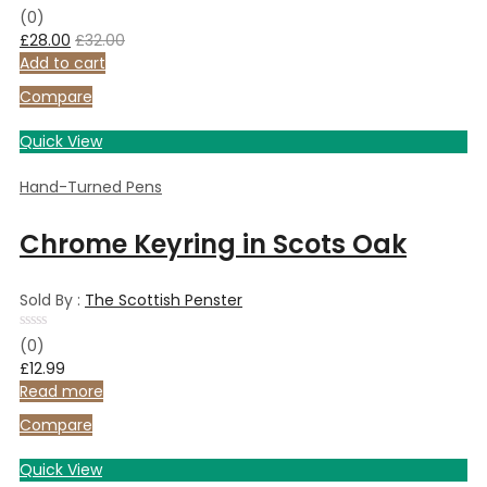
Rated
(0)
0
£
28.00
£
32.00
out
of
Add to cart
5
Compare
Quick View
Hand-Turned Pens
Chrome Keyring in Scots Oak
Sold By :
The Scottish Penster
Rated
(0)
0
£
12.99
out
of
Read more
5
Compare
Quick View