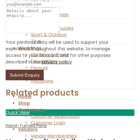
Pet Toys
Pet Training
Urns & Memorials
Toys & Games
Games and Puzzles
Sport & Outdoor
Toys
Your personal data will be used to support your
Weddings
experience throughout this website, to manage
Clothing & Shoes
access to your account, and for other purposes
Decorations
described in our
privacy policy
Favours
Gifts
Invitations
Related products
Home
Shop
Customers
Quick View
Customer Registration
Customer Login
Hand-Turned Pens
Vendors
Vendor Memberships