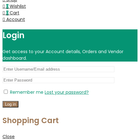
Wishlist
0
Cart
0
Account
Login
Get access to your Account details, Orders and Vendor
dashboard.
Remember me
Lost your password?
Log in
Shopping Cart
Close