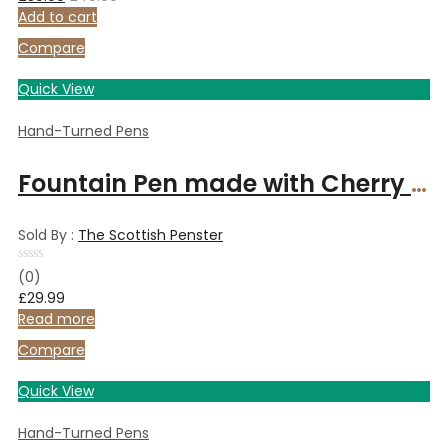
of
Add to cart
5
Compare
Quick View
Hand-Turned Pens
Fountain Pen made with Cherry wood and finished with Chrome
Sold By :
The Scottish Penster
Rated
(0)
0
£
29.99
out
of
Read more
5
Compare
Quick View
Hand-Turned Pens