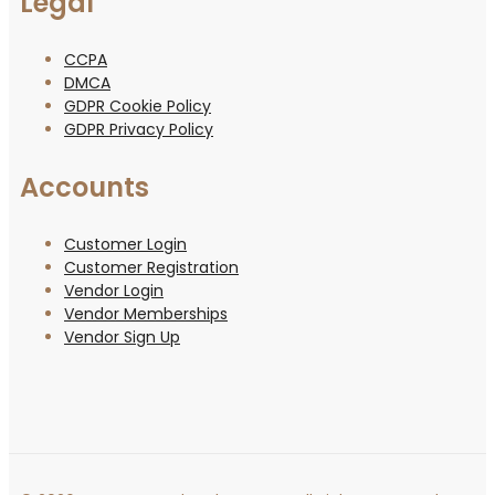
Legal
CCPA
DMCA
GDPR Cookie Policy
GDPR Privacy Policy
Accounts
Customer Login
Customer Registration
Vendor Login
Vendor Memberships
Vendor Sign Up