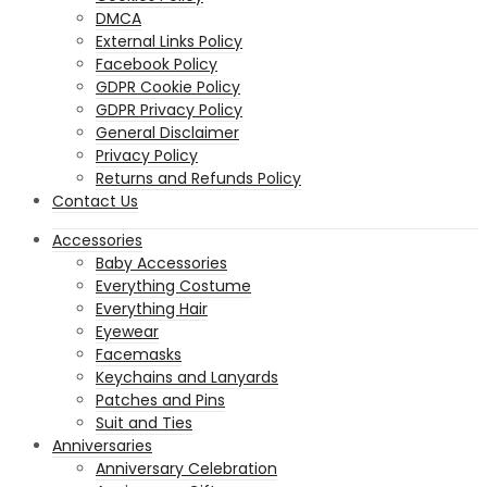
DMCA
External Links Policy
Facebook Policy
GDPR Cookie Policy
GDPR Privacy Policy
General Disclaimer
Privacy Policy
Returns and Refunds Policy
Contact Us
Accessories
Baby Accessories
Everything Costume
Everything Hair
Eyewear
Facemasks
Keychains and Lanyards
Patches and Pins
Suit and Ties
Anniversaries
Anniversary Celebration