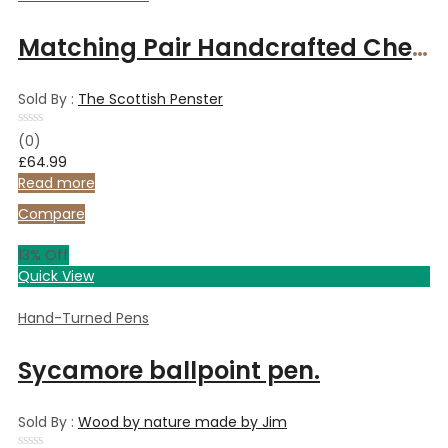
Matching Pair Handcrafted Cherry wood fountain pens in Rosewood and Maple Box
Sold By :
The Scottish Penster
Rated
(0)
0
£
64.99
out
of
Read more
5
Compare
13
% Off
Quick View
Hand-Turned Pens
Sycamore ballpoint pen.
Sold By :
Wood by nature made by Jim