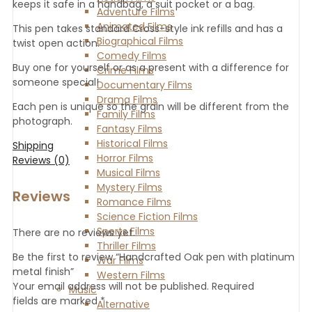
keeps it safe in a handbag, a suit pocket or a bag.
Adventure Films
Animated Films
This pen takes standard Cross-style ink refills and has a
Biographical Films
twist open action.
Comedy Films
Buy one for yourself or as a present with a difference for
Crime Films
someone special!
Documentary Films
Drama Films
Each pen is unique so the grain will be different from the
Family Films
photograph.
Fantasy Films
Historical Films
Shipping
Horror Films
Reviews (0)
Musical Films
Mystery Films
Reviews
Romance Films
Science Fiction Films
Sports Films
There are no reviews yet.
Thriller Films
Be the first to review “Handcrafted Oak pen with platinum
War Films
metal finish”
Western Films
Your email address will not be published.
Required
Music
fields are marked
*
Alternative