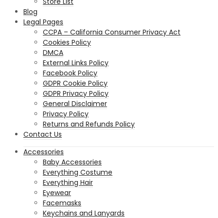
Store List
Blog
Legal Pages
CCPA – California Consumer Privacy Act
Cookies Policy
DMCA
External Links Policy
Facebook Policy
GDPR Cookie Policy
GDPR Privacy Policy
General Disclaimer
Privacy Policy
Returns and Refunds Policy
Contact Us
Accessories
Baby Accessories
Everything Costume
Everything Hair
Eyewear
Facemasks
Keychains and Lanyards