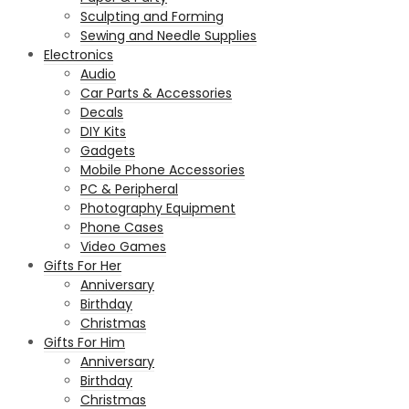
Sculpting and Forming
Sewing and Needle Supplies
Electronics
Audio
Car Parts & Accessories
Decals
DIY Kits
Gadgets
Mobile Phone Accessories
PC & Peripheral
Photography Equipment
Phone Cases
Video Games
Gifts For Her
Anniversary
Birthday
Christmas
Gifts For Him
Anniversary
Birthday
Christmas