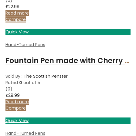
(0)
£
22.99
Read more
Compare
Quick View
Hand-Turned Pens
Fountain Pen made with Cherry wood and finished with Chrome
Sold By :
The Scottish Penster
Rated
0
out of 5
(0)
£
29.99
Read more
Compare
Quick View
Hand-Turned Pens