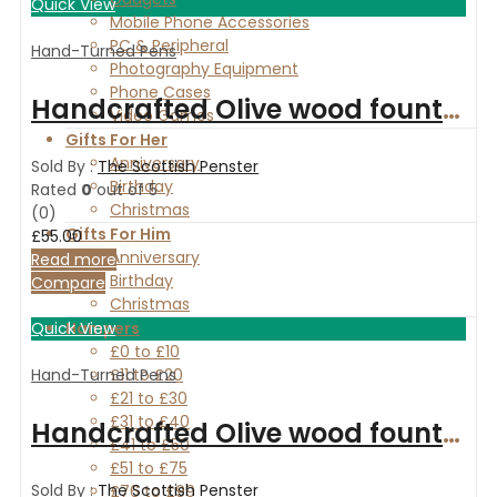
Quick View
Mobile Phone Accessories
PC & Peripheral
Hand-Turned Pens
Photography Equipment
Phone Cases
Handcrafted Olive wood fountain and ballpoint pen set with Rosewood and Maple box
Video Games
Gifts For Her
Anniversary
Sold By :
The Scottish Penster
Birthday
Rated
0
out of 5
Christmas
(0)
Gifts For Him
£
55.00
Anniversary
Read more
Birthday
Compare
Christmas
Hampers
Quick View
£0 to £10
£11 to £20
Hand-Turned Pens
£21 to £30
£31 to £40
Handcrafted Olive wood fountain pen
£41 to £50
£51 to £75
Sold By :
The Scottish Penster
£76 to £99