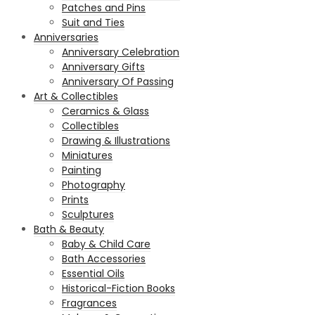
Patches and Pins
Suit and Ties
Anniversaries
Anniversary Celebration
Anniversary Gifts
Anniversary Of Passing
Art & Collectibles
Ceramics & Glass
Collectibles
Drawing & Illustrations
Miniatures
Painting
Photography
Prints
Sculptures
Bath & Beauty
Baby & Child Care
Bath Accessories
Essential Oils
Historical-Fiction Books
Fragrances