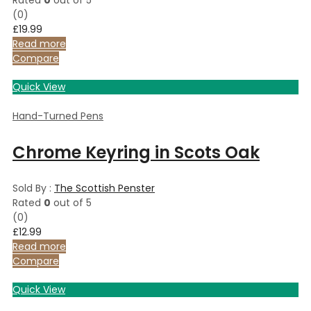
(0)
£
19.99
Read more
Compare
Quick View
Hand-Turned Pens
Chrome Keyring in Scots Oak
Sold By :
The Scottish Penster
Rated
0
out of 5
(0)
£
12.99
Read more
Compare
Quick View