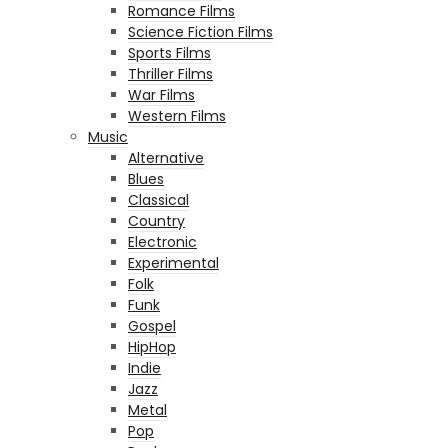
Romance Films
Science Fiction Films
Sports Films
Thriller Films
War Films
Western Films
Music
Alternative
Blues
Classical
Country
Electronic
Experimental
Folk
Funk
Gospel
HipHop
Indie
Jazz
Metal
Pop