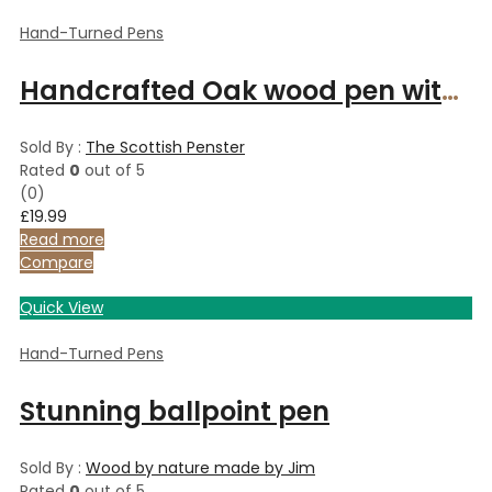
Hand-Turned Pens
Handcrafted Oak wood pen with platinum finish
Sold By :
The Scottish Penster
Rated
0
out of 5
(0)
£
19.99
Read more
Compare
Quick View
Hand-Turned Pens
Stunning ballpoint pen
Sold By :
Wood by nature made by Jim
Rated
0
out of 5