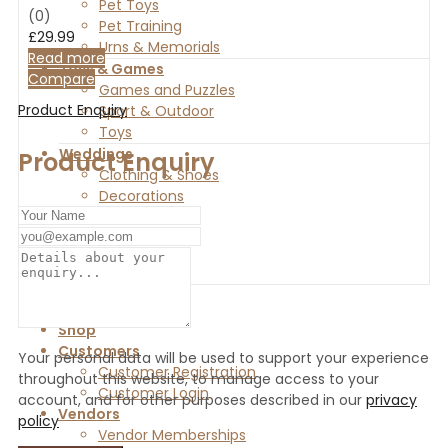
Pet Toys
(0)
Pet Training
£
29.99
Urns & Memorials
Read more
Toys & Games
Compare
Games and Puzzles
Product Enquiry
Sport & Outdoor
Toys
Weddings
Product Enquiry
Clothing & Shoes
Decorations
Favours
Gifts
Invitations
Home
Shop
Customers
Your personal data will be used to support your experience
Customer Registration
throughout this website, to manage access to your
Customer Login
account, and for other purposes described in our
privacy
Vendors
policy
Vendor Memberships