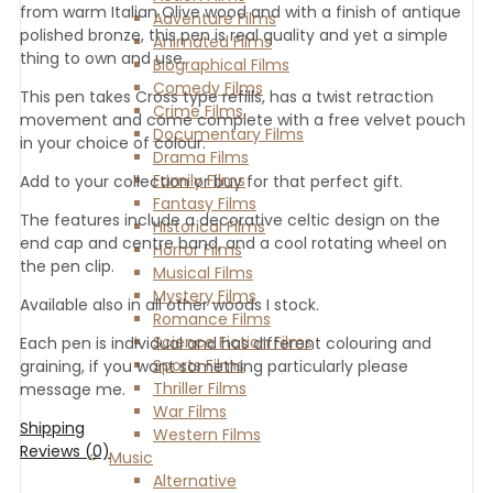
from warm Italian Olive wood and with a finish of antique
Adventure Films
polished bronze, this pen is real quality and yet a simple
Animated Films
thing to own and use.
Biographical Films
Comedy Films
This pen takes Cross type refills, has a twist retraction
Crime Films
movement and come complete with a free velvet pouch
Documentary Films
in your choice of colour.
Drama Films
Family Films
Add to your collection or buy for that perfect gift.
Fantasy Films
The features include a decorative celtic design on the
Historical Films
end cap and centre band, and a cool rotating wheel on
Horror Films
the pen clip.
Musical Films
Mystery Films
Available also in all other woods I stock.
Romance Films
Science Fiction Films
Each pen is individual and has different colouring and
Sports Films
graining, if you want something particularly please
Thriller Films
message me.
War Films
Shipping
Western Films
Reviews (0)
Music
Alternative