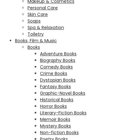
Makeup & Cosmetics
Personal Care
Skin Care
Soaps
Spa & Relaxation
Toiletry
Books, Film & Music
Books
Adventure Books
Biography Books
Comedy Books
Crime Books
Dystopian Books
Fantasy Books
Graphic-Novel Books
Historical Books
Horror Books
Literary-Fiction Books
Memoir Books
Mystery Books
Non-fiction Books
Poetry Books