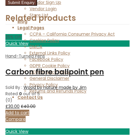
Vendor Sign Up
Vendor Login
Store List
Related products
Blog
Legal Pages
CCPA – California Consumer Privacy Act
25
% Off
Cookies Policy
Quick View
DMCA
External Links Policy
Hand-Turned Pens
Facebook Policy
GDPR Cookie Policy
Carbon fibre ballpoint pen
GDPR Privacy Policy
General Disclaimer
Privacy Policy
Sold By :
Wood by nature made by Jim
Returns and Refunds Policy
Rated
0
out of 5
Contact Us
(0)
£
30.00
£
40.00
Add to cart
Compare
Quick View