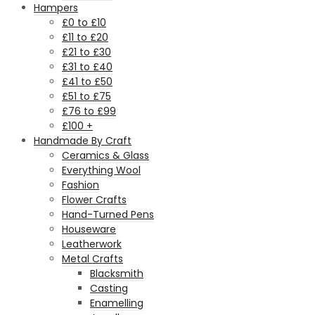
Hampers
£0 to £10
£11 to £20
£21 to £30
£31 to £40
£41 to £50
£51 to £75
£76 to £99
£100 +
Handmade By Craft
Ceramics & Glass
Everything Wool
Fashion
Flower Crafts
Hand-Turned Pens
Houseware
Leatherwork
Metal Crafts
Blacksmith
Casting
Enamelling