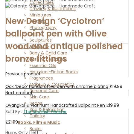
Collectibles
Drawing & Illustrations
Miniatures
New Design ‘Cyclotron’
Painting
Photography
ballpoint pen with Olive
Prints
Sculptures
wood and antique polished
Bath & Beauty
Baby & Child Care
bronze fittings
Bath Accessories
Essential Oils
Historical-Fiction Books
Previous product
Fragrances
Makeup & Cosmetics
Oak ‘Deco’ handcrafted pen with chrome plating
£
19.99
Personal Care
Next product
Skin Care
Soaps
Ovangkol & Platinum Handcrafted Ballpoint Pen
£
19.99
Spa & Relaxation
Sold By :
The Scottish Penster
Toiletry
£
21.99
Books, Film & Music
Books
Hurry, Only 1 left.