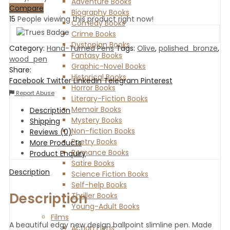
Adventure Books
Compare
Biography Books
15
People viewing this product right now!
Comedy Books
Crime Books
Dystopian Books
Category:
Hand-Turned Pens
Tags:
Olive
,
polished_bronze
,
Fantasy Books
wood_pen
Graphic-Novel Books
Share:
Historical Books
Facebook
Twitter
LinkedIn
Telegram
Pinterest
Horror Books
Report Abuse
Literary-Fiction Books
Memoir Books
Description
Mystery Books
Shipping
Non-fiction Books
Reviews (0)
Poetry Books
More Products
Romance Books
Product Enquiry
Satire Books
Description
Science Fiction Books
Self-help Books
Description
Thriller Books
Young-Adult Books
Films
A beautiful edgy new design ballpoint slimline pen. Made
Action Films