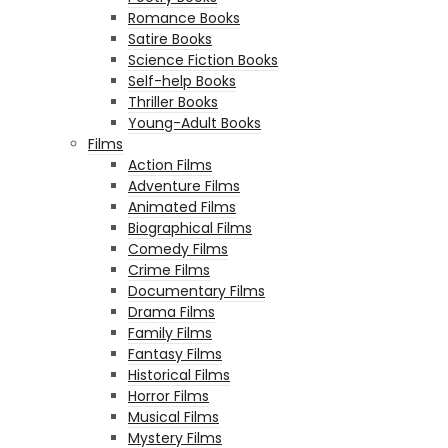
Romance Books
Satire Books
Science Fiction Books
Self-help Books
Thriller Books
Young-Adult Books
Films
Action Films
Adventure Films
Animated Films
Biographical Films
Comedy Films
Crime Films
Documentary Films
Drama Films
Family Films
Fantasy Films
Historical Films
Horror Films
Musical Films
Mystery Films