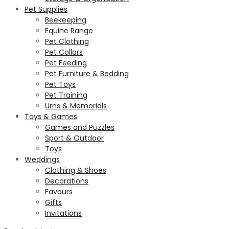
Pet Supplies
Beekeeping
Equine Range
Pet Clothing
Pet Collars
Pet Feeding
Pet Furniture & Bedding
Pet Toys
Pet Training
Urns & Memorials
Toys & Games
Games and Puzzles
Sport & Outdoor
Toys
Weddings
Clothing & Shoes
Decorations
Favours
Gifts
Invitations