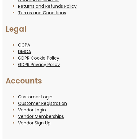
Returns and Refunds Policy
Terms and Conditions
Legal
CCPA
DMCA
GDPR Cookie Policy
GDPR Privacy Policy
Accounts
Customer Login
Customer Registration
Vendor Login
Vendor Memberships
Vendor Sign Up