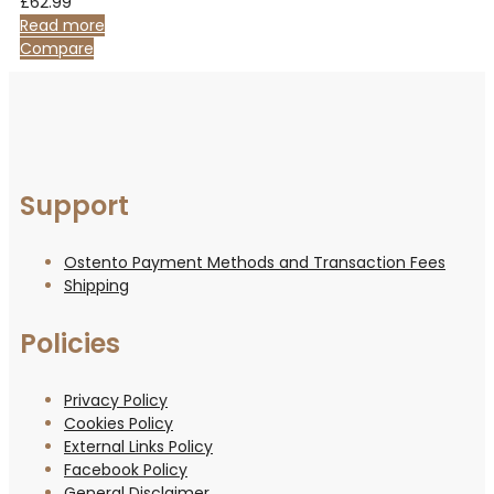
£
62.99
Read more
Compare
Support
Ostento Payment Methods and Transaction Fees
Shipping
Policies
Privacy Policy
Cookies Policy
External Links Policy
Facebook Policy
General Disclaimer