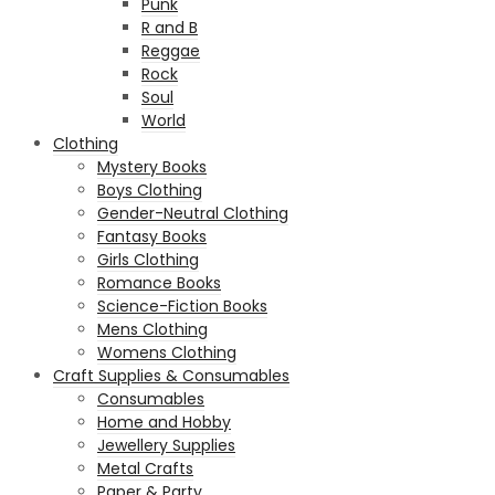
Punk
R and B
Reggae
Rock
Soul
World
Clothing
Mystery Books
Boys Clothing
Gender-Neutral Clothing
Fantasy Books
Girls Clothing
Romance Books
Science-Fiction Books
Mens Clothing
Womens Clothing
Craft Supplies & Consumables
Consumables
Home and Hobby
Jewellery Supplies
Metal Crafts
Paper & Party