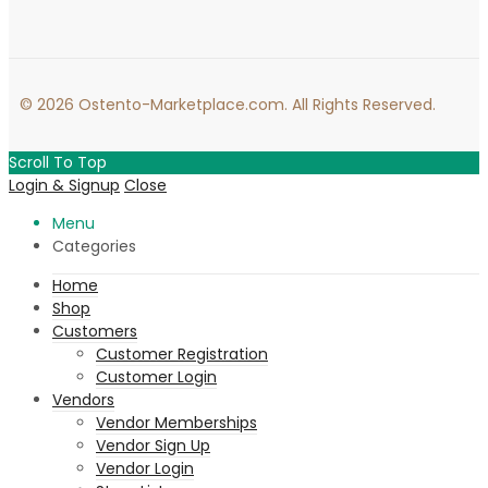
© 2026 Ostento-Marketplace.com. All Rights Reserved.
Scroll To Top
Login & Signup
Close
Menu
Categories
Home
Shop
Customers
Customer Registration
Customer Login
Vendors
Vendor Memberships
Vendor Sign Up
Vendor Login