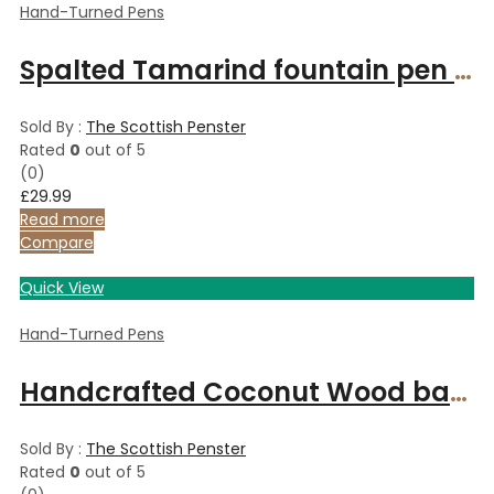
Hand-Turned Pens
Spalted Tamarind fountain pen with gold fitments
Sold By :
The Scottish Penster
Rated
0
out of 5
(0)
£
29.99
Read more
Compare
Quick View
Hand-Turned Pens
Handcrafted Coconut Wood ballpoint pen
Sold By :
The Scottish Penster
Rated
0
out of 5