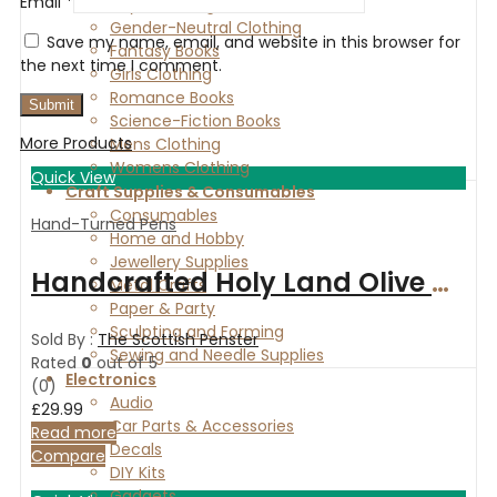
Email
*
Boys Clothing
Gender-Neutral Clothing
Save my name, email, and website in this browser for
Fantasy Books
the next time I comment.
Girls Clothing
Romance Books
Science-Fiction Books
More Products
Mens Clothing
Womens Clothing
Quick View
Craft Supplies & Consumables
Consumables
Hand-Turned Pens
Home and Hobby
Jewellery Supplies
Handcrafted Holy Land Olive wood fountain pen with gold-plated fittings
Metal Crafts
Paper & Party
Sculpting and Forming
Sold By :
The Scottish Penster
Sewing and Needle Supplies
Rated
0
out of 5
Electronics
(0)
Audio
£
29.99
Car Parts & Accessories
Read more
Decals
Compare
DIY Kits
Gadgets