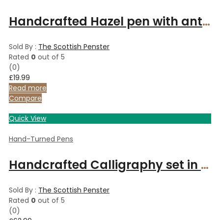
Handcrafted Hazel pen with antique polished bronze finish
Sold By :
The Scottish Penster
Rated
0
out of 5
(0)
£
19.99
Read more
Compare
Quick View
Hand-Turned Pens
Handcrafted Calligraphy set in Italian Olive wood
Sold By :
The Scottish Penster
Rated
0
out of 5
(0)