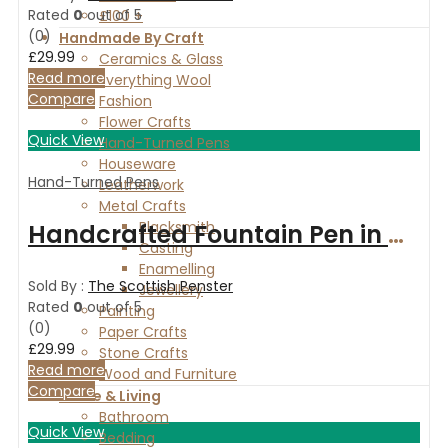
Rated
0
out of 5
£100 +
(0)
Handmade By Craft
£
29.99
Ceramics & Glass
Read more
Everything Wool
Compare
Fashion
Flower Crafts
Quick View
Hand-Turned Pens
Houseware
Hand-Turned Pens
Leatherwork
Metal Crafts
Blacksmith
Handcrafted Fountain Pen in Oak with gold finish
Casting
Enamelling
Sold By :
The Scottish Penster
Jewellery
Rated
0
out of 5
Painting
(0)
Paper Crafts
£
29.99
Stone Crafts
Read more
Wood and Furniture
Compare
Home & Living
Bathroom
Quick View
Bedding