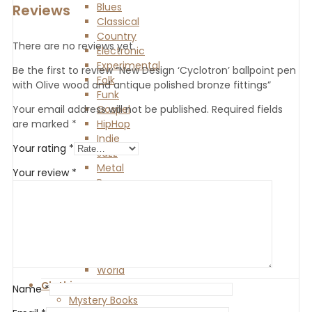
Blues
Reviews
Classical
Country
There are no reviews yet.
Electronic
Experimental
Be the first to review “New Design ‘Cyclotron’ ballpoint pen
Folk
with Olive wood and antique polished bronze fittings”
Funk
Gospel
Your email address will not be published.
Required fields
HipHop
are marked
*
Indie
Your rating
*
Jazz
Metal
Your review
*
Pop
Punk
R and B
Reggae
Rock
Soul
World
Clothing
Name
*
Mystery Books