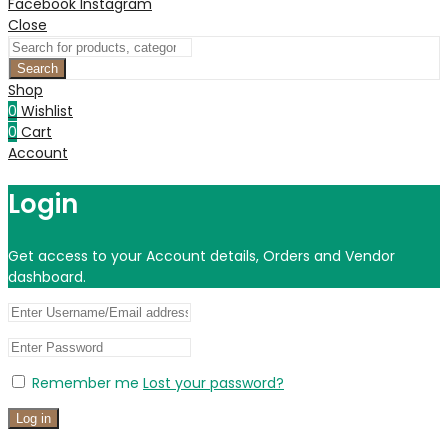
Facebook
Instagram
Close
Search
Shop
0
Wishlist
0
Cart
Account
Login
Get access to your Account details, Orders and Vendor
dashboard.
Remember me
Lost your password?
Log in