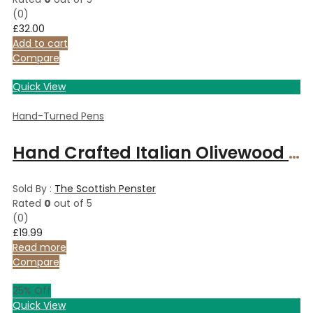
(0)
£
32.00
Add to cart
Compare
Quick View
Hand-Turned Pens
Hand Crafted Italian Olivewood and Copper slimline pen.
Sold By :
The Scottish Penster
Rated
0
out of 5
(0)
£
19.99
Read more
Compare
25
% Off
Quick View