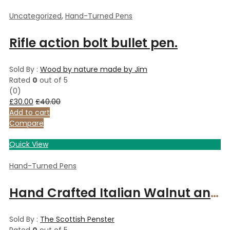
Uncategorized
,
Hand-Turned Pens
Rifle action bolt bullet pen.
Sold By :
Wood by nature made by Jim
Rated
0
out of 5
(0)
£
30.00
£
40.00
Add to cart
Compare
Quick View
Hand-Turned Pens
Hand Crafted Italian Walnut and Copper slimline pen.
Sold By :
The Scottish Penster
Rated
0
out of 5