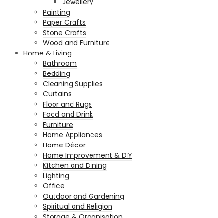
Jewellery
Painting
Paper Crafts
Stone Crafts
Wood and Furniture
Home & Living
Bathroom
Bedding
Cleaning Supplies
Curtains
Floor and Rugs
Food and Drink
Furniture
Home Appliances
Home Décor
Home Improvement & DIY
Kitchen and Dining
Lighting
Office
Outdoor and Gardening
Spiritual and Religion
Storage & Organisation