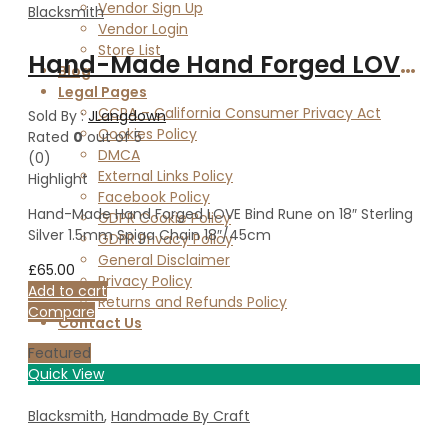
Vendor Sign Up
Blacksmith
Vendor Login
Store List
Hand-Made Hand Forged LOVE Bind Rune on 18″ Sterling Silver 1.5mm Spiga Chain 18″/45cm
Blog
Legal Pages
CCPA – California Consumer Privacy Act
Sold By :
JLangdown
Cookies Policy
Rated
0
out of 5
DMCA
(0)
External Links Policy
Highlight
Facebook Policy
Hand-Made Hand Forged LOVE Bind Rune on 18″ Sterling
GDPR Cookie Policy
Silver 1.5mm Spiga Chain 18″/45cm
GDPR Privacy Policy
General Disclaimer
£
65.00
Privacy Policy
Add to cart
Returns and Refunds Policy
Compare
Contact Us
Featured
Quick View
Blacksmith
,
Handmade By Craft