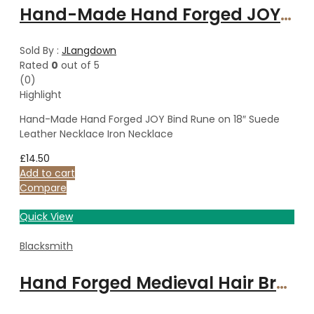
Hand-Made Hand Forged JOY Bind Rune on 18″ Suede Leather Necklace Iron Necklace
Sold By :
JLangdown
Rated
0
out of 5
(0)
Highlight
Hand-Made Hand Forged JOY Bind Rune on 18″ Suede
Leather Necklace Iron Necklace
£
14.50
Add to cart
Compare
Quick View
Blacksmith
Hand Forged Medieval Hair Brooch & Pin, Hair Piece, Hand forged Accessory, Polished Steel Traditional