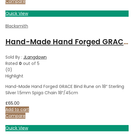
Compare
Quick View
Blacksmith
Hand-Made Hand Forged GRACE Bind Rune on 18″ Sterling Silver 1.5mm Spiga Chain 18″/45cm
Sold By :
JLangdown
Rated
0
out of 5
(0)
Highlight
Hand-Made Hand Forged GRACE Bind Rune on 18″ Sterling
Silver 1.5mm Spiga Chain 18″/45cm
£
65.00
Add to cart
Compare
Quick View