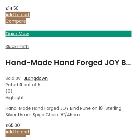
£
14.50
Add to cart
Compare
Quick View
Blacksmith
Hand-Made Hand Forged JOY Bind Rune on 18″ Sterling Silver 1.5mm Spiga Chain 18″/45cm
Sold By :
JLangdown
Rated
0
out of 5
(0)
Highlight
Hand-Made Hand Forged JOY Bind Rune on 18″ Sterling
Silver 1.5mm Spiga Chain 18″/45cm
£
65.00
Add to cart