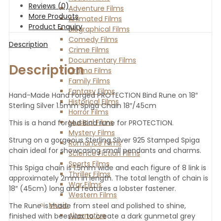
Reviews (0)
Adventure Films
More Products
Animated Films
Product Enquiry
Biographical Films
Comedy Films
Description
Crime Films
Documentary Films
Description
Drama Films
Family Films
Fantasy Films
Hand-Made Hand Forged PROTECTION Bind Rune on 18″
Historical Films
Sterling Silver 1.5mm Spiga Chain 18″/45cm
Horror Films
Musical Films
This is a hand forged Bind rune for PROTECTION.
Mystery Films
Strung on a gorgeous Sterling Silver 925 Stamped Spiga
Romance Films
chain ideal for showcasing small pendants and charms.
Science Fiction Films
Sports Films
This Spiga chain is 1.5mm wide and each figure of 8 link is
Thriller Films
approximately 2mm in length. The total length of chain is
War Films
18″ (45cm) long and features a lobster fastener.
Western Films
Music
The Rune is made from steel and polished to shine,
Alternative
finished with beeswax to create a dark gunmetal grey