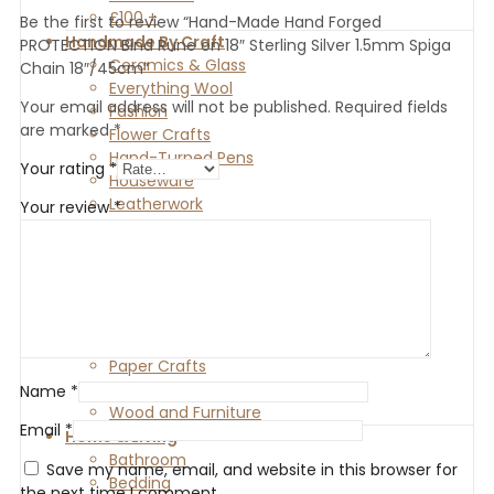
£100 +
Be the first to review “Hand-Made Hand Forged
Handmade By Craft
PROTECTION Bind Rune on 18″ Sterling Silver 1.5mm Spiga
Ceramics & Glass
Chain 18″/45cm”
Everything Wool
Your email address will not be published.
Required fields
Fashion
are marked
*
Flower Crafts
Hand-Turned Pens
Your rating
*
Houseware
Leatherwork
Your review
*
Metal Crafts
Blacksmith
Casting
Enamelling
Jewellery
Painting
Paper Crafts
Stone Crafts
Name
*
Wood and Furniture
Email
*
Home & Living
Bathroom
Save my name, email, and website in this browser for
Bedding
the next time I comment.