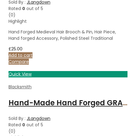
Sold By :
JLangdown
Rated
0
out of 5
(0)
Highlight
Hand Forged Medieval Hair Brooch & Pin, Hair Piece,
Hand forged Accessory, Polished Steel Traditional
£
25.00
Add to cart
Compare
Quick View
Blacksmith
Hand-Made Hand Forged GRACE Bind Rune on 18″ Sterling Silver 1.5mm Spiga Chain 18″/45cm
Sold By :
JLangdown
Rated
0
out of 5
(0)