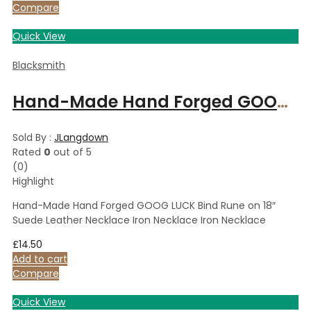
Compare
Quick View
Blacksmith
Hand-Made Hand Forged GOOG LUCK Bind Rune on 18″ Suede Leather Necklace Iron Necklace Iron Necklace
Sold By :
JLangdown
Rated
0
out of 5
(0)
Highlight
Hand-Made Hand Forged GOOG LUCK Bind Rune on 18″
Suede Leather Necklace Iron Necklace Iron Necklace
£
14.50
Add to cart
Compare
Quick View