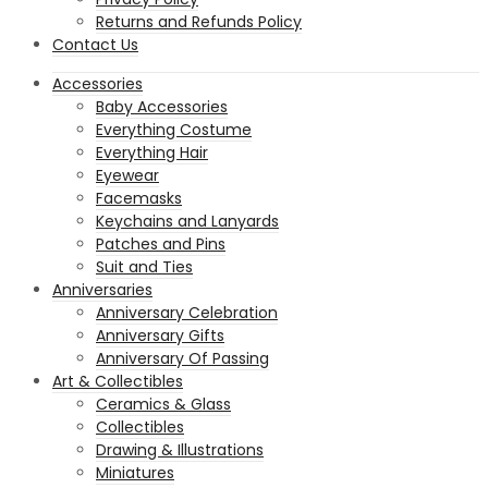
Returns and Refunds Policy
Contact Us
Accessories
Baby Accessories
Everything Costume
Everything Hair
Eyewear
Facemasks
Keychains and Lanyards
Patches and Pins
Suit and Ties
Anniversaries
Anniversary Celebration
Anniversary Gifts
Anniversary Of Passing
Art & Collectibles
Ceramics & Glass
Collectibles
Drawing & Illustrations
Miniatures