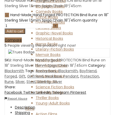
Hand-Made Hand Forged PROTECTION Bind Rune on 18″
Adventure Books
Sterling Silver 1.5mm Spiga Chain 18″/45cm
Biography Books
Comedy Books
Hand-Made Hand Forged PROTECTION Bind Rune on 18"
Crime Books
Sterling Silver 1.5mm Spiga Chain 18"/45cm quantity
Dystopian Books
Fantasy Books
Add to cart
Graphic-Novel Books
Historical Books
Compare
Horror Books
5
People viewing this product right now!
Literary-Fiction Books
Memoir Books
Mystery Books
SKU:
Hand-Made Hand Forged PROTECTION Bind Rune on
Non-fiction Books
18" Sterling Silver 1.5mm Spiga Chain 18"/45cm
Category:
Poetry Books
Blacksmith
Tags:
Anniversary
,
Blacksmith
,
Boyfriend
,
Romance Books
Forged
,
Gift
,
Girlfriend
,
Necklace
,
Pendant
,
Protection
,
Satire Books
Rune
,
Silver
,
Steel
,
Sterling_Silver
Science Fiction Books
Share:
Self-help Books
Facebook
Twitter
LinkedIn
Telegram
Pinterest
Thriller Books
Report Abuse
Young-Adult Books
Description
Films
Shipping
Action Films