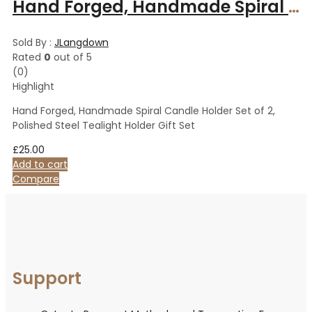
Hand Forged, Handmade Spiral Candle Holder Set of 2, Polished Steel Tealight Holder Gift Set
Sold By :
JLangdown
Rated
0
out of 5
(0)
Highlight
Hand Forged, Handmade Spiral Candle Holder Set of 2,
Polished Steel Tealight Holder Gift Set
£
25.00
Add to cart
Compare
Support