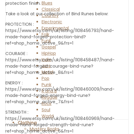
Blues
protection finish.
Classical
Take a look at our collection of Bind Runes below:
Country
Electronic
PROTECTION :
Experimental
https://www.etsy.com/uk/listing/1108456793/hand-
Folk
made-hand-forged-protection-bind?
Funk
ref=shop_home_active_9&frs=1
Gospel
HipHop
COURAGE :
Indie
https://www.etsy.com/uk/listing/1108458487/hand-
Jazz
made-hand-forged-courage-bind-rune?
Metal
ref=shop_home_active_8&frs=1
Pop
ENERGY :
Punk
https://www.etsy.com/uk/listing/1108460009/hand-
R and B
made-hand-forged-energy-bind-rune?
Reggae
ref=shop_home_active_7&frs=1
Rock
Soul
STRENGTH :
World
https://www.etsy.com/uk/listing/1108460969/hand-
Clothing
made-hand-forged-strength-bind-rune?
Mystery Books
ref=shop_home_active_6&frs=1