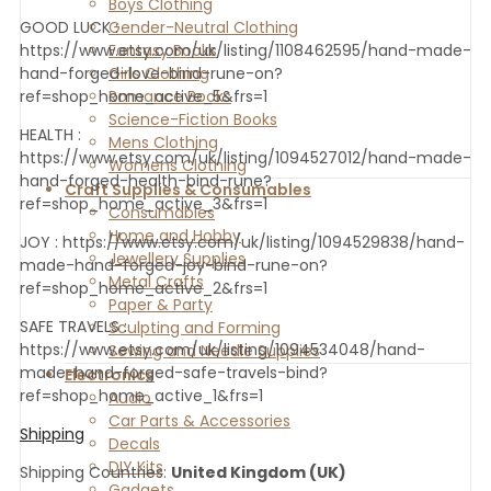
Boys Clothing
Gender-Neutral Clothing
GOOD LUCK :
Fantasy Books
https://www.etsy.com/uk/listing/1108462595/hand-made-
Girls Clothing
hand-forged-love-bind-rune-on?
Romance Books
ref=shop_home_active_5&frs=1
Science-Fiction Books
HEALTH :
Mens Clothing
https://www.etsy.com/uk/listing/1094527012/hand-made-
Womens Clothing
hand-forged-health-bind-rune?
Craft Supplies & Consumables
ref=shop_home_active_3&frs=1
Consumables
Home and Hobby
JOY : https://www.etsy.com/uk/listing/1094529838/hand-
Jewellery Supplies
made-hand-forged-joy-bind-rune-on?
Metal Crafts
ref=shop_home_active_2&frs=1
Paper & Party
SAFE TRAVELS :
Sculpting and Forming
https://www.etsy.com/uk/listing/1094534048/hand-
Sewing and Needle Supplies
made-hand-forged-safe-travels-bind?
Electronics
ref=shop_home_active_1&frs=1
Audio
Car Parts & Accessories
Shipping
Decals
DIY Kits
Shipping Countries:
United Kingdom (UK)
Gadgets