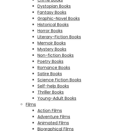
Dystopian Books
Fantasy Books
Graphic-Novel Books
Historical Books
Horror Books
Literary-Fiction Books
Memoir Books
Mystery Books
Non-fiction Books
Poetry Books
Romance Books
Satire Books
Science Fiction Books
Self-help Books
Thriller Books
Young-Adult Books
Films
Action Films
Adventure Films
Animated Films
Biographical Films