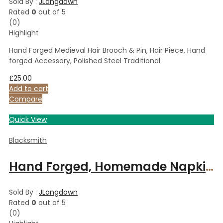
Sold By :
JLangdown
Rated
0
out of 5
(0)
Highlight
Hand Forged Medieval Hair Brooch & Pin, Hair Piece, Hand
forged Accessory, Polished Steel Traditional
£
25.00
Add to cart
Compare
Quick View
Blacksmith
Hand Forged, Homemade Napkin Holder Rings, Spiral Steel Napkin Holders, Table/Dinner Decoration
Sold By :
JLangdown
Rated
0
out of 5
(0)