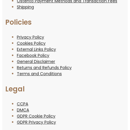
Ostento Payment Methods and Transaction Fees
Shipping
Policies
Privacy Policy
Cookies Policy
External Links Policy
Facebook Policy
General Disclaimer
Returns and Refunds Policy
Terms and Conditions
Legal
CCPA
DMCA
GDPR Cookie Policy
GDPR Privacy Policy