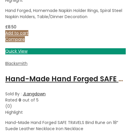
Highlight
Hand Forged, Homemade Napkin Holder Rings, Spiral Steel
Napkin Holders, Table/Dinner Decoration
£
8.50
Add to cart
Compare
Quick View
Blacksmith
Hand-Made Hand Forged SAFE TRAVELS Bind Rune on 18″ Suede Leather Necklace Iron Necklace
Sold By :
JLangdown
Rated
0
out of 5
(0)
Highlight
Hand-Made Hand Forged SAFE TRAVELS Bind Rune on 18″
Suede Leather Necklace Iron Necklace