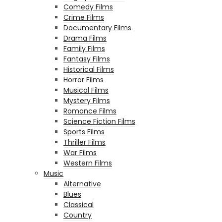
Comedy Films
Crime Films
Documentary Films
Drama Films
Family Films
Fantasy Films
Historical Films
Horror Films
Musical Films
Mystery Films
Romance Films
Science Fiction Films
Sports Films
Thriller Films
War Films
Western Films
Music
Alternative
Blues
Classical
Country