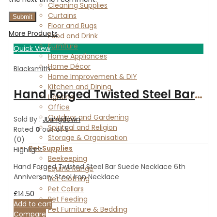
Cleaning Supplies
Curtains
Floor and Rugs
More Products
Food and Drink
Furniture
Quick View
Home Appliances
Home Décor
Blacksmith
Home Improvement & DIY
Kitchen and Dining
Hand Forged Twisted Steel Bar Suede Necklace 6th Anniversary Steel Iron Necklace
Lighting
Office
Outdoor and Gardening
Sold By :
JLangdown
Spiritual and Religion
Rated
0
out of 5
Storage & Organisation
(0)
Pet Supplies
Highlight
Beekeeping
Hand Forged Twisted Steel Bar Suede Necklace 6th
Equine Range
Anniversary Steel Iron Necklace
Pet Clothing
Pet Collars
£
14.50
Pet Feeding
Add to cart
Pet Furniture & Bedding
Compare