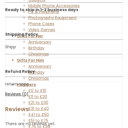
Mobile Phone Accessories
Ready to ship in 1-2 business days
PC & Peripheral
Photography Equipment
Phone Cases
Video Games
Shipping Policy
Gifts For Her
Anniversary
Shipp
Birthday
Christmas
Gifts For Him
Anniversary
Refund Policy
Birthday
Christmas
return nope
Hampers
£0 to £10
Reviews (0)
£11 to £20
£21 to £30
Reviews
£31 to £40
£41 to £50
£51 to £75
There are no reviews yet.
£76 to £99