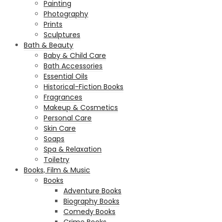
Painting
Photography
Prints
Sculptures
Bath & Beauty
Baby & Child Care
Bath Accessories
Essential Oils
Historical-Fiction Books
Fragrances
Makeup & Cosmetics
Personal Care
Skin Care
Soaps
Spa & Relaxation
Toiletry
Books, Film & Music
Books
Adventure Books
Biography Books
Comedy Books
Crime Books