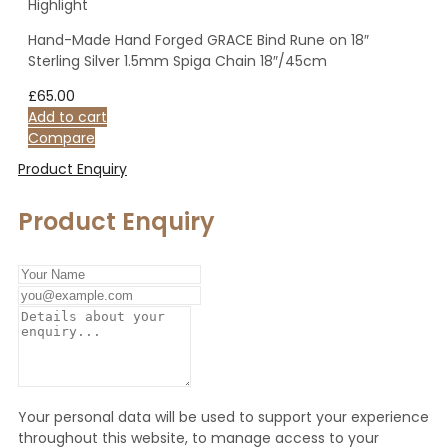
Highlight
Hand-Made Hand Forged GRACE Bind Rune on 18″
Sterling Silver 1.5mm Spiga Chain 18″/45cm
£
65.00
Add to cart
Compare
Product Enquiry
Product Enquiry
Your personal data will be used to support your experience
throughout this website, to manage access to your