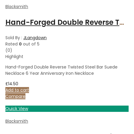
Blacksmith
Hand-Forged Double Reverse Twisted Steel Bar Suede Necklace 6 Year Anniversary Iron Necklace
Sold By :
JLangdown
Rated
0
out of 5
(0)
Highlight
Hand-Forged Double Reverse Twisted Steel Bar Suede
Necklace 6 Year Anniversary Iron Necklace
£
14.50
Add to cart
Compare
Quick View
Blacksmith