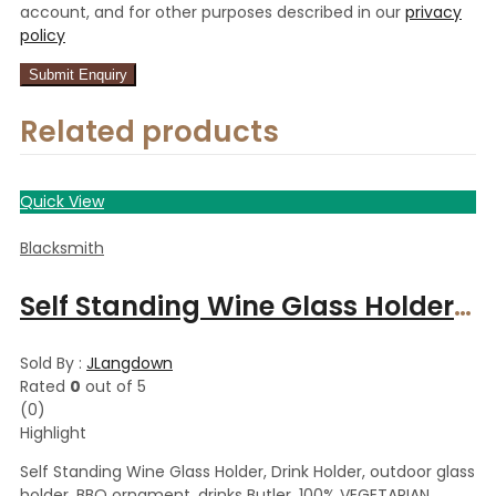
account, and for other purposes described in our
privacy
policy
Related products
Quick View
Blacksmith
Self Standing Wine Glass Holder, Drink Holder, outdoor glass holder, BBQ ornament, drinks Butler. 100% VEGETARIAN
Sold By :
JLangdown
Rated
0
out of 5
(0)
Highlight
Self Standing Wine Glass Holder, Drink Holder, outdoor glass
holder, BBQ ornament, drinks Butler. 100% VEGETARIAN