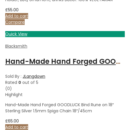
£
55.00
Add to cart
Compare
Quick View
Blacksmith
Hand-Made Hand Forged GOODLUCK Bind Rune on 18″ Sterling Silver 1.5mm Spiga Chain 18″/45cm
Sold By :
JLangdown
Rated
0
out of 5
(0)
Highlight
Hand-Made Hand Forged GOODLUCK Bind Rune on 18″
Sterling Silver 1.5mm Spiga Chain 18″/45cm
£
65.00
Add to cart