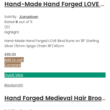
Hand-Made Hand Forged LOVE Bind Rune on 18″ Sterling Silver 1.5mm Spiga Chain 18″/45cm
Sold By :
JLangdown
Rated
0
out of 5
(0)
Highlight
Hand-Made Hand Forged LOVE Bind Rune on 18″ Sterling
Silver 1.5mm Spiga Chain 18″/45cm
£
65.00
Add to cart
Compare
Quick View
Blacksmith
Hand Forged Medieval Hair Brooch & Pin, Hair Piece, Hand forged Accessory, Polished Steel Traditional