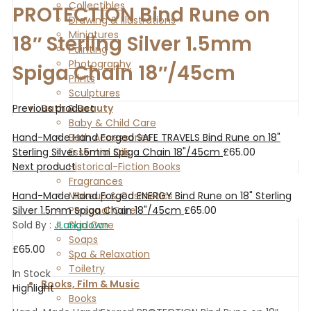
Collectibles
PROTECTION Bind Rune on
Drawing & Illustrations
Miniatures
18″ Sterling Silver 1.5mm
Painting
Photography
Spiga Chain 18″/45cm
Prints
Sculptures
Previous product
Bath & Beauty
Baby & Child Care
Hand-Made Hand Forged SAFE TRAVELS Bind Rune on 18"
Bath Accessories
Sterling Silver 1.5mm Spiga Chain 18"/45cm
£
65.00
Essential Oils
Next product
Historical-Fiction Books
Fragrances
Hand-Made Hand Forged ENERGY Bind Rune on 18" Sterling
Makeup & Cosmetics
Silver 1.5mm Spiga Chain 18"/45cm
£
65.00
Personal Care
Sold By :
JLangdown
Skin Care
Soaps
£
65.00
Spa & Relaxation
Toiletry
In Stock
Books, Film & Music
Highlight
Books