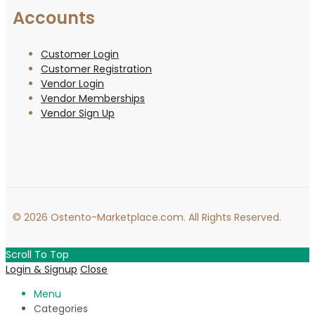
Accounts
Customer Login
Customer Registration
Vendor Login
Vendor Memberships
Vendor Sign Up
© 2026 Ostento-Marketplace.com. All Rights Reserved.
Scroll To Top
Login & Signup
Close
Menu
Categories