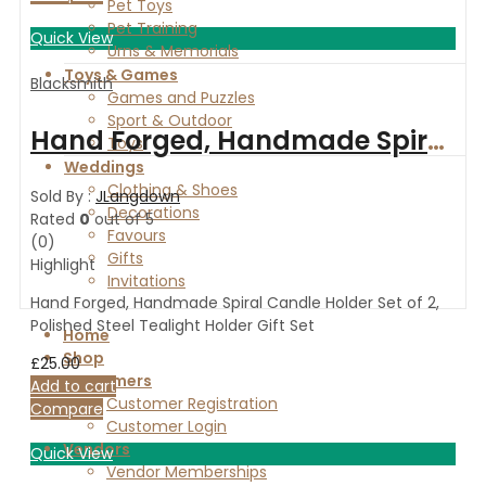
Pet Toys
Pet Training
Quick View
Urns & Memorials
Toys & Games
Blacksmith
Games and Puzzles
Sport & Outdoor
Hand Forged, Handmade Spiral Candle Holder Set of 2, Polished Steel Tealight Holder Gift Set
Toys
Weddings
Clothing & Shoes
Sold By :
JLangdown
Decorations
Rated
0
out of 5
Favours
(0)
Gifts
Highlight
Invitations
Hand Forged, Handmade Spiral Candle Holder Set of 2,
Polished Steel Tealight Holder Gift Set
Home
Shop
£
25.00
Customers
Add to cart
Customer Registration
Compare
Customer Login
Vendors
Quick View
Vendor Memberships