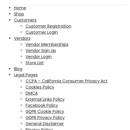
Home
Shop
Customers
Customer Registration
Customer Login
Vendors
Vendor Memberships
Vendor Sign Up
Vendor Login
Store List
Blog
Legal Pages
CCPA – California Consumer Privacy Act
Cookies Policy
DMCA
External Links Policy
Facebook Policy
GDPR Cookie Policy
GDPR Privacy Policy
General Disclaimer
Privacy Policy