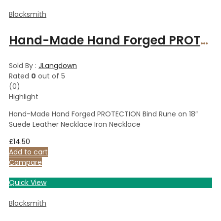
Blacksmith
Hand-Made Hand Forged PROTECTION Bind Rune on 18″ Suede Leather Necklace Iron Necklace
Sold By :
JLangdown
Rated
0
out of 5
(0)
Highlight
Hand-Made Hand Forged PROTECTION Bind Rune on 18″
Suede Leather Necklace Iron Necklace
£
14.50
Add to cart
Compare
Quick View
Blacksmith