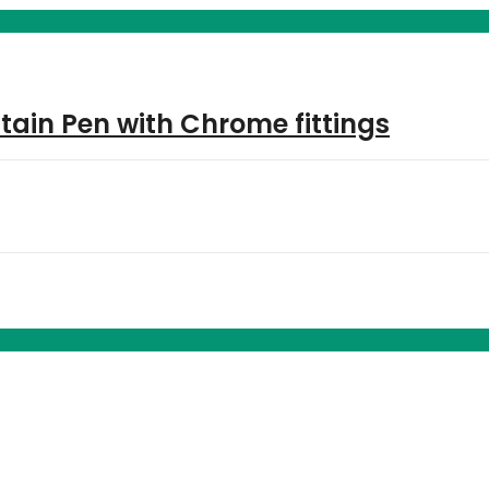
tain Pen with Chrome fittings