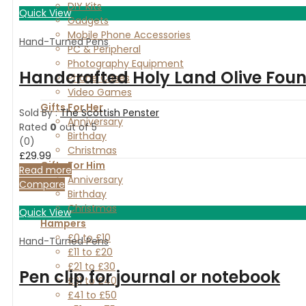
DIY Kits
Quick View
Gadgets
Mobile Phone Accessories
Hand-Turned Pens
PC & Peripheral
Photography Equipment
Handcrafted Holy Land Olive Foun
Phone Cases
Video Games
Gifts For Her
Sold By :
The Scottish Penster
Anniversary
Rated
0
out of 5
Birthday
(0)
Christmas
£
29.99
Gifts For Him
Read more
Anniversary
Compare
Birthday
Christmas
Quick View
Hampers
£0 to £10
Hand-Turned Pens
£11 to £20
£21 to £30
Pen clip for journal or notebook
£31 to £40
£41 to £50