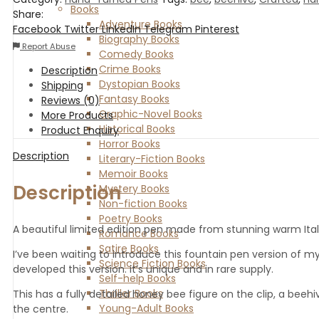
Books
Share:
Adventure Books
Facebook
Twitter
LinkedIn
Telegram
Pinterest
Biography Books
Report Abuse
Comedy Books
Crime Books
Description
Dystopian Books
Shipping
Fantasy Books
Reviews (0)
Graphic-Novel Books
More Products
Historical Books
Product Enquiry
Horror Books
Description
Literary-Fiction Books
Memoir Books
Description
Mystery Books
Non-fiction Books
Poetry Books
A beautiful limited edition pen made from stunning warm Itali
Romance Books
Satire Books
I’ve been waiting to introduce this fountain pen version of m
Science Fiction Books
developed this version. it’s unique and in rare supply.
Self-help Books
Thriller Books
This has a fully detailed honey bee figure on the clip, a beeh
Young-Adult Books
the centre.