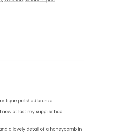
 antique polished bronze.
d now at last my supplier had
p and a lovely detail of a honeycomb in