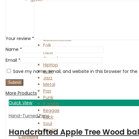
Alternative
Blues
Classical
Country
Electronic
Your review
*
Experimental
Folk
Name
*
Funk
Gospel
Email
*
HipHop
Indie
Save my name, email, and website in this browser for th
Jazz
Metal
Pop
More Products
Punk
Quick View
R and B
Reggae
Hand-Turned Pens
Rock
Soul
World
Handcrafted Apple Tree Wood ballp
Clothing