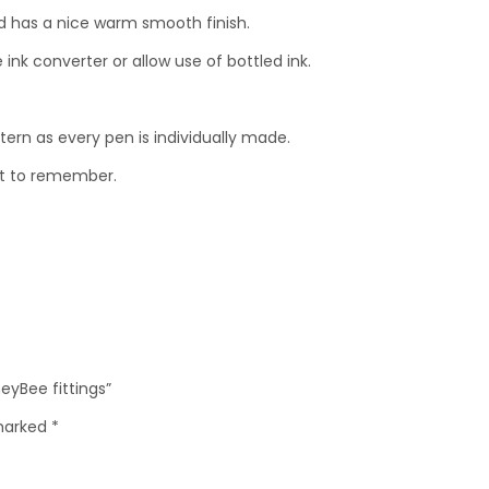
ood has a nice warm smooth finish.
ink converter or allow use of bottled ink.
ttern as every pen is individually made.
ent to remember.
eyBee fittings”
 marked
*