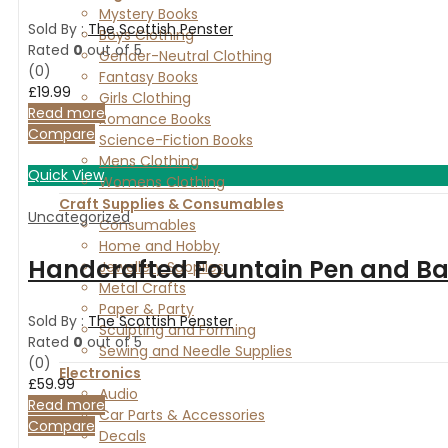
Mystery Books
Sold By :
The Scottish Penster
Boys Clothing
Rated
0
out of 5
Gender-Neutral Clothing
(0)
Fantasy Books
£
19.99
Girls Clothing
Read more
Romance Books
Compare
Science-Fiction Books
Mens Clothing
Quick View
Womens Clothing
Craft Supplies & Consumables
Uncategorized
Consumables
Home and Hobby
Handcrafted Fountain Pen and Ball
Jewellery Supplies
Metal Crafts
Paper & Party
Sold By :
The Scottish Penster
Sculpting and Forming
Rated
0
out of 5
Sewing and Needle Supplies
(0)
Electronics
£
59.99
Audio
Read more
Car Parts & Accessories
Compare
Decals