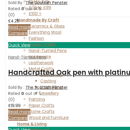
£51 to £75
Sold By :
The Scottish Penster
£76 to £99
Rated
0
out of 5
£100 +
(0)
Handmade By Craft
£
4.25
Ceramics & Glass
Read more
Everything Wool
Compare
Fashion
Flower Crafts
Quick View
Hand-Turned Pens
Houseware
Hand-Turned Pens
Leatherwork
Metal Crafts
Handcrafted Oak pen with platinu
Blacksmith
Casting
Enamelling
Sold By :
The Scottish Penster
Jewellery
Rated
0
out of 5
Painting
(0)
Paper Crafts
£
19.99
Stone Crafts
Read more
Wood and Furniture
Compare
Home & Living
Quick View