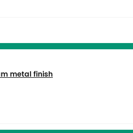
m metal finish