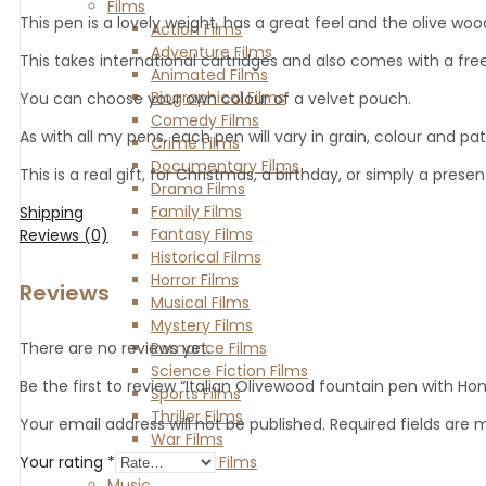
Films
This pen is a lovely weight, has a great feel and the olive w
Action Films
Adventure Films
This takes international cartridges and also comes with a free 
Animated Films
Biographical Films
You can choose your own colour of a velvet pouch.
Comedy Films
As with all my pens, each pen will vary in grain, colour and pa
Crime Films
Documentary Films
This is a real gift, for Christmas, a birthday, or simply a pres
Drama Films
Family Films
Shipping
Fantasy Films
Reviews (0)
Historical Films
Horror Films
Reviews
Musical Films
Mystery Films
Romance Films
There are no reviews yet.
Science Fiction Films
Be the first to review “Italian Olivewood fountain pen with Hon
Sports Films
Thriller Films
Your email address will not be published.
Required fields are
War Films
Western Films
Your rating
*
Music