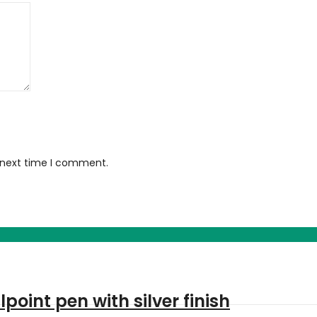
e next time I comment.
oint pen with silver finish