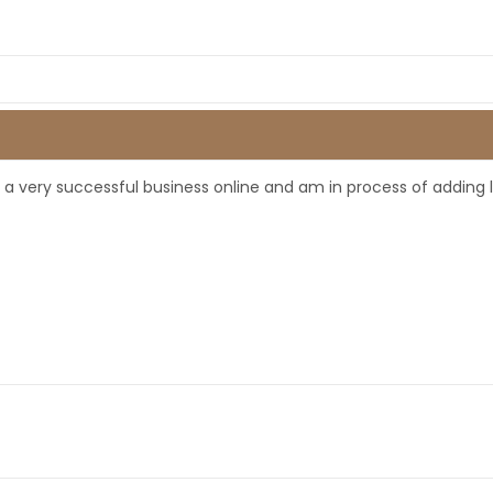
ve a very successful business online and am in process of adding 