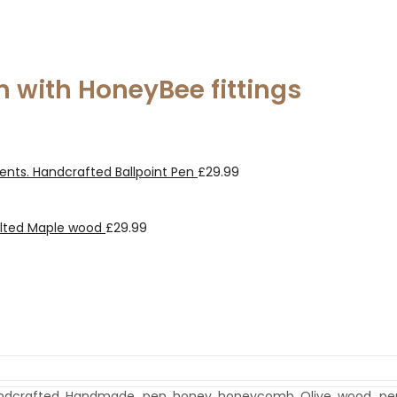
n with HoneyBee fittings
ents. Handcrafted Ballpoint Pen
£
29.99
alted Maple wood
£
29.99
ndcrafted
,
Handmade_pen
,
honey
,
honeycomb
,
Olive
,
wood_pe