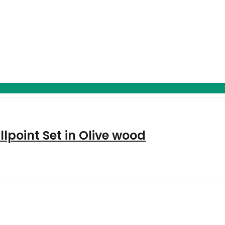
point Set in Olive wood