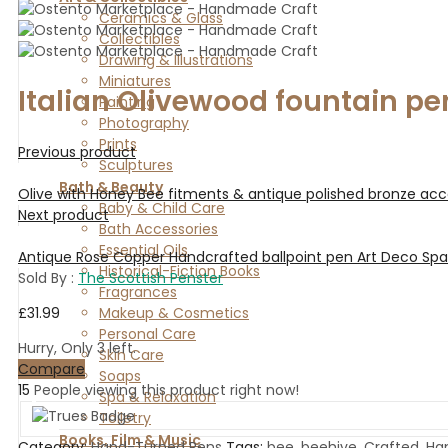
Ceramics & Glass
Collectibles
Drawing & Illustrations
Miniatures
Italian Olivewood fountain pe
Painting
Photography
Prints
Previous product
Sculptures
Bath & Beauty
Olive with Honey Bee fitments & antique polished bronze acc
Baby & Child Care
Next product
Bath Accessories
Essential Oils
Antique Rose Copper Handcrafted ballpoint pen Art Deco Sp
Historical-Fiction Books
Sold By :
The Scottish Penster
Fragrances
£
31.99
Makeup & Cosmetics
Personal Care
Hurry, Only 3 left.
Skin Care
Compare
Soaps
15
People viewing this product right now!
Spa & Relaxation
Toiletry
Books, Film & Music
Category:
Hand-Turned Pens
Tags:
bee
,
beehive
,
Crafted
,
Ha