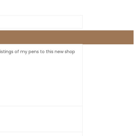
listings of my pens to this new shop