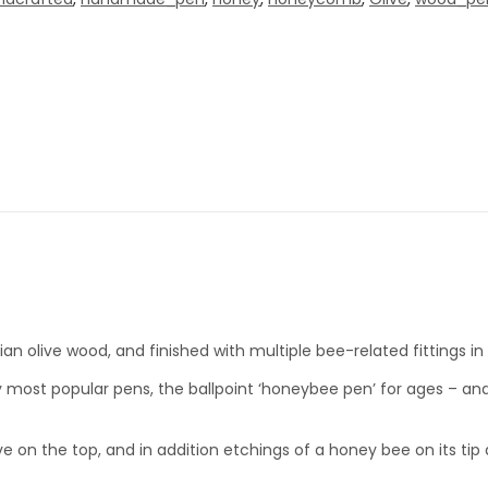
an olive wood, and finished with multiple bee-related fittings in
y most popular pens, the ballpoint ‘honeybee pen’ for ages – an
ive on the top, and in addition etchings of a honey bee on its ti